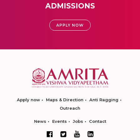
ADMISSIONS
APPLY NOW
Apply now
Maps & Direction
Anti Ragging
Outreach
News
Events
Jobs
Contact