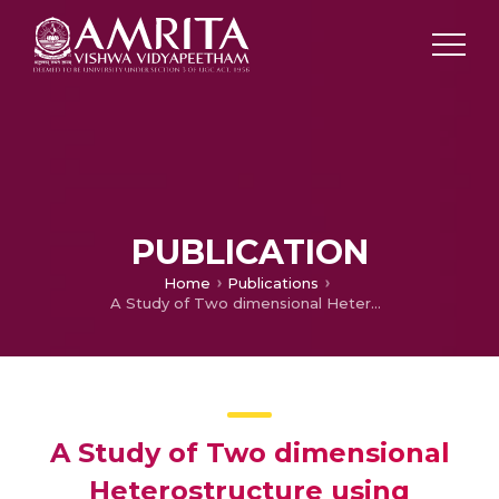
PUBLICATION
Home
Publications
A Study of Two dimensional Heterostructure using Functional Graphene Nanosheets decorated with and without metal nanoparticles and Cationic Polyelectrolyte for Immunosensor Application
A Study of Two dimensional
Heterostructure using