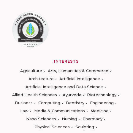
INTERESTS
Agriculture
Arts, Humanities & Commerce
Architecture
Artificial Intelligence
Artificial Intelligence and Data Science
Allied Health Sciences
Ayurveda
Biotechnology
Business
Computing
Dentistry
Engineering
Law
Media & Communications
Medicine
Nano Sciences
Nursing
Pharmacy
Physical Sciences
Sculpting