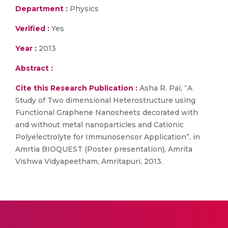
Department :
Physics
Verified :
Yes
Year :
2013
Abstract :
Cite this Research Publication :
Asha R. Pai, “A
Study of Two dimensional Heterostructure using
Functional Graphene Nanosheets decorated with
and without metal nanoparticles and Cationic
Polyelectrolyte for Immunosensor Application”, in
Amrtia BIOQUEST (Poster presentation), Amrita
Vishwa Vidyapeetham, Amritapuri, 2013.