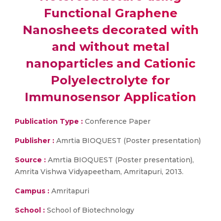
Functional Graphene
Nanosheets decorated with
and without metal
nanoparticles and Cationic
Polyelectrolyte for
Immunosensor Application
Publication Type :
Conference Paper
Publisher :
Amrtia BIOQUEST (Poster presentation)
Source :
Amrtia BIOQUEST (Poster presentation),
Amrita Vishwa Vidyapeetham, Amritapuri, 2013.
Campus :
Amritapuri
School :
School of Biotechnology