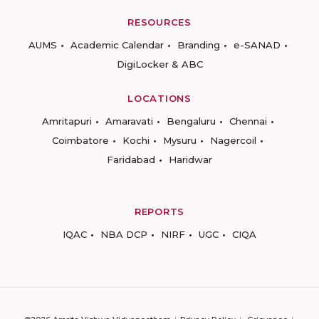
RESOURCES
AUMS
Academic Calendar
Branding
e-SANAD
DigiLocker & ABC
LOCATIONS
Amritapuri
Amaravati
Bengaluru
Chennai
Coimbatore
Kochi
Mysuru
Nagercoil
Faridabad
Haridwar
REPORTS
IQAC
NBA DCP
NIRF
UGC
CIQA