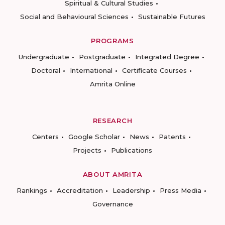
Spiritual & Cultural Studies
Social and Behavioural Sciences
Sustainable Futures
PROGRAMS
Undergraduate
Postgraduate
Integrated Degree
Doctoral
International
Certificate Courses
Amrita Online
RESEARCH
Centers
Google Scholar
News
Patents
Projects
Publications
ABOUT AMRITA
Rankings
Accreditation
Leadership
Press Media
Governance