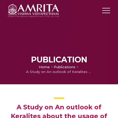
PUBLICATION
Home
Publications
A Study on An outlook of Keralites about the usage of Solar power
A Study on An outlook of
Keralites about the usage of