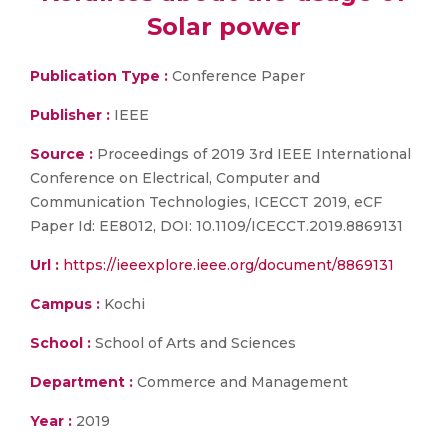
Solar power
Publication Type :
Conference Paper
Publisher :
IEEE
Source :
Proceedings of 2019 3rd IEEE International
Conference on Electrical, Computer and
Communication Technologies, ICECCT 2019, eCF
Paper Id: EE8012, DOI: 10.1109/ICECCT.2019.8869131
Url :
https://ieeexplore.ieee.org/document/8869131
Campus :
Kochi
School :
School of Arts and Sciences
Department :
Commerce and Management
Year :
2019