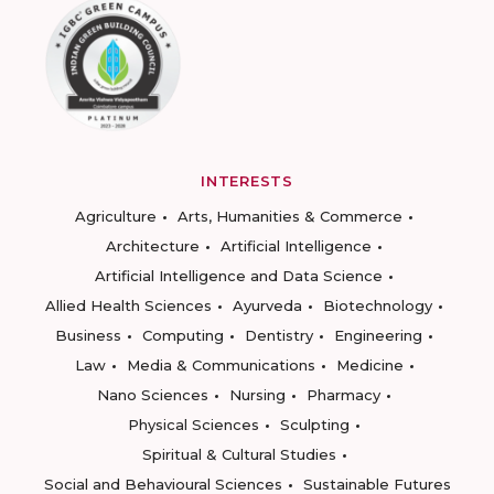
INTERESTS
Agriculture
Arts, Humanities & Commerce
Architecture
Artificial Intelligence
Artificial Intelligence and Data Science
Allied Health Sciences
Ayurveda
Biotechnology
Business
Computing
Dentistry
Engineering
Law
Media & Communications
Medicine
Nano Sciences
Nursing
Pharmacy
Physical Sciences
Sculpting
Spiritual & Cultural Studies
Social and Behavioural Sciences
Sustainable Futures