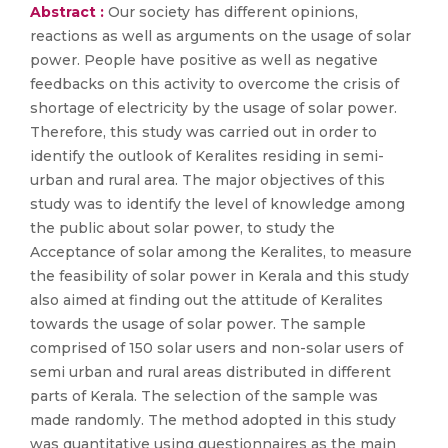
Abstract :
Our society has different opinions,
reactions as well as arguments on the usage of solar
power. People have positive as well as negative
feedbacks on this activity to overcome the crisis of
shortage of electricity by the usage of solar power.
Therefore, this study was carried out in order to
identify the outlook of Keralites residing in semi-
urban and rural area. The major objectives of this
study was to identify the level of knowledge among
the public about solar power, to study the
Acceptance of solar among the Keralites, to measure
the feasibility of solar power in Kerala and this study
also aimed at finding out the attitude of Keralites
towards the usage of solar power. The sample
comprised of 150 solar users and non-solar users of
semi urban and rural areas distributed in different
parts of Kerala. The selection of the sample was
made randomly. The method adopted in this study
was quantitative using questionnaires as the main