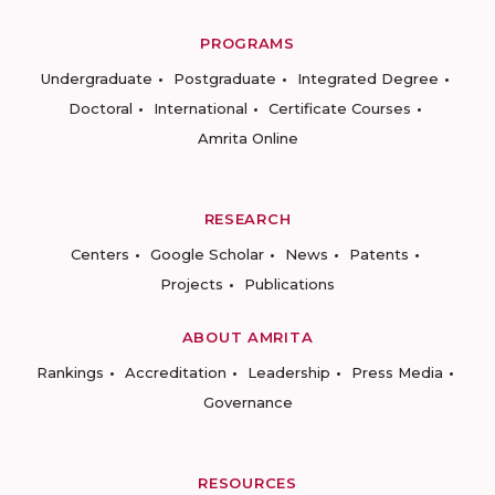
PROGRAMS
Undergraduate
Postgraduate
Integrated Degree
Doctoral
International
Certificate Courses
Amrita Online
RESEARCH
Centers
Google Scholar
News
Patents
Projects
Publications
ABOUT AMRITA
Rankings
Accreditation
Leadership
Press Media
Governance
RESOURCES