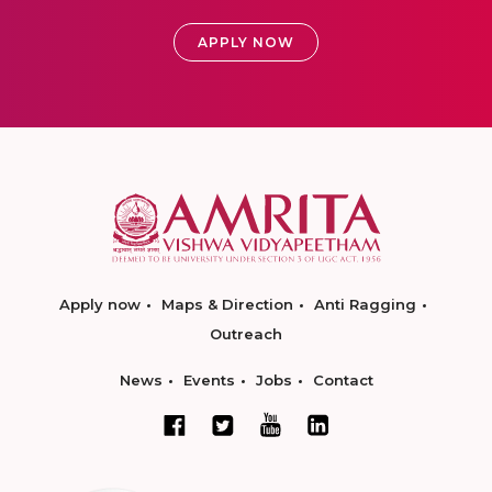
APPLY NOW
Apply now
Maps & Direction
Anti Ragging
Outreach
News
Events
Jobs
Contact