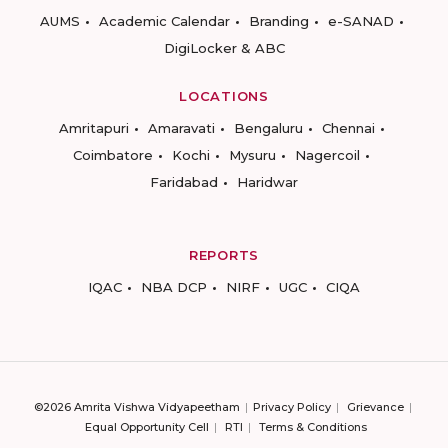
AUMS
Academic Calendar
Branding
e-SANAD
DigiLocker & ABC
LOCATIONS
Amritapuri
Amaravati
Bengaluru
Chennai
Coimbatore
Kochi
Mysuru
Nagercoil
Faridabad
Haridwar
REPORTS
IQAC
NBA DCP
NIRF
UGC
CIQA
©2026 Amrita Vishwa Vidyapeetham
Privacy Policy
Grievance
Equal Opportunity Cell
RTI
Terms & Conditions