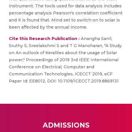
instrument. The tools used for data analysis includes
percentage analysis Pearson's correlation coefficient
and it is found that. Mind set to switch on to solar is
been affected by the annual income.
Cite this Research Publication :
Anangha Sanil,
Sruthy S, Sreelakshmi S and T G Manoharan, "A Study
on An outlook of Keralites about the usage of Solar
power," Proceedings of 2019 3rd IEEE International
Conference on Electrical, Computer and
Communication Technologies, ICECCT 2019, eCF
Paper Id: EE8012, DOI: 10.1109/ICECCT.2019.8869131
ADMISSIONS