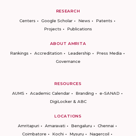
RESEARCH
Centers
Google Scholar
News
Patents
Projects
Publications
ABOUT AMRITA
Rankings
Accreditation
Leadership
Press Media
Governance
RESOURCES
AUMS
Academic Calendar
Branding
e-SANAD
DigiLocker & ABC
LOCATIONS
Amritapuri
Amaravati
Bengaluru
Chennai
Coimbatore
Kochi
Mysuru
Nagercoil