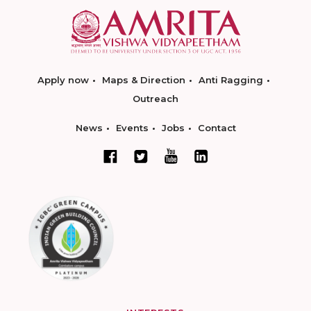
Apply now
Maps & Direction
Anti Ragging
Outreach
News
Events
Jobs
Contact