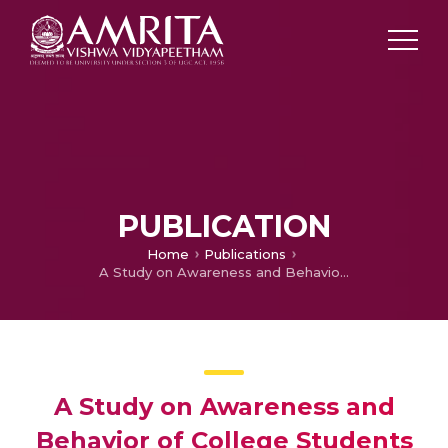
PUBLICATION
Home
Publications
A Study on Awareness and Behavior of College Students towards E-waste from Obsolete Mobile Phones of Various Brands
A Study on Awareness and
Behavior of College Students