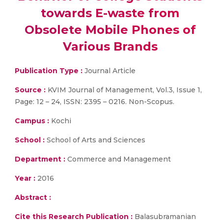
towards E-waste from
Obsolete Mobile Phones of
Various Brands
Publication Type :
Journal Article
Source :
KVIM Journal of Management, Vol.3, Issue 1,
Page: 12 – 24, ISSN: 2395 – 0216. Non-Scopus.
Campus :
Kochi
School :
School of Arts and Sciences
Department :
Commerce and Management
Year :
2016
Abstract :
Cite this Research Publication :
Balasubramanian