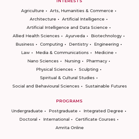
INTERESTS
Agriculture
Arts, Humanities & Commerce
Architecture
Artificial Intelligence
Artificial Intelligence and Data Science
Allied Health Sciences
Ayurveda
Biotechnology
Business
Computing
Dentistry
Engineering
Law
Media & Communications
Medicine
Nano Sciences
Nursing
Pharmacy
Physical Sciences
Sculpting
Spiritual & Cultural Studies
Social and Behavioural Sciences
Sustainable Futures
PROGRAMS
Undergraduate
Postgraduate
Integrated Degree
Doctoral
International
Certificate Courses
Amrita Online