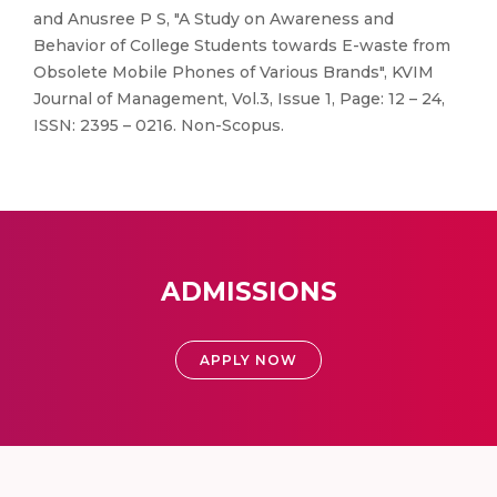
and Anusree P S, "A Study on Awareness and
Behavior of College Students towards E-waste from
Obsolete Mobile Phones of Various Brands", KVIM
Journal of Management, Vol.3, Issue 1, Page: 12 – 24,
ISSN: 2395 – 0216. Non-Scopus.
ADMISSIONS
APPLY NOW