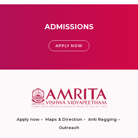
ADMISSIONS
APPLY NOW
Apply now
Maps & Direction
Anti Ragging
Outreach