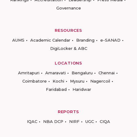
Governance
RESOURCES
AUMS
Academic Calendar
Branding
e-SANAD
DigiLocker & ABC
LOCATIONS
Amritapuri
Amaravati
Bengaluru
Chennai
Coimbatore
Kochi
Mysuru
Nagercoil
Faridabad
Haridwar
REPORTS
IQAC
NBA DCP
NIRF
UGC
CIQA