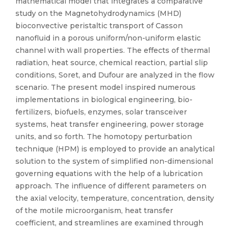
mathematical model that integrates a comparative
study on the Magnetohydrodynamics (MHD)
bioconvective peristaltic transport of Casson
nanofluid in a porous uniform/non-uniform elastic
channel with wall properties. The effects of thermal
radiation, heat source, chemical reaction, partial slip
conditions, Soret, and Dufour are analyzed in the flow
scenario. The present model inspired numerous
implementations in biological engineering, bio-
fertilizers, biofuels, enzymes, solar transceiver
systems, heat transfer engineering, power storage
units, and so forth. The homotopy perturbation
technique (HPM) is employed to provide an analytical
solution to the system of simplified non-dimensional
governing equations with the help of a lubrication
approach. The influence of different parameters on
the axial velocity, temperature, concentration, density
of the motile microorganism, heat transfer
coefficient, and streamlines are examined through