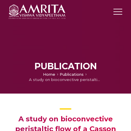
PUBLICATION
Home
Publications
A study on bioconvective peristaltic flow of a Casson nanofluid in a porous uniform/ non-uniform flexible conduit
A study on bioconvective
peristaltic flow of a Casson