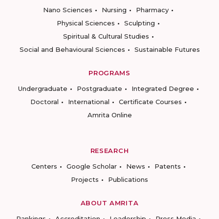
Nano Sciences
Nursing
Pharmacy
Physical Sciences
Sculpting
Spiritual & Cultural Studies
Social and Behavioural Sciences
Sustainable Futures
PROGRAMS
Undergraduate
Postgraduate
Integrated Degree
Doctoral
International
Certificate Courses
Amrita Online
RESEARCH
Centers
Google Scholar
News
Patents
Projects
Publications
ABOUT AMRITA
Rankings
Accreditation
Leadership
Press Media