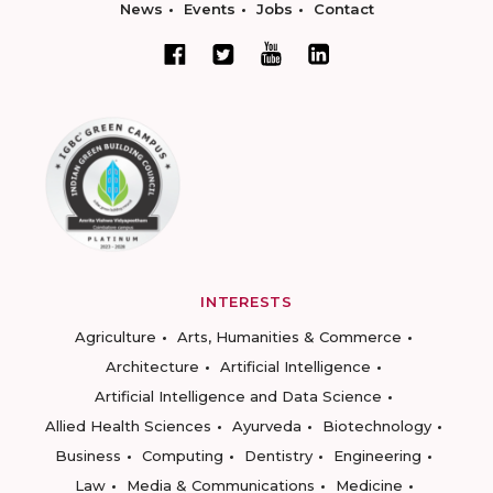
News
Events
Jobs
Contact
INTERESTS
Agriculture
Arts, Humanities & Commerce
Architecture
Artificial Intelligence
Artificial Intelligence and Data Science
Allied Health Sciences
Ayurveda
Biotechnology
Business
Computing
Dentistry
Engineering
Law
Media & Communications
Medicine