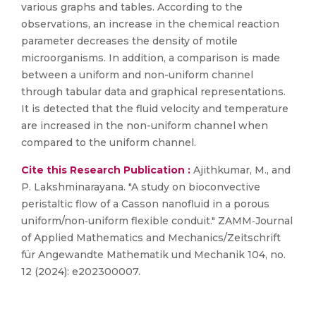
various graphs and tables. According to the
observations, an increase in the chemical reaction
parameter decreases the density of motile
microorganisms. In addition, a comparison is made
between a uniform and non-uniform channel
through tabular data and graphical representations.
It is detected that the fluid velocity and temperature
are increased in the non-uniform channel when
compared to the uniform channel.
Cite this Research Publication :
Ajithkumar, M., and
P. Lakshminarayana. "A study on bioconvective
peristaltic flow of a Casson nanofluid in a porous
uniform/non‐uniform flexible conduit." ZAMM‐Journal
of Applied Mathematics and Mechanics/Zeitschrift
für Angewandte Mathematik und Mechanik 104, no.
12 (2024): e202300007.