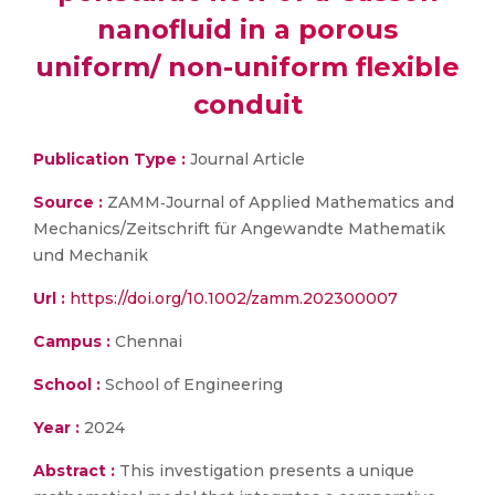
nanofluid in a porous
uniform/ non-uniform flexible
conduit
Publication Type :
Journal Article
Source :
ZAMM‐Journal of Applied Mathematics and
Mechanics/Zeitschrift für Angewandte Mathematik
und Mechanik
Url :
https://doi.org/10.1002/zamm.202300007
Campus :
Chennai
School :
School of Engineering
Year :
2024
Abstract :
This investigation presents a unique