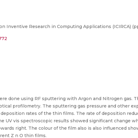
on Inventive Research in Computing Applications (ICIRCA) (pp
5772
ere done using RF sputtering with Argon and Nitrogen gas. T
tical profilometry. The sputtering gas pressure and other ex
deposition rates of the thin films. The rate of deposition re
he UV vis spectroscopic results showed significant change w
ards right. The colour of the film also is also influenced sh
ent Z n O thin films.