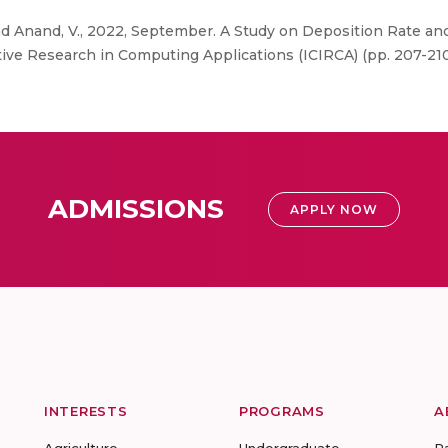
nd Anand, V., 2022, September. A Study on Deposition Rate a
ive Research in Computing Applications (ICIRCA) (pp. 207-210
ADMISSIONS
APPLY NOW
INTERESTS
PROGRAMS
A