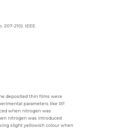
. 207-210). IEEE.
he deposited thin films were
perimental parameters like RF
duced when nitrogen was
hen nitrogen was introduced
owing slight yellowish colour when