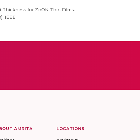
nd Thickness for ZnON Thin Films.
). IEEE
BOUT AMRITA
LOCATIONS