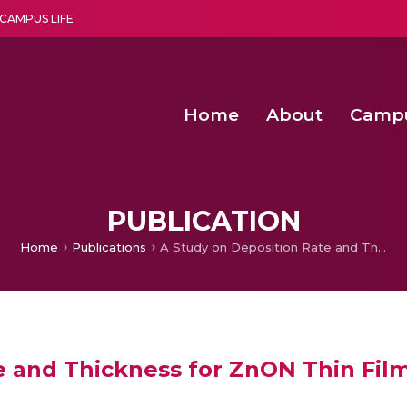
CAMPUS LIFE
Home
About
Camp
a multi-disciplinary research and teaching institute peacefully blended with science and spirituality
Second Convocation Day Ce
Agentic AI Hackathon 2026
Advancing Human Rights through Documentary Media Fall II
Functional metabolites of probiotic 
PUBLICATION
Home
Publications
A Study on Deposition Rate and Thickness for ZnON Thin Films
e and Thickness for ZnON Thin Fil