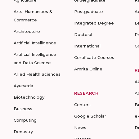
Agriculture
Undergraduate
R
Arts, Humanities &
Postgraduate
A
Commerce
Integrated Degree
L
Architecture
Doctoral
P
Artificial Intelligence
International
G
Artificial Intelligence
Certificate Courses
and Data Science
Amrita Online
R
Allied Health Sciences
A
Ayurveda
RESEARCH
A
Biotechnology
Centers
B
Business
Google Scholar
e
Computing
News
D
Dentistry