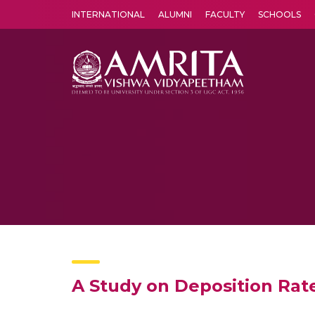
INTERNATIONAL
ALUMNI
FACULTY
SCHOOLS
Amrita Vishwa Vidyapeetham's Amritapuri campus located in the pleasing village of Vallikavu is 
A Study on Deposition Rat