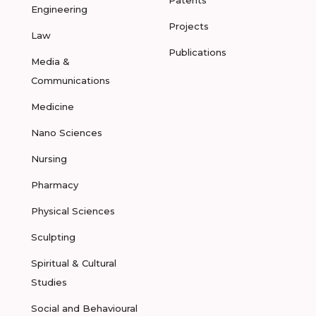
Patents
Engineering
Projects
Law
Publications
Media &
Communications
Medicine
Nano Sciences
Nursing
Pharmacy
Physical Sciences
Sculpting
Spiritual & Cultural
Studies
Social and Behavioural