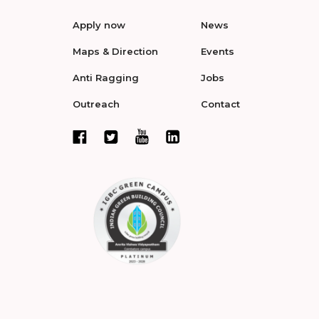
Apply now
News
Maps & Direction
Events
Anti Ragging
Jobs
Outreach
Contact