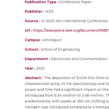
Publication Type :
Conference Paper
Publisher :
IEEE
Source :
In 2022 4th International Conference 
Url :
https://ieeexplore.ieee.org/document/998
Campus :
Amritapuri
School :
School of Engineering
Department :
Electronics and Communication
Year :
2022
Abstract :
The deposition of ZnON thin films w
characterized using UV Vis spectroscopy and Op
power and time had a significant impact on the 
introduced from 9.34 nm/min to 2.48 nm/min. T
predominantly with peaks at 350 nm shifting tow
nitrogen was introduced compared to a transpar