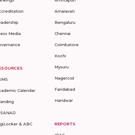
ankings
Amritapuri
ccreditation
Amaravati
eadership
Bengaluru
ress Media
Chennai
overnance
Coimbatore
Kochi
Mysuru
ESOURCES
Nagercoil
UMS
Faridabad
cademic Calendar
Haridwar
randing
-SANAD
igiLocker & ABC
REPORTS