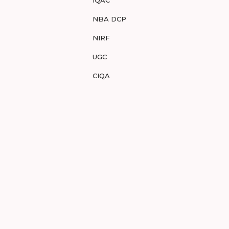
IQAC
NBA DCP
NIRF
UGC
CIQA