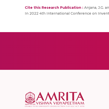
Cite this Research Publication :
Anjana, J.G. a
In 2022 4th International Conference on Invent