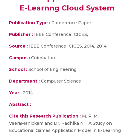
E-Learnng Cloud System
Publication Type :
Conference Paper
Publisher :
IEEE Conference ICICES,
Source :
IEEE Conference ICICES, 2014, 2014.
Campus :
Coimbatore
School :
School of Engineering
Department :
Computer Science
Year :
2014
Abstract :
Cite this Research Publication :
M. R. M.
VeeraManickam and Dr. Radhika N., “A Study on
Educational Games Application Model in E-Learnng