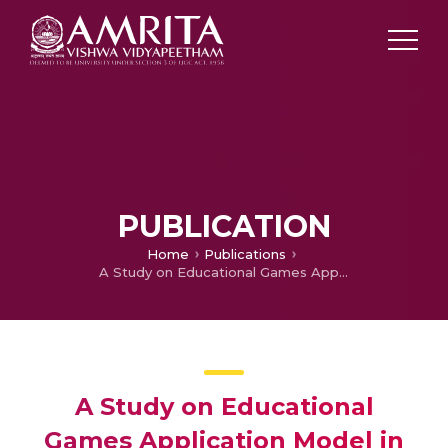
PUBLICATION
Home
Publications
A Study on Educational Games Application Model in E-Learnng Cloud System
A Study on Educational
Games Application Model in