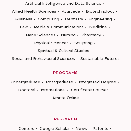
Artificial Intelligence and Data Science
Allied Health Sciences
Ayurveda
Biotechnology
Business
Computing
Dentistry
Engineering
Law
Media & Communications
Medicine
Nano Sciences
Nursing
Pharmacy
Physical Sciences
Sculpting
Spiritual & Cultural Studies
Social and Behavioural Sciences
Sustainable Futures
PROGRAMS
Undergraduate
Postgraduate
Integrated Degree
Doctoral
International
Certificate Courses
Amrita Online
RESEARCH
Centers
Google Scholar
News
Patents