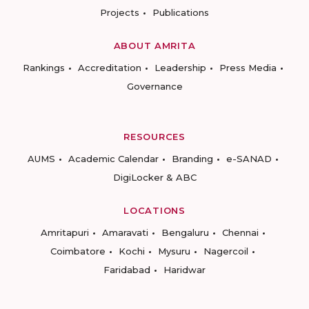
Projects
Publications
ABOUT AMRITA
Rankings
Accreditation
Leadership
Press Media
Governance
RESOURCES
AUMS
Academic Calendar
Branding
e-SANAD
DigiLocker & ABC
LOCATIONS
Amritapuri
Amaravati
Bengaluru
Chennai
Coimbatore
Kochi
Mysuru
Nagercoil
Faridabad
Haridwar