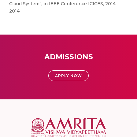
Cloud System”, in IEEE Conference ICICES, 2014,
2014.
ADMISSIONS
APPLY NOW