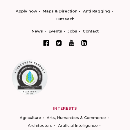
Apply now
Maps & Direction
Anti Ragging
Outreach
News
Events
Jobs
Contact
INTERESTS
Agriculture
Arts, Humanities & Commerce
Architecture
Artificial Intelligence