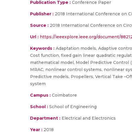
Publication Type :
Conference Paper
Publisher :
2018 International Conference on C
Source :
2018 International Conference on Circ
Url :
https://ieeexplore.ieee.org/document/8821
Keywords :
Adaptation models, Adaptive controll
Cost function, fixed gain linear quadratic regulat
mathematical model, Model Predictive Control (
MRAC, nonlinear control systems, nonlinear syste
Predictive models, Propellers, Vertical Take –O
system
Campus :
Coimbatore
School :
School of Engineering
Department :
Electrical and Electronics
Year :
2018