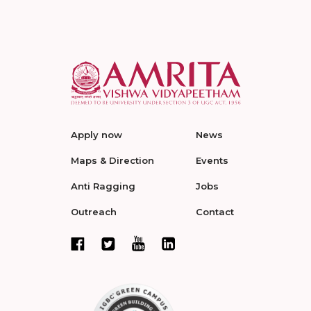
Apply now
News
Maps & Direction
Events
Anti Ragging
Jobs
Outreach
Contact