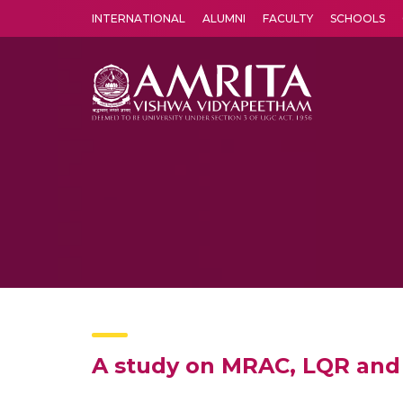
INTERNATIONAL
ALUMNI
FACULTY
SCHOOLS
Amrita Vishwa Vidyapeetham's Amritapuri campus located in the pleasing village of Vallikavu is 
A study on MRAC, LQR and 