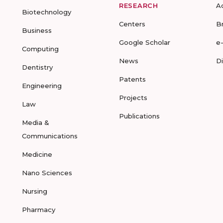
RESEARCH
A
Biotechnology
Centers
B
Business
Google Scholar
e
Computing
News
D
Dentistry
Patents
Engineering
Projects
Law
Publications
Media &
Communications
Medicine
Nano Sciences
Nursing
Pharmacy