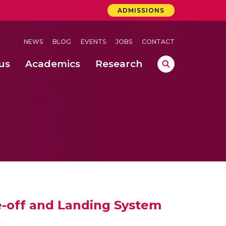
ADMISSIONS
NEWS
BLOG
EVENTS
JOBS
CONTACT
us
Academics
Research
lebrations Held at Amrita Vishwa Vidyapeetham, Amaravati Campus
 Concludes Successfully at Amrita Vishwa Vidyapeetham, Coimbatore
nterventions, and Practice for Child Protection
e-off and Landing System