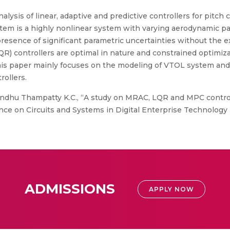
lysis of linear, adaptive and predictive controllers for pitch c
tem is a highly nonlinear system with varying aerodynamic pa
resence of significant parametric uncertainties without the 
QR) controllers are optimal in nature and constrained optimiz
This paper mainly focuses on the modeling of VTOL system and
rollers.
Sindhu Thampatty K.C., “A study on MRAC, LQR and MPC controll
nce on Circuits and Systems in Digital Enterprise Technology 
ADMISSIONS
APPLY NOW