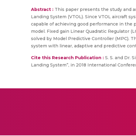
Abstract :
This paper presents the study and ana
Landing System (VTOL). Since VTOL aircraft sys
capable of achieving good performance in the p
model. Fixed gain Linear Quadratic Regulator (L
solved by Model Predictive Controller (MPC). 
system with linear, adaptive and predictive cont
Cite this Research Publication :
S. S. and Dr. 
Landing System”, in 2018 International Confere