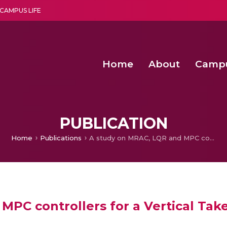
CAMPUS LIFE
Home
About
Camp
a multi-disciplinary research and teaching institute peacefully blended with science and spirituality
Second Convocation Day Ce
Agentic AI Hackathon 2026
Child Rights, Legal Frameworks, I
PUBLICATION
Home
Publications
A study on MRAC, LQR and MPC controllers for a Vertical Take-off and Landing System
MPC controllers for a Vertical Tak