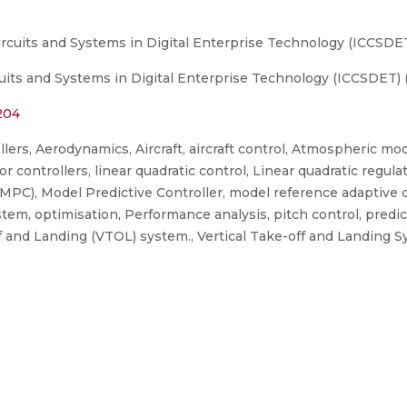
ircuits and Systems in Digital Enterprise Technology (ICCSDE
uits and Systems in Digital Enterprise Technology (ICCSDET) 
204
ers, Aerodynamics, Aircraft, aircraft control, Atmospheric mo
or controllers, linear quadratic control, Linear quadratic regul
MPC), Model Predictive Controller, model reference adaptive 
m, optimisation, Performance analysis, pitch control, predicti
ff and Landing (VTOL) system., Vertical Take-off and Landing 