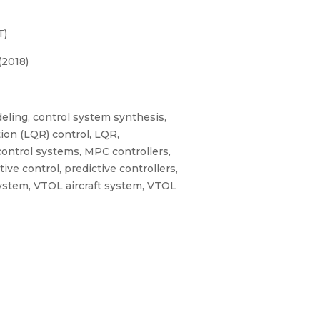
T)
(2018)
deling, control system synthesis,
ation (LQR) control, LQR,
control systems, MPC controllers,
ve control, predictive controllers,
System, VTOL aircraft system, VTOL