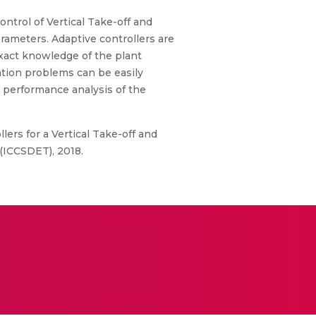
ontrol of Vertical Take-off and
rameters. Adaptive controllers are
exact knowledge of the plant
ation problems can be easily
 performance analysis of the
ers for a Vertical Take-off and
(ICCSDET), 2018.