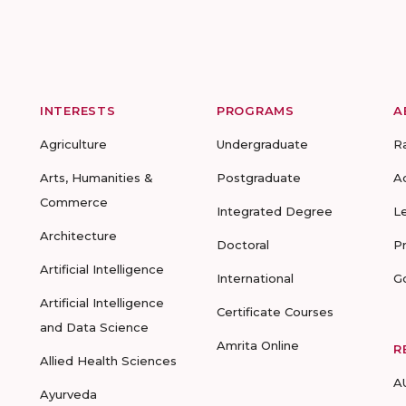
INTERESTS
PROGRAMS
A
Agriculture
Undergraduate
R
Arts, Humanities &
Postgraduate
A
Commerce
Integrated Degree
L
Architecture
Doctoral
P
Artificial Intelligence
International
G
Artificial Intelligence
Certificate Courses
and Data Science
Amrita Online
R
Allied Health Sciences
A
Ayurveda