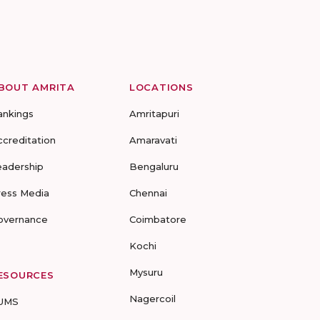
BOUT AMRITA
LOCATIONS
ankings
Amritapuri
ccreditation
Amaravati
eadership
Bengaluru
ress Media
Chennai
overnance
Coimbatore
Kochi
Mysuru
ESOURCES
Nagercoil
UMS