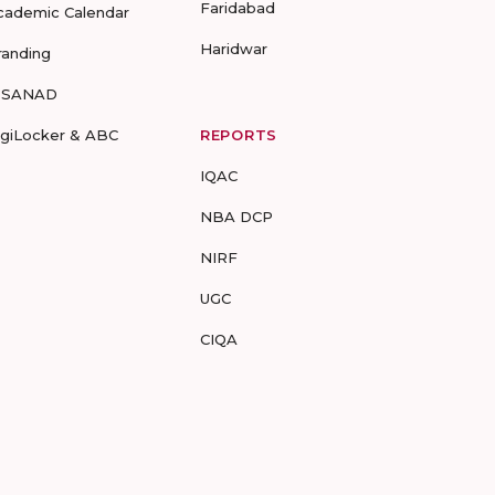
Faridabad
cademic Calendar
Haridwar
randing
-SANAD
igiLocker & ABC
REPORTS
IQAC
NBA DCP
NIRF
UGC
CIQA