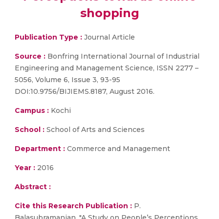
shopping
Publication Type :
Journal Article
Source :
Bonfring International Journal of Industrial
Engineering and Management Science, ISSN 2277 –
5056, Volume 6, Issue 3, 93-95
DOI:10.9756/BIJIEMS.8187, August 2016.
Campus :
Kochi
School :
School of Arts and Sciences
Department :
Commerce and Management
Year :
2016
Abstract :
Cite this Research Publication :
P.
Balasubramanian, "A Study on People’s Perceptions