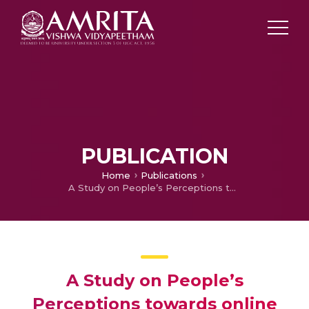
PUBLICATION
Home
Publications
A Study on People’s Perceptions towards online shopping
A Study on People’s
Perceptions towards online