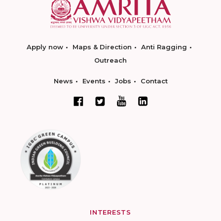
Apply now
Maps & Direction
Anti Ragging
Outreach
News
Events
Jobs
Contact
INTERESTS