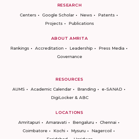
RESEARCH
Centers
Google Scholar
News
Patents
Projects
Publications
ABOUT AMRITA
Rankings
Accreditation
Leadership
Press Media
Governance
RESOURCES
AUMS
Academic Calendar
Branding
e-SANAD
DigiLocker & ABC
LOCATIONS
Amritapuri
Amaravati
Bengaluru
Chennai
Coimbatore
Kochi
Mysuru
Nagercoil