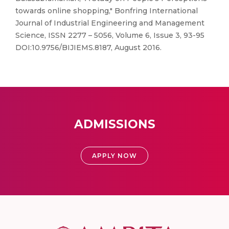
towards online shopping," Bonfring International
Journal of Industrial Engineering and Management
Science, ISSN 2277 – 5056, Volume 6, Issue 3, 93-95
DOI:10.9756/BIJIEMS.8187, August 2016.
ADMISSIONS
APPLY NOW