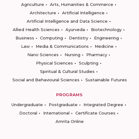
Agriculture
Arts, Humanities & Commerce
Architecture
Artificial Intelligence
Artificial Intelligence and Data Science
Allied Health Sciences
Ayurveda
Biotechnology
Business
Computing
Dentistry
Engineering
Law
Media & Communications
Medicine
Nano Sciences
Nursing
Pharmacy
Physical Sciences
Sculpting
Spiritual & Cultural Studies
Social and Behavioural Sciences
Sustainable Futures
PROGRAMS
Undergraduate
Postgraduate
Integrated Degree
Doctoral
International
Certificate Courses
Amrita Online