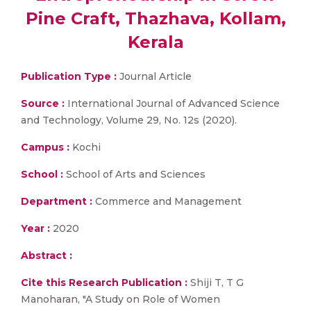
Pine Craft, Thazhava, Kollam,
Kerala
Publication Type :
Journal Article
Source :
International Journal of Advanced Science
and Technology, Volume 29, No. 12s (2020).
Campus :
Kochi
School :
School of Arts and Sciences
Department :
Commerce and Management
Year :
2020
Abstract :
Cite this Research Publication :
Shiji T, T G
Manoharan, "A Study on Role of Women