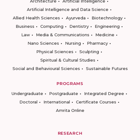
Architecture
Artificial Intelligence
Artificial Intelligence and Data Science
Allied Health Sciences
Ayurveda
Biotechnology
Business
Computing
Dentistry
Engineering
Law
Media & Communications
Medicine
Nano Sciences
Nursing
Pharmacy
Physical Sciences
Sculpting
Spiritual & Cultural Studies
Social and Behavioural Sciences
Sustainable Futures
PROGRAMS
Undergraduate
Postgraduate
Integrated Degree
Doctoral
International
Certificate Courses
Amrita Online
RESEARCH