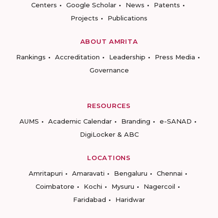
Centers
Google Scholar
News
Patents
Projects
Publications
ABOUT AMRITA
Rankings
Accreditation
Leadership
Press Media
Governance
RESOURCES
AUMS
Academic Calendar
Branding
e-SANAD
DigiLocker & ABC
LOCATIONS
Amritapuri
Amaravati
Bengaluru
Chennai
Coimbatore
Kochi
Mysuru
Nagercoil
Faridabad
Haridwar