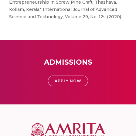
Entrepreneurship in Screw Pine Craft, Thazhava,
Kollam, Kerala," International Journal of Advanced
Science and Technology, Volume 29, No. 12s (2020).
ADMISSIONS
APPLY NOW