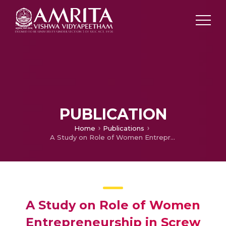
PUBLICATION
Home
Publications
A Study on Role of Women Entrepreneurship in Screw Pine Craft, Thazhava, Kollam, Kerala
A Study on Role of Women
Entrepreneurship in Screw