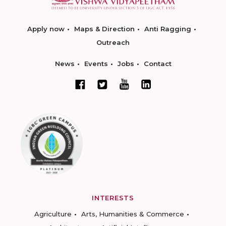
Apply now
Maps & Direction
Anti Ragging
Outreach
News
Events
Jobs
Contact
INTERESTS
Agriculture
Arts, Humanities & Commerce