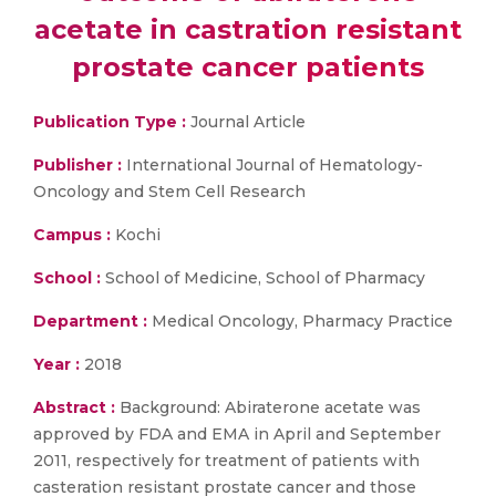
acetate in castration resistant
prostate cancer patients
Publication Type :
Journal Article
Publisher :
International Journal of Hematology-
Oncology and Stem Cell Research
Campus :
Kochi
School :
School of Medicine, School of Pharmacy
Department :
Medical Oncology, Pharmacy Practice
Year :
2018
Abstract :
Background: Abiraterone acetate was
approved by FDA and EMA in April and September
2011, respectively for treatment of patients with
casteration resistant prostate cancer and those