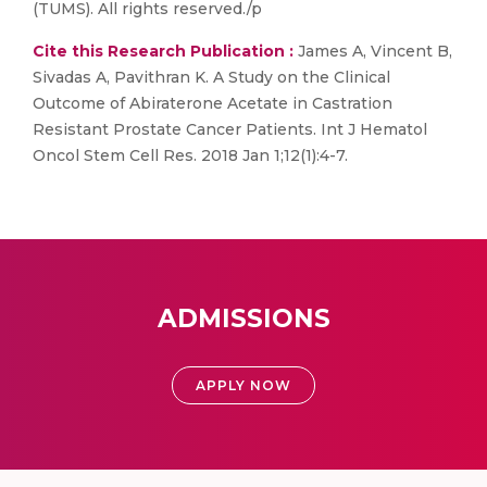
(TUMS). All rights reserved./p
Cite this Research Publication :
James A, Vincent B,
Sivadas A, Pavithran K. A Study on the Clinical
Outcome of Abiraterone Acetate in Castration
Resistant Prostate Cancer Patients. Int J Hematol
Oncol Stem Cell Res. 2018 Jan 1;12(1):4-7.
ADMISSIONS
APPLY NOW