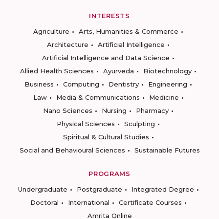
INTERESTS
Agriculture
Arts, Humanities & Commerce
Architecture
Artificial Intelligence
Artificial Intelligence and Data Science
Allied Health Sciences
Ayurveda
Biotechnology
Business
Computing
Dentistry
Engineering
Law
Media & Communications
Medicine
Nano Sciences
Nursing
Pharmacy
Physical Sciences
Sculpting
Spiritual & Cultural Studies
Social and Behavioural Sciences
Sustainable Futures
PROGRAMS
Undergraduate
Postgraduate
Integrated Degree
Doctoral
International
Certificate Courses
Amrita Online