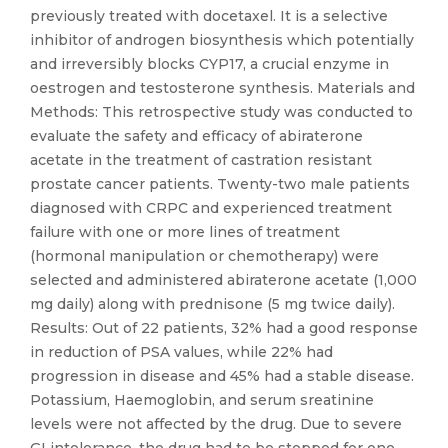
previously treated with docetaxel. It is a selective
inhibitor of androgen biosynthesis which potentially
and irreversibly blocks CYP17, a crucial enzyme in
oestrogen and testosterone synthesis. Materials and
Methods: This retrospective study was conducted to
evaluate the safety and efficacy of abiraterone
acetate in the treatment of castration resistant
prostate cancer patients. Twenty-two male patients
diagnosed with CRPC and experienced treatment
failure with one or more lines of treatment
(hormonal manipulation or chemotherapy) were
selected and administered abiraterone acetate (1,000
mg daily) along with prednisone (5 mg twice daily).
Results: Out of 22 patients, 32% had a good response
in reduction of PSA values, while 22% had
progression in disease and 45% had a stable disease.
Potassium, Haemoglobin, and serum sreatinine
levels were not affected by the drug. Due to severe