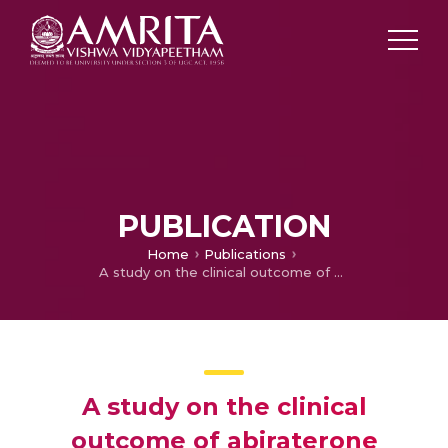
PUBLICATION
Home
Publications
A study on the clinical outcome of abiraterone acetate in castration resistant prostate cancer patients
A study on the clinical
outcome of abiraterone