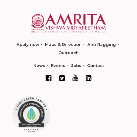
Apply now
Maps & Direction
Anti Ragging
Outreach
News
Events
Jobs
Contact