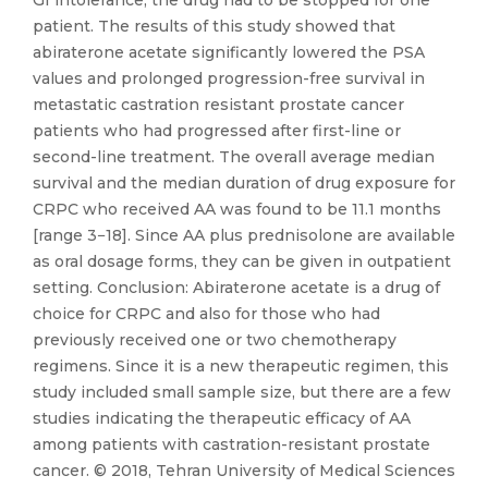
GI intolerance, the drug had to be stopped for one
patient. The results of this study showed that
abiraterone acetate significantly lowered the PSA
values and prolonged progression-free survival in
metastatic castration resistant prostate cancer
patients who had progressed after first-line or
second-line treatment. The overall average median
survival and the median duration of drug exposure for
CRPC who received AA was found to be 11.1 months
[range 3−18]. Since AA plus prednisolone are available
as oral dosage forms, they can be given in outpatient
setting. Conclusion: Abiraterone acetate is a drug of
choice for CRPC and also for those who had
previously received one or two chemotherapy
regimens. Since it is a new therapeutic regimen, this
study included small sample size, but there are a few
studies indicating the therapeutic efficacy of AA
among patients with castration-resistant prostate
cancer. © 2018, Tehran University of Medical Sciences