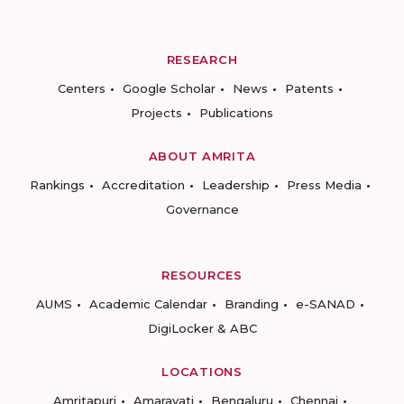
RESEARCH
Centers
Google Scholar
News
Patents
Projects
Publications
ABOUT AMRITA
Rankings
Accreditation
Leadership
Press Media
Governance
RESOURCES
AUMS
Academic Calendar
Branding
e-SANAD
DigiLocker & ABC
LOCATIONS
Amritapuri
Amaravati
Bengaluru
Chennai