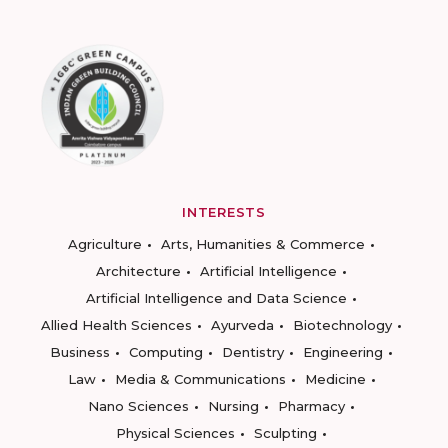
INTERESTS
Agriculture
Arts, Humanities & Commerce
Architecture
Artificial Intelligence
Artificial Intelligence and Data Science
Allied Health Sciences
Ayurveda
Biotechnology
Business
Computing
Dentistry
Engineering
Law
Media & Communications
Medicine
Nano Sciences
Nursing
Pharmacy
Physical Sciences
Sculpting