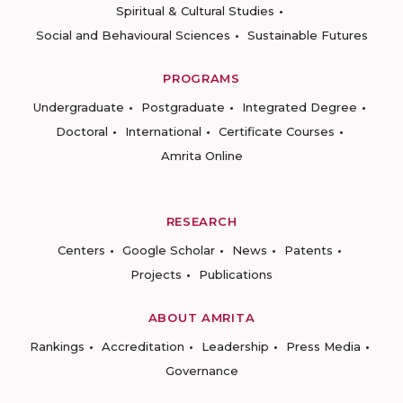
Spiritual & Cultural Studies
Social and Behavioural Sciences
Sustainable Futures
PROGRAMS
Undergraduate
Postgraduate
Integrated Degree
Doctoral
International
Certificate Courses
Amrita Online
RESEARCH
Centers
Google Scholar
News
Patents
Projects
Publications
ABOUT AMRITA
Rankings
Accreditation
Leadership
Press Media
Governance