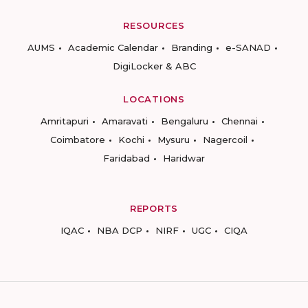
RESOURCES
AUMS
Academic Calendar
Branding
e-SANAD
DigiLocker & ABC
LOCATIONS
Amritapuri
Amaravati
Bengaluru
Chennai
Coimbatore
Kochi
Mysuru
Nagercoil
Faridabad
Haridwar
REPORTS
IQAC
NBA DCP
NIRF
UGC
CIQA