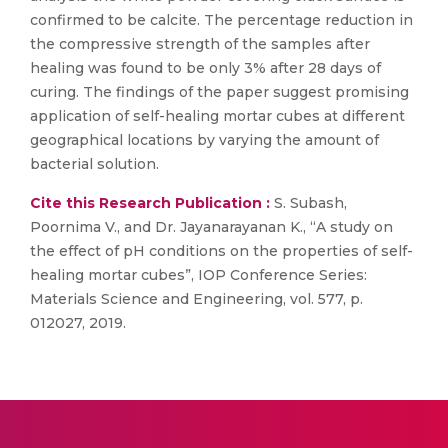
confirmed to be calcite. The percentage reduction in
the compressive strength of the samples after
healing was found to be only 3% after 28 days of
curing. The findings of the paper suggest promising
application of self-healing mortar cubes at different
geographical locations by varying the amount of
bacterial solution.
Cite this Research Publication :
S. Subash,
Poornima V., and Dr. Jayanarayanan K., “A study on
the effect of pH conditions on the properties of self-
healing mortar cubes”, IOP Conference Series:
Materials Science and Engineering, vol. 577, p.
012027, 2019.