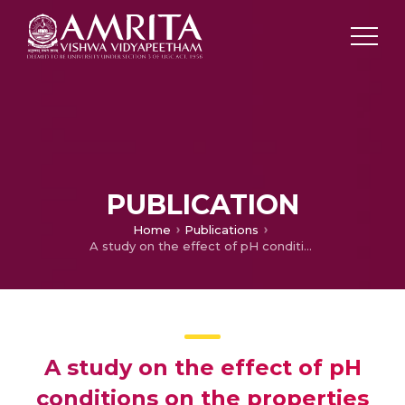
PUBLICATION
Home
Publications
A study on the effect of pH conditions on the properties of self-healing mortar cubes
A study on the effect of pH
conditions on the properties