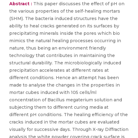
Abstract :
This paper discusses the effect of pH on
the various properties of the self-healing mortars
(SHM). The bacteria induced structures have the
ability to heal cracks generated on its surfaces by
precipitating minerals inside the pores which bio
mimics the natural healing processes occurring in
nature, thus being an environment friendly
technology that contributes in maintaining the
structural durability. The microbiologically induced
precipitation accelerates at different rates at
different conditions. Hence an attempt has been
made to analyse the changes in the properties in
mortar cubes induced with 105 cells/ml
concentration of Bacillus megaterium solution and
subjecting them to different curing media at
different pH conditions. The healing efficiency of the
cracks induced in the mortar cubes are evaluated
visually for successive days. Through X-ray Diffraction
analysis the white powder covering crack surface is