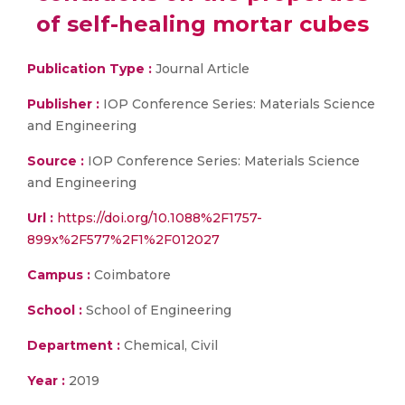
of self-healing mortar cubes
Publication Type :
Journal Article
Publisher :
IOP Conference Series: Materials Science
and Engineering
Source :
IOP Conference Series: Materials Science
and Engineering
Url :
https://doi.org/10.1088%2F1757-
899x%2F577%2F1%2F012027
Campus :
Coimbatore
School :
School of Engineering
Department :
Chemical, Civil
Year :
2019