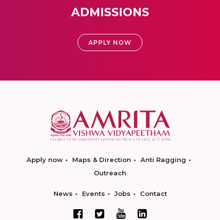
ADMISSIONS
APPLY NOW
Apply now
Maps & Direction
Anti Ragging
Outreach
News
Events
Jobs
Contact