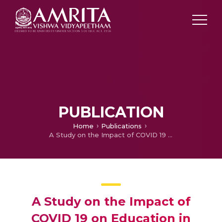
PUBLICATION
Home
Publications
A Study on the Impact of COVID 19 on Education in India
A Study on the Impact of
COVID 19 on Education in