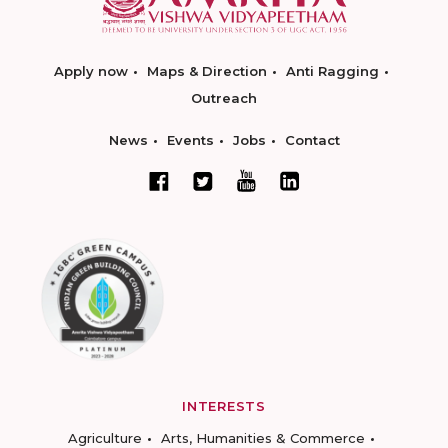
Apply now
Maps & Direction
Anti Ragging
Outreach
News
Events
Jobs
Contact
INTERESTS
Agriculture
Arts, Humanities & Commerce