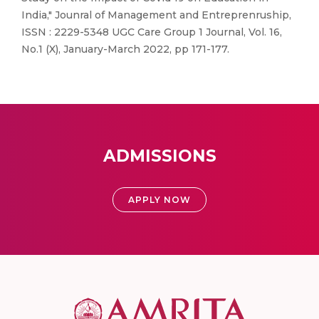
India," Jounral of Management and Entreprenruship,
ISSN : 2229-5348 UGC Care Group 1 Journal, Vol. 16,
No.1 (X), January-March 2022, pp 171-177.
ADMISSIONS
APPLY NOW