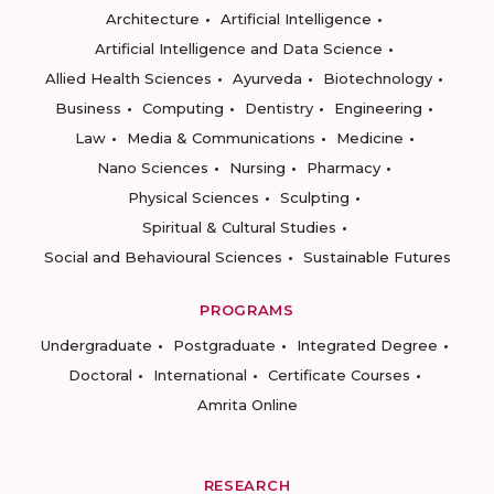
Architecture
Artificial Intelligence
Artificial Intelligence and Data Science
Allied Health Sciences
Ayurveda
Biotechnology
Business
Computing
Dentistry
Engineering
Law
Media & Communications
Medicine
Nano Sciences
Nursing
Pharmacy
Physical Sciences
Sculpting
Spiritual & Cultural Studies
Social and Behavioural Sciences
Sustainable Futures
PROGRAMS
Undergraduate
Postgraduate
Integrated Degree
Doctoral
International
Certificate Courses
Amrita Online
RESEARCH