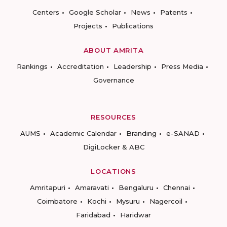
Centers
Google Scholar
News
Patents
Projects
Publications
ABOUT AMRITA
Rankings
Accreditation
Leadership
Press Media
Governance
RESOURCES
AUMS
Academic Calendar
Branding
e-SANAD
DigiLocker & ABC
LOCATIONS
Amritapuri
Amaravati
Bengaluru
Chennai
Coimbatore
Kochi
Mysuru
Nagercoil
Faridabad
Haridwar