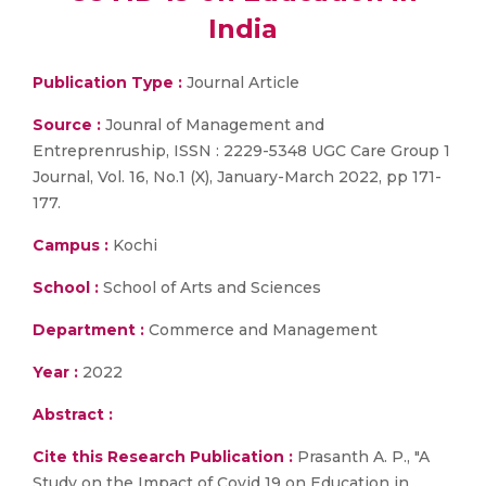
India
Publication Type :
Journal Article
Source :
Jounral of Management and
Entreprenruship, ISSN : 2229-5348 UGC Care Group 1
Journal, Vol. 16, No.1 (X), January-March 2022, pp 171-
177.
Campus :
Kochi
School :
School of Arts and Sciences
Department :
Commerce and Management
Year :
2022
Abstract :
Cite this Research Publication :
Prasanth A. P., "A
Study on the Impact of Covid 19 on Education in