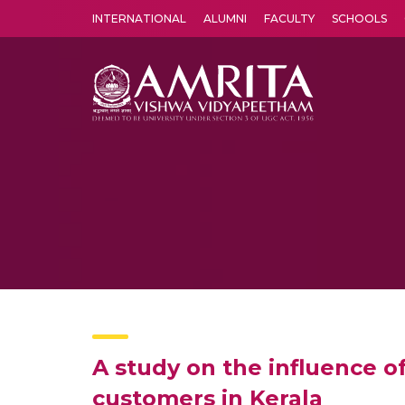
INTERNATIONAL
ALUMNI
FACULTY
SCHOOLS
Amrita Vishwa Vidyapeetham's Amritapuri campus located in the pleasing village of Vallikavu is 
A study on the influence 
customers in Kerala