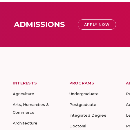
ADMISSIONS
APPLY NOW
INTERESTS
PROGRAMS
A
Agriculture
Undergraduate
R
Arts, Humanities &
Postgraduate
A
Commerce
Integrated Degree
L
Architecture
Doctoral
P