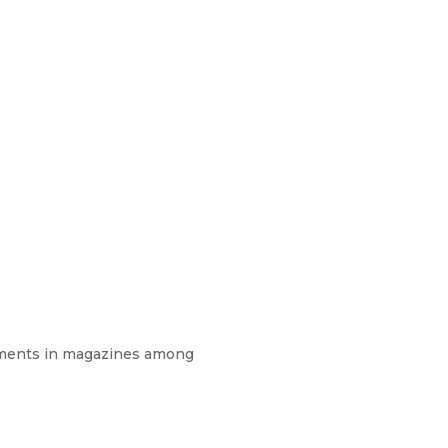
isements in magazines among