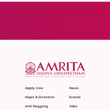
Apply now
News
Maps & Direction
Events
Anti Ragging
Jobs