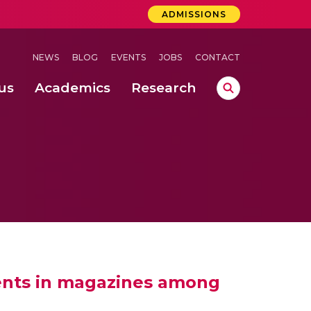
ADMISSIONS
NEWS
BLOG
EVENTS
JOBS
CONTACT
us
Academics
Research
lebrations Held at Amrita Vishwa Vidyapeetham, Amaravati Campus
 Concludes Successfully at Amrita Vishwa Vidyapeetham, Coimbatore
ments in magazines among