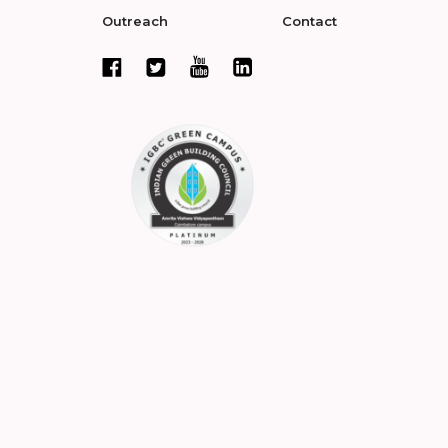
Outreach
Contact