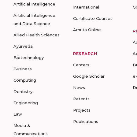
Artificial Intelligence
International
G
Artificial Intelligence
Certificate Courses
and Data Science
Amrita Online
R
Allied Health Sciences
A
Ayurveda
RESEARCH
A
Biotechnology
Centers
B
Business
Google Scholar
e
Computing
News
D
Dentistry
Patents
Engineering
Projects
Law
Publications
Media &
Communications