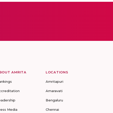
BOUT AMRITA
LOCATIONS
ankings
Amritapuri
ccreditation
Amaravati
eadership
Bengaluru
ress Media
Chennai