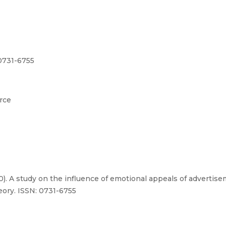
0731-6755
rce
20). A study on the influence of emotional appeals of advert
eory. ISSN: 0731-6755