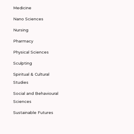
Medicine
Nano Sciences
Nursing
Pharmacy
Physical Sciences
Sculpting
Spiritual & Cultural
Studies
Social and Behavioural
Sciences
Sustainable Futures