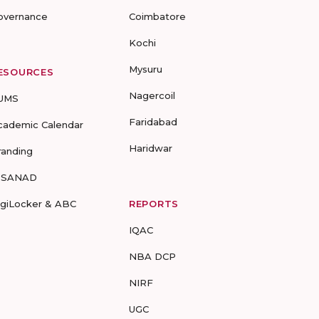
overnance
Coimbatore
Kochi
Mysuru
ESOURCES
Nagercoil
UMS
Faridabad
cademic Calendar
Haridwar
randing
-SANAD
igiLocker & ABC
REPORTS
IQAC
NBA DCP
NIRF
UGC