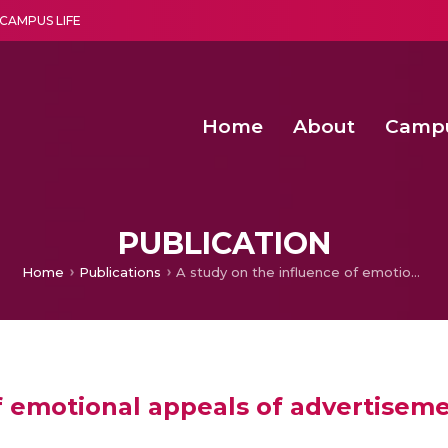
CAMPUS LIFE
Home
About
Camp
a multi-disciplinary research and teaching institute peacefully blended with science and spirituality
Second Convocation Day Ce
Agentic AI Hackathon 2026
PUBLICATION
Home
Publications
A study on the influence of emotional appeals of advertisements in magazines among customers in Kerala
of emotional appeals of advertise