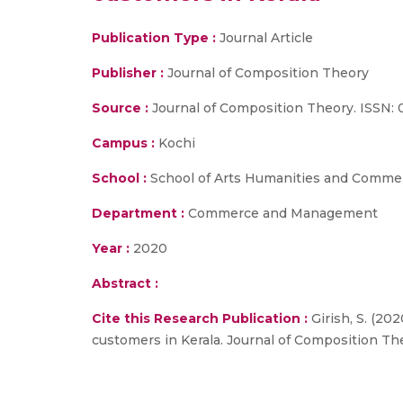
Publication Type :
Journal Article
Publisher :
Journal of Composition Theory
Source :
Journal of Composition Theory. ISSN: 
Campus :
Kochi
School :
School of Arts Humanities and Comme
Department :
Commerce and Management
Year :
2020
Abstract :
Cite this Research Publication :
Girish, S. (20
customers in Kerala. Journal of Composition Th