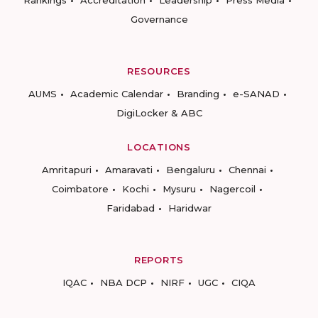
Rankings
Accreditation
Leadership
Press Media
Governance
RESOURCES
AUMS
Academic Calendar
Branding
e-SANAD
DigiLocker & ABC
LOCATIONS
Amritapuri
Amaravati
Bengaluru
Chennai
Coimbatore
Kochi
Mysuru
Nagercoil
Faridabad
Haridwar
REPORTS
IQAC
NBA DCP
NIRF
UGC
CIQA