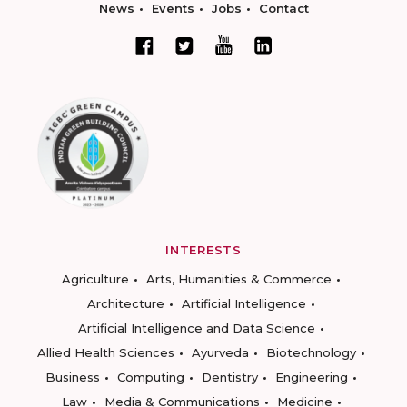
News
Events
Jobs
Contact
INTERESTS
Agriculture
Arts, Humanities & Commerce
Architecture
Artificial Intelligence
Artificial Intelligence and Data Science
Allied Health Sciences
Ayurveda
Biotechnology
Business
Computing
Dentistry
Engineering
Law
Media & Communications
Medicine