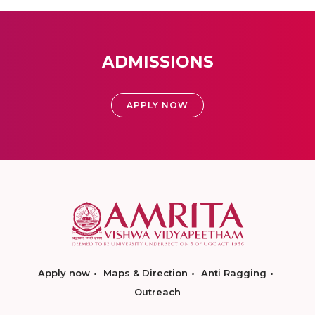
ADMISSIONS
APPLY NOW
Apply now
Maps & Direction
Anti Ragging
Outreach