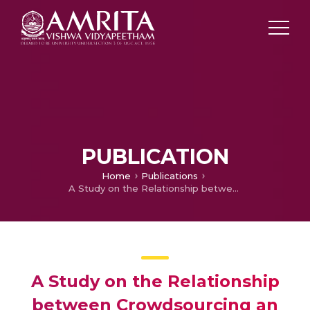
PUBLICATION
Home
Publications
A Study on the Relationship between Crowdsourcing an Innovative Approach for Enhancing Industry Performance and Productivity in Medium Sector Industry
A Study on the Relationship
between Crowdsourcing an