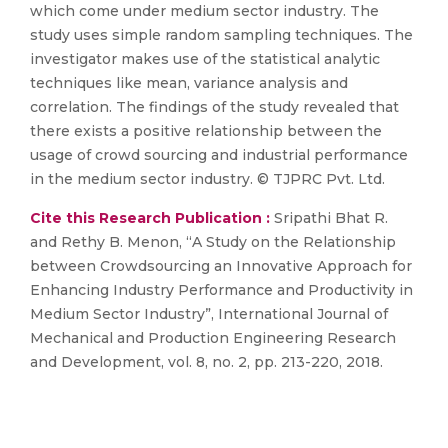
which come under medium sector industry. The
study uses simple random sampling techniques. The
investigator makes use of the statistical analytic
techniques like mean, variance analysis and
correlation. The findings of the study revealed that
there exists a positive relationship between the
usage of crowd sourcing and industrial performance
in the medium sector industry. © TJPRC Pvt. Ltd.
Cite this Research Publication :
Sripathi Bhat R.
and Rethy B. Menon, “A Study on the Relationship
between Crowdsourcing an Innovative Approach for
Enhancing Industry Performance and Productivity in
Medium Sector Industry”, International Journal of
Mechanical and Production Engineering Research
and Development, vol. 8, no. 2, pp. 213-220, 2018.