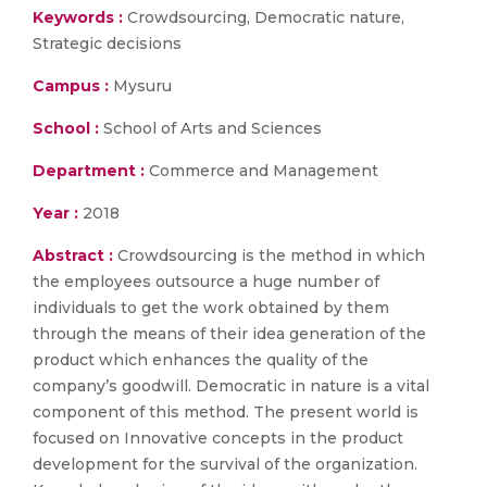
Keywords :
Crowdsourcing, Democratic nature,
Strategic decisions
Campus :
Mysuru
School :
School of Arts and Sciences
Department :
Commerce and Management
Year :
2018
Abstract :
Crowdsourcing is the method in which
the employees outsource a huge number of
individuals to get the work obtained by them
through the means of their idea generation of the
product which enhances the quality of the
company’s goodwill. Democratic in nature is a vital
component of this method. The present world is
focused on Innovative concepts in the product
development for the survival of the organization.