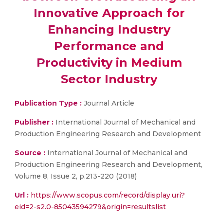
Innovative Approach for
Enhancing Industry
Performance and
Productivity in Medium
Sector Industry
Publication Type :
Journal Article
Publisher :
International Journal of Mechanical and
Production Engineering Research and Development
Source :
International Journal of Mechanical and
Production Engineering Research and Development,
Volume 8, Issue 2, p.213-220 (2018)
Url :
https://www.scopus.com/record/display.uri?
eid=2-s2.0-85043594279&origin=resultslist