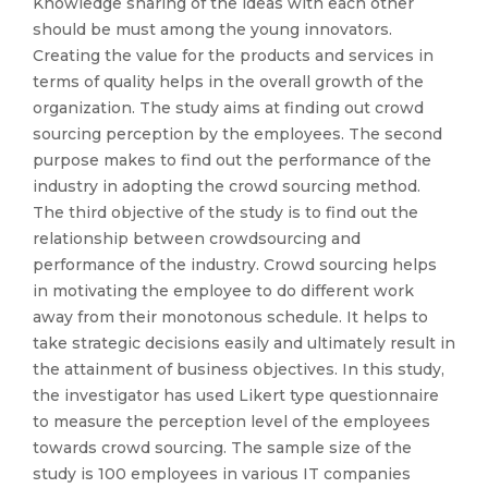
Knowledge sharing of the ideas with each other
should be must among the young innovators.
Creating the value for the products and services in
terms of quality helps in the overall growth of the
organization. The study aims at finding out crowd
sourcing perception by the employees. The second
purpose makes to find out the performance of the
industry in adopting the crowd sourcing method.
The third objective of the study is to find out the
relationship between crowdsourcing and
performance of the industry. Crowd sourcing helps
in motivating the employee to do different work
away from their monotonous schedule. It helps to
take strategic decisions easily and ultimately result in
the attainment of business objectives. In this study,
the investigator has used Likert type questionnaire
to measure the perception level of the employees
towards crowd sourcing. The sample size of the
study is 100 employees in various IT companies