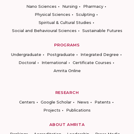
Nano Sciences
Nursing
Pharmacy
Physical Sciences
Sculpting
Spiritual & Cultural Studies
Social and Behavioural Sciences
Sustainable Futures
PROGRAMS
Undergraduate
Postgraduate
Integrated Degree
Doctoral
International
Certificate Courses
Amrita Online
RESEARCH
Centers
Google Scholar
News
Patents
Projects
Publications
ABOUT AMRITA