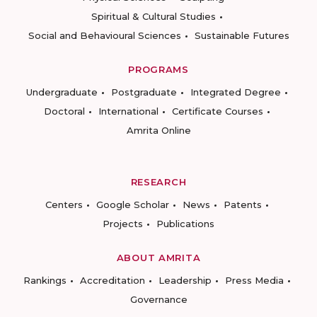
Spiritual & Cultural Studies
Social and Behavioural Sciences
Sustainable Futures
PROGRAMS
Undergraduate
Postgraduate
Integrated Degree
Doctoral
International
Certificate Courses
Amrita Online
RESEARCH
Centers
Google Scholar
News
Patents
Projects
Publications
ABOUT AMRITA
Rankings
Accreditation
Leadership
Press Media
Governance