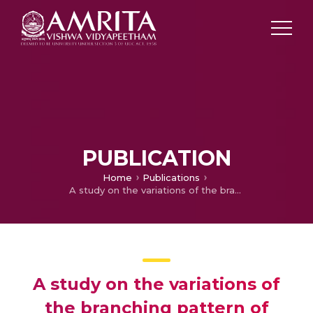
PUBLICATION
Home
Publications
A study on the variations of the branching pattern of internal iliac artery
A study on the variations of
the branching pattern of