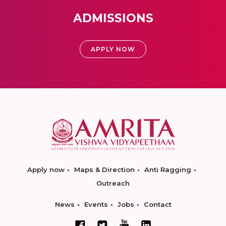
ADMISSIONS
APPLY NOW
Apply now
Maps & Direction
Anti Ragging
Outreach
News
Events
Jobs
Contact