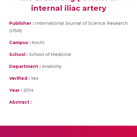
internal iliac artery
Publisher :
International Journal of Science Research
(IJSR)
Campus :
Kochi
School :
School of Medicine
Department :
Anatomy
Verified :
Yes
Year :
2014
Abstract :