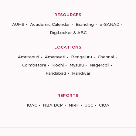
RESOURCES
AUMS
Academic Calendar
Branding
e-SANAD
DigiLocker & ABC
LOCATIONS
Amritapuri
Amaravati
Bengaluru
Chennai
Coimbatore
Kochi
Mysuru
Nagercoil
Faridabad
Haridwar
REPORTS
IQAC
NBA DCP
NIRF
UGC
CIQA