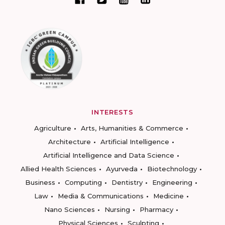
INTERESTS
Agriculture
Arts, Humanities & Commerce
Architecture
Artificial Intelligence
Artificial Intelligence and Data Science
Allied Health Sciences
Ayurveda
Biotechnology
Business
Computing
Dentistry
Engineering
Law
Media & Communications
Medicine
Nano Sciences
Nursing
Pharmacy
Physical Sciences
Sculpting