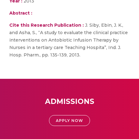
Year :
2013
Abstract :
Cite this Research Publication :
J. Siby, Ebin, J. K.,
and Asha, S., “A study to evaluate the clinical practice
interventions on Antobiotic Infusion Therapy by
Nurses in a tertiary care Teaching Hospita”, Ind. J.
Hosp. Pharm., pp. 135-139, 2013.
ADMISSIONS
APPLY NOW