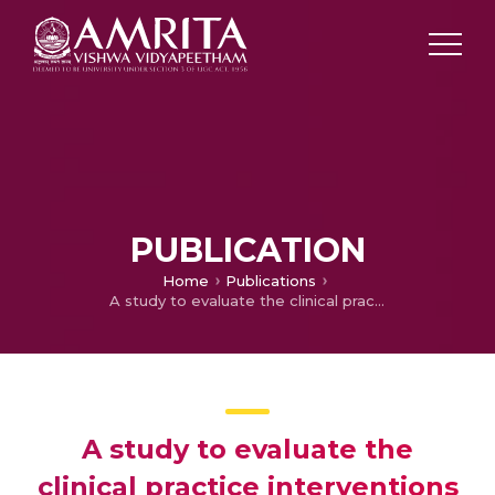
PUBLICATION
Home
Publications
A study to evaluate the clinical practice interventions on Antobiotic Infusion Therapy by Nurses in a tertiary care Teaching Hospita
A study to evaluate the
clinical practice interventions