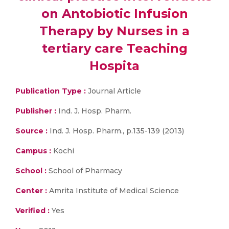
on Antobiotic Infusion
Therapy by Nurses in a
tertiary care Teaching
Hospita
Publication Type :
Journal Article
Publisher :
Ind. J. Hosp. Pharm.
Source :
Ind. J. Hosp. Pharm., p.135-139 (2013)
Campus :
Kochi
School :
School of Pharmacy
Center :
Amrita Institute of Medical Science
Verified :
Yes