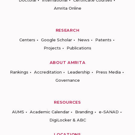
Doctoral
International
Certificate Courses
Amrita Online
RESEARCH
Centers
Google Scholar
News
Patents
Projects
Publications
ABOUT AMRITA
Rankings
Accreditation
Leadership
Press Media
Governance
RESOURCES
AUMS
Academic Calendar
Branding
e-SANAD
DigiLocker & ABC
LOCATIONS