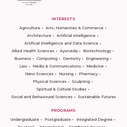
INTERESTS
Agriculture
Arts, Humanities & Commerce
Architecture
Artificial Intelligence
Artificial Intelligence and Data Science
Allied Health Sciences
Ayurveda
Biotechnology
Business
Computing
Dentistry
Engineering
Law
Media & Communications
Medicine
Nano Sciences
Nursing
Pharmacy
Physical Sciences
Sculpting
Spiritual & Cultural Studies
Social and Behavioural Sciences
Sustainable Futures
PROGRAMS
Undergraduate
Postgraduate
Integrated Degree