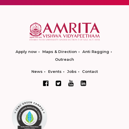
Apply now
Maps & Direction
Anti Ragging
Outreach
News
Events
Jobs
Contact