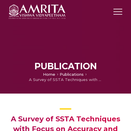
PUBLICATION
Home
Publications
A Survey of SSTA Techniques with Focus on Accuracy and Speed
A Survey of SSTA Techniques
with Focus on Accuracy and