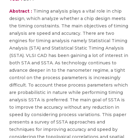
Abstract :
Timing analysis plays a vital role in chip
design, which analyze whether a chip design meets
the timing constraints. The main objectives of timing
analysis are speed and accuracy. There are two
engines for timing analysis namely Statistical Timing
Analysis (STA) and Statistical Static Timing Analysis
(SSTA). VLSI CAD has been gaining a lot of interest in
both STA and SSTA. As technology continues to
advance deeper in to the nanometer regime, a tight
control on the process parameters is increasingly
difficult. To account these process parameters which
are probabilistic in nature while performing timing
analysis SSTA is preferred. The main goal of SSTA is
to improve the accuracy without any reduction in
speed by considering process variations. This paper
presents a survey of SSTA approaches and
techniques for improving accuracy and speed by
considering the topological correlations and spatial