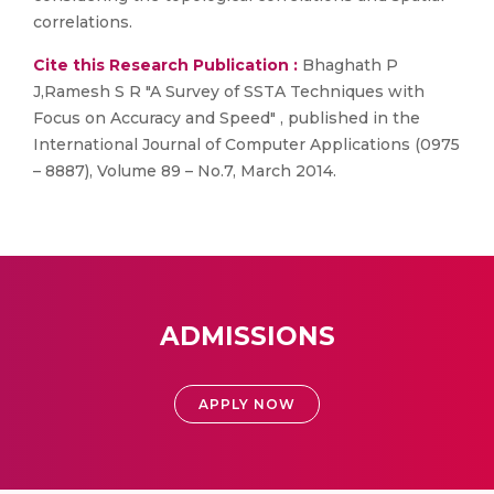
correlations.
Cite this Research Publication :
Bhaghath P
J,Ramesh S R "A Survey of SSTA Techniques with
Focus on Accuracy and Speed" , published in the
International Journal of Computer Applications (0975
– 8887), Volume 89 – No.7, March 2014.
ADMISSIONS
APPLY NOW