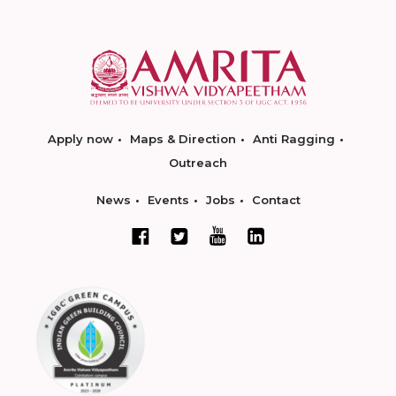
Apply now
Maps & Direction
Anti Ragging
Outreach
News
Events
Jobs
Contact