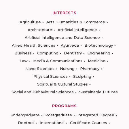
INTERESTS
Agriculture
Arts, Humanities & Commerce
Architecture
Artificial Intelligence
Artificial Intelligence and Data Science
Allied Health Sciences
Ayurveda
Biotechnology
Business
Computing
Dentistry
Engineering
Law
Media & Communications
Medicine
Nano Sciences
Nursing
Pharmacy
Physical Sciences
Sculpting
Spiritual & Cultural Studies
Social and Behavioural Sciences
Sustainable Futures
PROGRAMS
Undergraduate
Postgraduate
Integrated Degree
Doctoral
International
Certificate Courses