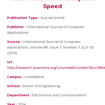
Speed
Publication Type :
Journal Article
Publisher :
International Journal of Computer
Applications
Source :
International Journal of Computer
Applications, Volume 89, Issue 7, Number 7, p.21-25
(2014)
Url :
http://research.ijcaonline.org/volume89/number7/pxc389
Campus :
Coimbatore
School :
School of Engineering
Department :
Electronics and Communication
Year :
2014