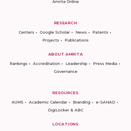
Amrita Online
RESEARCH
Centers
Google Scholar
News
Patents
Projects
Publications
ABOUT AMRITA
Rankings
Accreditation
Leadership
Press Media
Governance
RESOURCES
AUMS
Academic Calendar
Branding
e-SANAD
DigiLocker & ABC
LOCATIONS