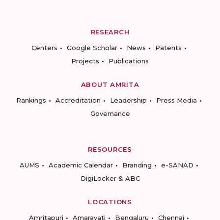
RESEARCH
Centers
Google Scholar
News
Patents
Projects
Publications
ABOUT AMRITA
Rankings
Accreditation
Leadership
Press Media
Governance
RESOURCES
AUMS
Academic Calendar
Branding
e-SANAD
DigiLocker & ABC
LOCATIONS
Amritapuri
Amaravati
Bengaluru
Chennai