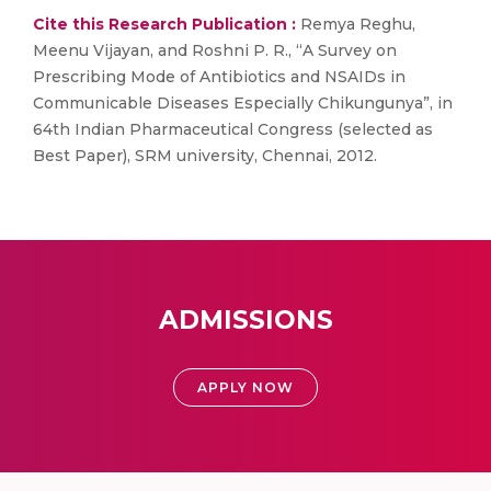
Cite this Research Publication :
Remya Reghu,
Meenu Vijayan, and Roshni P. R., “A Survey on
Prescribing Mode of Antibiotics and NSAIDs in
Communicable Diseases Especially Chikungunya”, in
64th Indian Pharmaceutical Congress (selected as
Best Paper), SRM university, Chennai, 2012.
ADMISSIONS
APPLY NOW