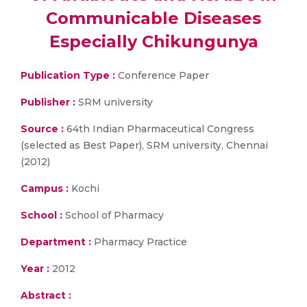
Communicable Diseases
Especially Chikungunya
Publication Type :
Conference Paper
Publisher :
SRM university
Source :
64th Indian Pharmaceutical Congress
(selected as Best Paper), SRM university, Chennai
(2012)
Campus :
Kochi
School :
School of Pharmacy
Department :
Pharmacy Practice
Year :
2012
Abstract :