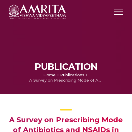
PUBLICATION
Home
Publications
A Survey on Prescribing Mode of Antibiotics and NSAIDs in Communicable Diseases Especially Chikungunya
A Survey on Prescribing Mode
of Antibiotics and NSAIDs in