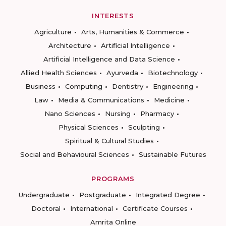
INTERESTS
Agriculture
Arts, Humanities & Commerce
Architecture
Artificial Intelligence
Artificial Intelligence and Data Science
Allied Health Sciences
Ayurveda
Biotechnology
Business
Computing
Dentistry
Engineering
Law
Media & Communications
Medicine
Nano Sciences
Nursing
Pharmacy
Physical Sciences
Sculpting
Spiritual & Cultural Studies
Social and Behavioural Sciences
Sustainable Futures
PROGRAMS
Undergraduate
Postgraduate
Integrated Degree
Doctoral
International
Certificate Courses
Amrita Online