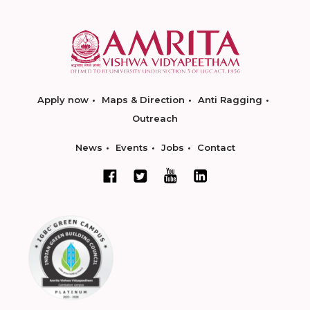
Apply now
Maps & Direction
Anti Ragging
Outreach
News
Events
Jobs
Contact