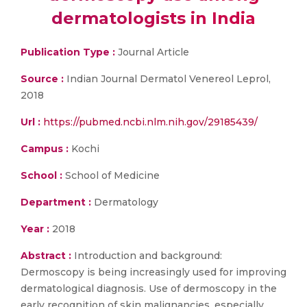
dermatologists in India
Publication Type :
Journal Article
Source :
Indian Journal Dermatol Venereol Leprol,
2018
Url :
https://pubmed.ncbi.nlm.nih.gov/29185439/
Campus :
Kochi
School :
School of Medicine
Department :
Dermatology
Year :
2018
Abstract :
Introduction and background:
Dermoscopy is being increasingly used for improving
dermatological diagnosis. Use of dermoscopy in the
early recognition of skin malignancies, especially