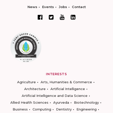
News
Events
Jobs
Contact
INTERESTS
Agriculture
Arts, Humanities & Commerce
Architecture
Artificial Intelligence
Artificial Intelligence and Data Science
Allied Health Sciences
Ayurveda
Biotechnology
Business
Computing
Dentistry
Engineering