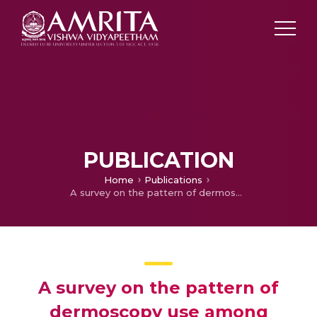
PUBLICATION
Home
Publications
A survey on the pattern of dermoscopy use among dermatologists in India
A survey on the pattern of
dermoscopy use among