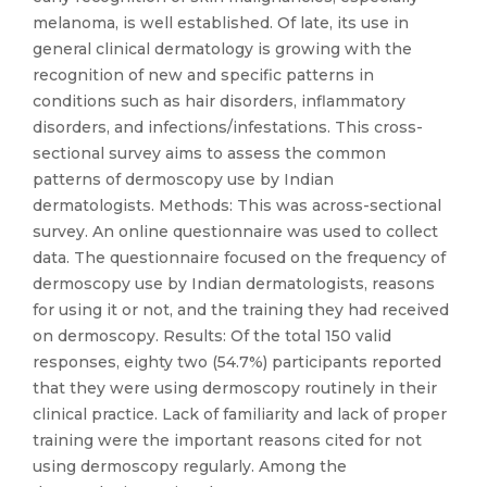
melanoma, is well established. Of late, its use in
general clinical dermatology is growing with the
recognition of new and specific patterns in
conditions such as hair disorders, inflammatory
disorders, and infections/infestations. This cross-
sectional survey aims to assess the common
patterns of dermoscopy use by Indian
dermatologists. Methods: This was across-sectional
survey. An online questionnaire was used to collect
data. The questionnaire focused on the frequency of
dermoscopy use by Indian dermatologists, reasons
for using it or not, and the training they had received
on dermoscopy. Results: Of the total 150 valid
responses, eighty two (54.7%) participants reported
that they were using dermoscopy routinely in their
clinical practice. Lack of familiarity and lack of proper
training were the important reasons cited for not
using dermoscopy regularly. Among the