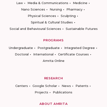
Law
Media & Communications
Medicine
Nano Sciences
Nursing
Pharmacy
Physical Sciences
Sculpting
Spiritual & Cultural Studies
Social and Behavioural Sciences
Sustainable Futures
PROGRAMS
Undergraduate
Postgraduate
Integrated Degree
Doctoral
International
Certificate Courses
Amrita Online
RESEARCH
Centers
Google Scholar
News
Patents
Projects
Publications
ABOUT AMRITA