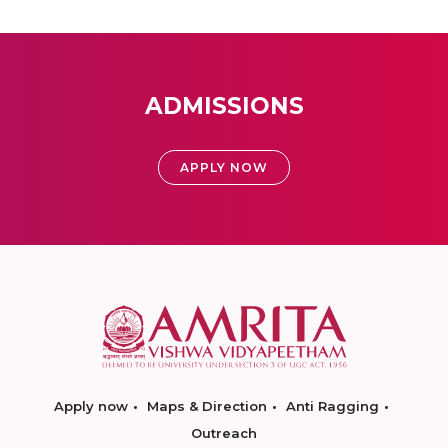
ADMISSIONS
APPLY NOW
Apply now
Maps & Direction
Anti Ragging
Outreach