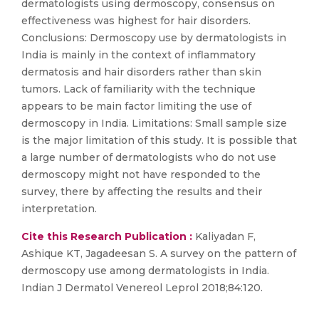
dermatologists using dermoscopy, consensus on
effectiveness was highest for hair disorders.
Conclusions: Dermoscopy use by dermatologists in
India is mainly in the context of inflammatory
dermatosis and hair disorders rather than skin
tumors. Lack of familiarity with the technique
appears to be main factor limiting the use of
dermoscopy in India. Limitations: Small sample size
is the major limitation of this study. It is possible that
a large number of dermatologists who do not use
dermoscopy might not have responded to the
survey, there by affecting the results and their
interpretation.
Cite this Research Publication :
Kaliyadan F,
Ashique KT, Jagadeesan S. A survey on the pattern of
dermoscopy use among dermatologists in India.
Indian J Dermatol Venereol Leprol 2018;84:120.