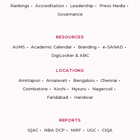
Rankings
Accreditation
Leadership
Press Media
Governance
RESOURCES
AUMS
Academic Calendar
Branding
e-SANAD
DigiLocker & ABC
LOCATIONS
Amritapuri
Amaravati
Bengaluru
Chennai
Coimbatore
Kochi
Mysuru
Nagercoil
Faridabad
Haridwar
REPORTS
IQAC
NBA DCP
NIRF
UGC
CIQA