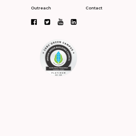
Outreach
Contact