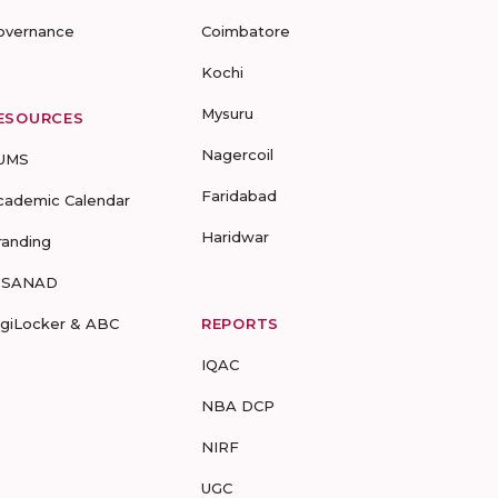
overnance
Coimbatore
Kochi
Mysuru
ESOURCES
Nagercoil
UMS
Faridabad
cademic Calendar
Haridwar
randing
-SANAD
igiLocker & ABC
REPORTS
IQAC
NBA DCP
NIRF
UGC