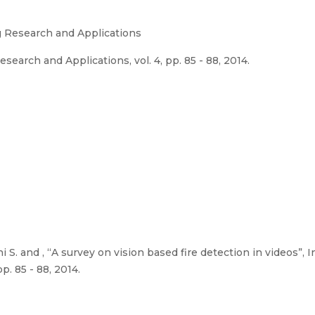
g Research and Applications
search and Applications, vol. 4, pp. 85 - 88, 2014.
S. and , “A survey on vision based fire detection in videos”, I
p. 85 - 88, 2014.