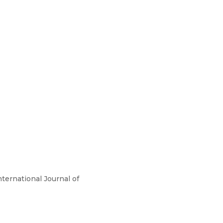
nternational Journal of