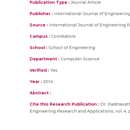
Publication Type :
Journal Article
Publisher :
International Journal of Engineerin
Source :
International Journal of Engineering Re
Campus :
Coimbatore
School :
School of Engineering
Department :
Computer Science
Verified :
Yes
Year :
2014
Abstract :
Cite this Research Publication :
Dr. Padmavathi 
Engineering Research and Applications, vol. 4, p