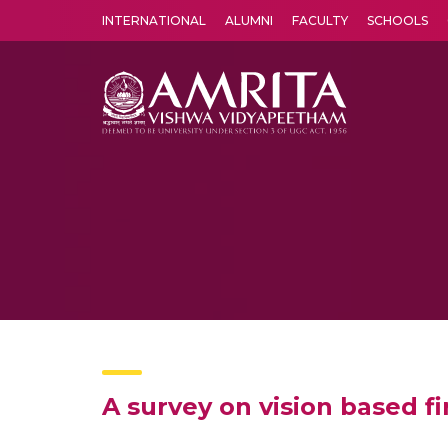
INTERNATIONAL
ALUMNI
FACULTY
SCHOOLS
Amrita Vishwa Vidyapeetham's Amritapuri campus located in the pleasing village of Vallikavu is 
A survey on vision based fi