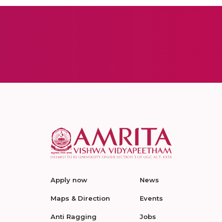
Apply now
News
Maps & Direction
Events
Anti Ragging
Jobs