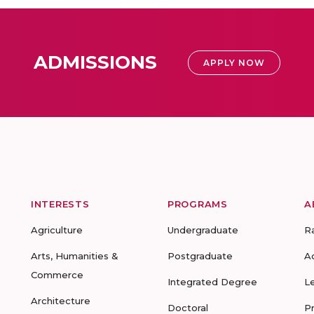
ADMISSIONS
APPLY NOW
INTERESTS
PROGRAMS
A
Agriculture
Undergraduate
R
Arts, Humanities &
Postgraduate
A
Commerce
Integrated Degree
L
Architecture
Doctoral
P