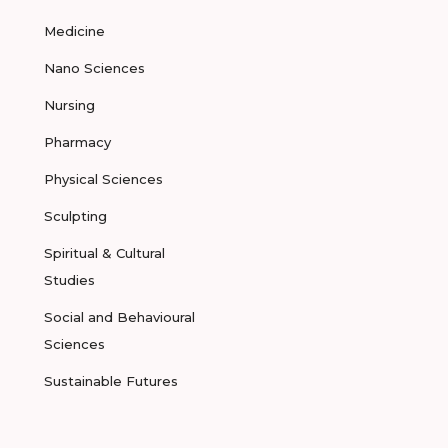
Medicine
Nano Sciences
Nursing
Pharmacy
Physical Sciences
Sculpting
Spiritual & Cultural
Studies
Social and Behavioural
Sciences
Sustainable Futures