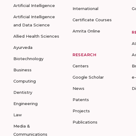
Artificial Intelligence
International
G
Artificial Intelligence
Certificate Courses
and Data Science
Amrita Online
R
Allied Health Sciences
A
Ayurveda
RESEARCH
A
Biotechnology
Centers
B
Business
Google Scholar
e
Computing
News
D
Dentistry
Patents
Engineering
Projects
Law
Publications
Media &
Communications