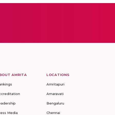
BOUT AMRITA
LOCATIONS
ankings
Amritapuri
ccreditation
Amaravati
eadership
Bengaluru
ress Media
Chennai