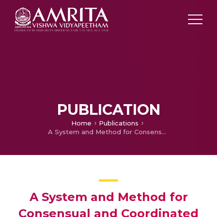
PUBLICATION
Home
Publications
A System and Method for Consensual and Coordinated Vehicular Headlight Attenuation Using Wireless Sensor
A System and Method for
Consensual and Coordinated