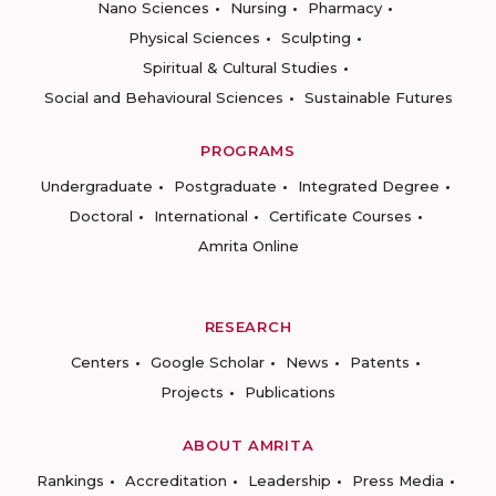
Nano Sciences
Nursing
Pharmacy
Physical Sciences
Sculpting
Spiritual & Cultural Studies
Social and Behavioural Sciences
Sustainable Futures
PROGRAMS
Undergraduate
Postgraduate
Integrated Degree
Doctoral
International
Certificate Courses
Amrita Online
RESEARCH
Centers
Google Scholar
News
Patents
Projects
Publications
ABOUT AMRITA
Rankings
Accreditation
Leadership
Press Media