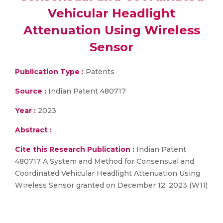
Vehicular Headlight
Attenuation Using Wireless
Sensor
Publication Type :
Patents
Source :
Indian Patent 480717
Year :
2023
Abstract :
Cite this Research Publication :
Indian Patent
480717 A System and Method for Consensual and
Coordinated Vehicular Headlight Attenuation Using
Wireless Sensor granted on December 12, 2023 (W11)