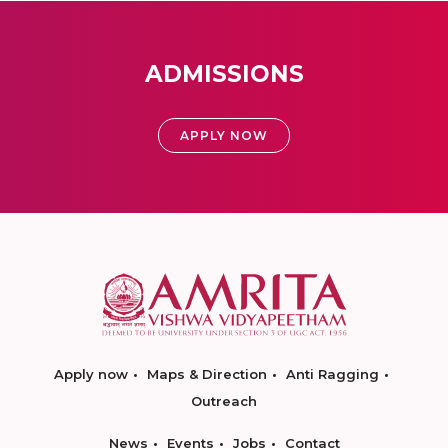
ADMISSIONS
APPLY NOW
Apply now
Maps & Direction
Anti Ragging
Outreach
News
Events
Jobs
Contact