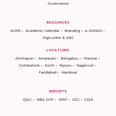
Governance
RESOURCES
AUMS
Academic Calendar
Branding
e-SANAD
DigiLocker & ABC
LOCATIONS
Amritapuri
Amaravati
Bengaluru
Chennai
Coimbatore
Kochi
Mysuru
Nagercoil
Faridabad
Haridwar
REPORTS
IQAC
NBA DCP
NIRF
UGC
CIQA