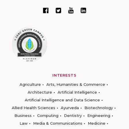
INTERESTS
Agriculture
Arts, Humanities & Commerce
Architecture
Artificial Intelligence
Artificial Intelligence and Data Science
Allied Health Sciences
Ayurveda
Biotechnology
Business
Computing
Dentistry
Engineering
Law
Media & Communications
Medicine