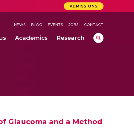
ADMISSIONS
NEWS
BLOG
EVENTS
JOBS
CONTACT
us
Academics
Research
lebrations Held at Amrita Vishwa Vidyapeetham, Amaravati Campus
 Concludes Successfully at Amrita Vishwa Vidyapeetham, Coimbatore
 Storage of Pearl Millet Grains
 of Glaucoma and a Method