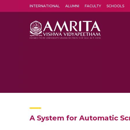
INTERNATIONAL
ALUMNI
FACULTY
SCHOOLS
Amrita Vishwa Vidyapeetham's Amritapuri campus located in the pleasing village of Vallikavu is 
A System for Automatic Sc