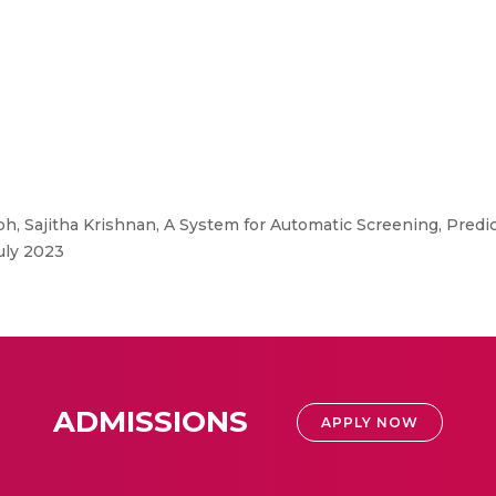
, Sajitha Krishnan, A System for Automatic Screening, Predi
uly 2023
ADMISSIONS
APPLY NOW