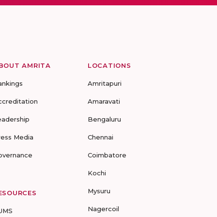
BOUT AMRITA
LOCATIONS
ankings
Amritapuri
ccreditation
Amaravati
eadership
Bengaluru
ress Media
Chennai
overnance
Coimbatore
Kochi
Mysuru
ESOURCES
Nagercoil
UMS