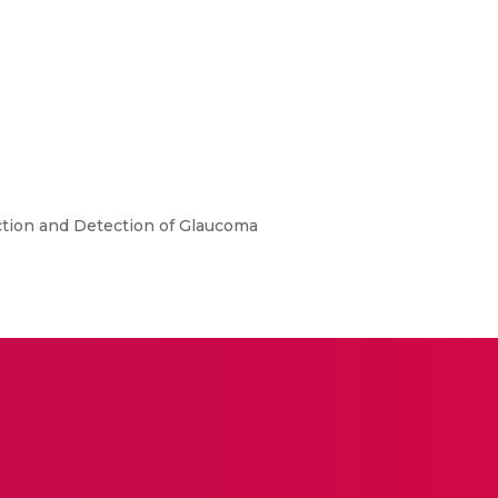
ction and Detection of Glaucoma