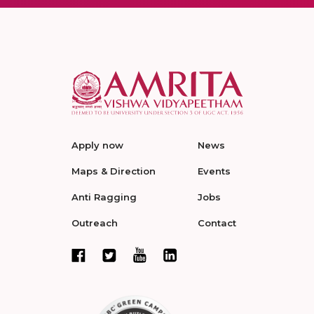
Apply now
News
Maps & Direction
Events
Anti Ragging
Jobs
Outreach
Contact