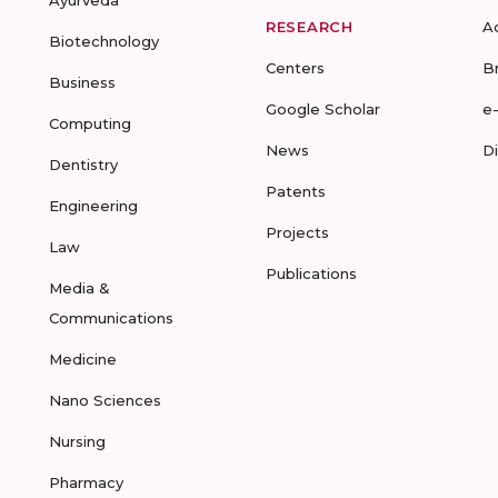
Ayurveda
RESEARCH
A
Biotechnology
Centers
B
Business
Google Scholar
e
Computing
News
D
Dentistry
Patents
Engineering
Projects
Law
Publications
Media &
Communications
Medicine
Nano Sciences
Nursing
Pharmacy