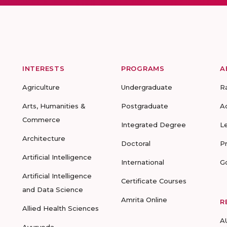
INTERESTS
PROGRAMS
A
Agriculture
Undergraduate
R
Arts, Humanities &
Postgraduate
A
Commerce
Integrated Degree
L
Architecture
Doctoral
P
Artificial Intelligence
International
G
Artificial Intelligence
Certificate Courses
and Data Science
Amrita Online
R
Allied Health Sciences
A