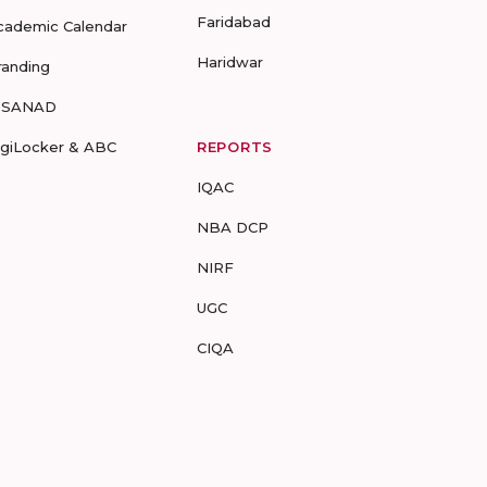
Faridabad
cademic Calendar
Haridwar
randing
-SANAD
igiLocker & ABC
REPORTS
IQAC
NBA DCP
NIRF
UGC
CIQA