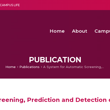
CAMPUS LIFE
Home
About
Camp
a multi-disciplinary research and teaching institute peacefully blended with science and spirituality
Second Convocation Day Ce
Agentic AI Hackathon 2026
Effectiveness of Hermetic Bag for Long‐Term
PUBLICATION
Home
Publications
A System for Automatic Screening, Prediction and Detection of Glaucoma and a Method
reening, Prediction and Detection