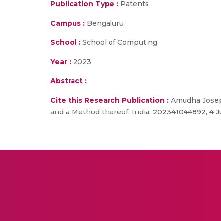
Publication Type :
Patents
Campus :
Bengaluru
School :
School of Computing
Year :
2023
Abstract :
Cite this Research Publication :
Amudha Joseph
and a Method thereof, India, 202341044892, 4 J