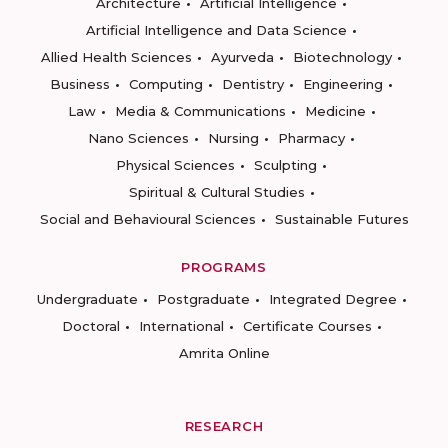
Architecture
Artificial Intelligence
Artificial Intelligence and Data Science
Allied Health Sciences
Ayurveda
Biotechnology
Business
Computing
Dentistry
Engineering
Law
Media & Communications
Medicine
Nano Sciences
Nursing
Pharmacy
Physical Sciences
Sculpting
Spiritual & Cultural Studies
Social and Behavioural Sciences
Sustainable Futures
PROGRAMS
Undergraduate
Postgraduate
Integrated Degree
Doctoral
International
Certificate Courses
Amrita Online
RESEARCH