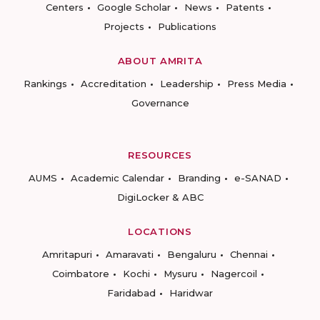
Centers
Google Scholar
News
Patents
Projects
Publications
ABOUT AMRITA
Rankings
Accreditation
Leadership
Press Media
Governance
RESOURCES
AUMS
Academic Calendar
Branding
e-SANAD
DigiLocker & ABC
LOCATIONS
Amritapuri
Amaravati
Bengaluru
Chennai
Coimbatore
Kochi
Mysuru
Nagercoil
Faridabad
Haridwar