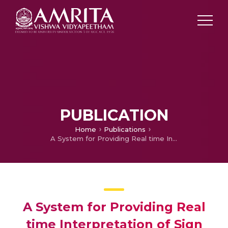
PUBLICATION
Home
Publications
A System for Providing Real time Interpretation of Sign Language and Method Thereof
A System for Providing Real
time Interpretation of Sign