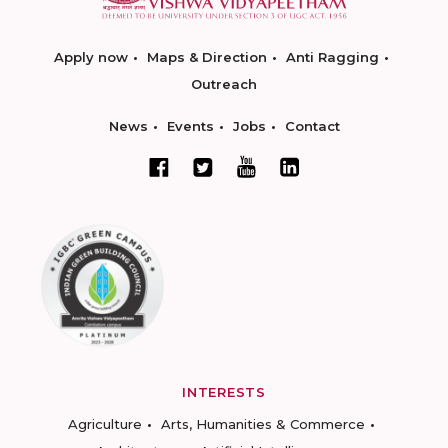
Apply now
Maps & Direction
Anti Ragging
Outreach
News
Events
Jobs
Contact
INTERESTS
Agriculture
Arts, Humanities & Commerce