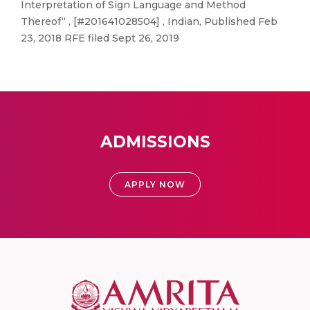
Interpretation of Sign Language and Method
Thereof“ , [#201641028504] , Indian, Published Feb
23, 2018 RFE filed Sept 26, 2019
ADMISSIONS
APPLY NOW