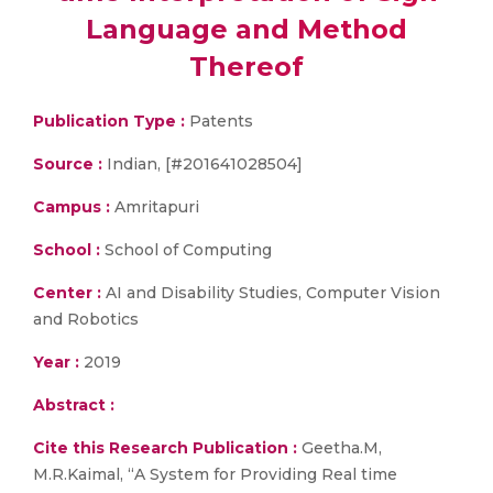
Language and Method
Thereof
Publication Type :
Patents
Source :
Indian, [#201641028504]
Campus :
Amritapuri
School :
School of Computing
Center :
AI and Disability Studies, Computer Vision
and Robotics
Year :
2019
Abstract :
Cite this Research Publication :
Geetha.M,
M.R.Kaimal, “A System for Providing Real time