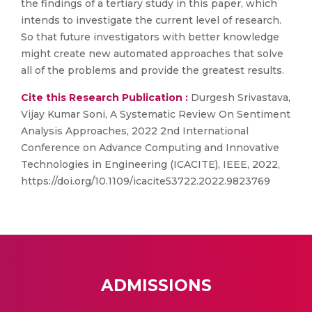
the findings of a tertiary study in this paper, which
intends to investigate the current level of research.
So that future investigators with better knowledge
might create new automated approaches that solve
all of the problems and provide the greatest results.
Cite this Research Publication :
Durgesh Srivastava,
Vijay Kumar Soni, A Systematic Review On Sentiment
Analysis Approaches, 2022 2nd International
Conference on Advance Computing and Innovative
Technologies in Engineering (ICACITE), IEEE, 2022,
https://doi.org/10.1109/icacite53722.2022.9823769
ADMISSIONS