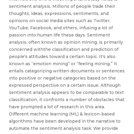
sentiment analysis. Millions of people trade their
thoughts, ideas, expressions, sentiments, and
opinions on social media sites such as Twitter,
YouTube, Facebook, and others, infusing a lot of
passion into human life these days. Sentiment
analysis, often known as opinion mining, is primarily
concerned withthe classification and prediction of
people's attitudes toward a certain topic. It's also
known as “emotion mining” or “feeling mining.” It
entails categorizing written documents or sentences
into positive or negative categories based on the
expressed perspective on a certain issue. Although
sentiment analysis appears to be comparable to text
classification, it confronts a number of obstacles that
have prompted a lot of research in this area.
Different machine learning (ML) & lexicon-based
algorithms have been developed in the narrative to
automate the sentiment analysis task. We provide