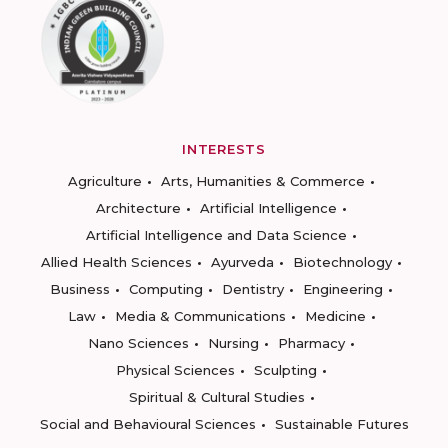
INTERESTS
Agriculture
Arts, Humanities & Commerce
Architecture
Artificial Intelligence
Artificial Intelligence and Data Science
Allied Health Sciences
Ayurveda
Biotechnology
Business
Computing
Dentistry
Engineering
Law
Media & Communications
Medicine
Nano Sciences
Nursing
Pharmacy
Physical Sciences
Sculpting
Spiritual & Cultural Studies
Social and Behavioural Sciences
Sustainable Futures