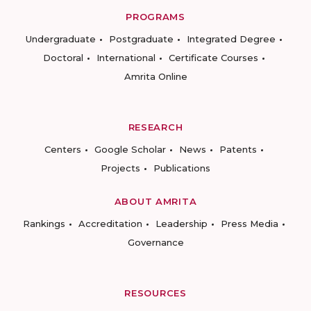
PROGRAMS
Undergraduate
Postgraduate
Integrated Degree
Doctoral
International
Certificate Courses
Amrita Online
RESEARCH
Centers
Google Scholar
News
Patents
Projects
Publications
ABOUT AMRITA
Rankings
Accreditation
Leadership
Press Media
Governance
RESOURCES