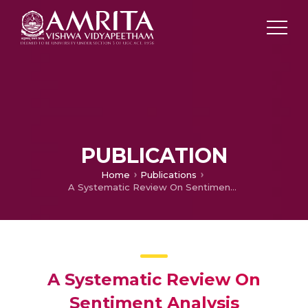
PUBLICATION
Home
Publications
A Systematic Review On Sentiment Analysis Approaches
A Systematic Review On
Sentiment Analysis