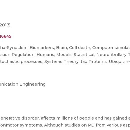
2017)
16645
ha-Synuclein, Biomarkers, Brain, Cell death, Computer simulat
n Regulation, Humans, Models, Statistical, Neurofibrillary T
Stochastic processes, Systems Theory, tau Proteins, Ubiquitin
nication Engineering
nerative disorder, affects millions of people and has gained at
d nonmotor symptoms. Although studies on PD from various as