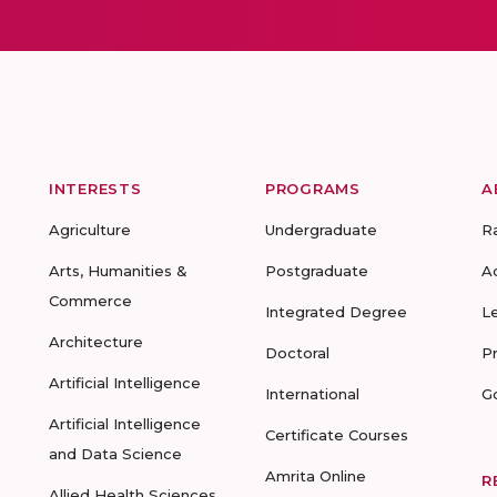
INTERESTS
PROGRAMS
A
Agriculture
Undergraduate
R
Arts, Humanities &
Postgraduate
A
Commerce
Integrated Degree
L
Architecture
Doctoral
P
Artificial Intelligence
International
G
Artificial Intelligence
Certificate Courses
and Data Science
Amrita Online
R
Allied Health Sciences