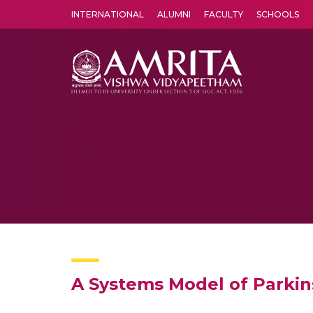
INTERNATIONAL
ALUMNI
FACULTY
SCHOOLS
Amrita Vishwa Vidyapeetham's Amritapuri campus located in the pleasing village of Vallikavu is 
A Systems Model of Parkin