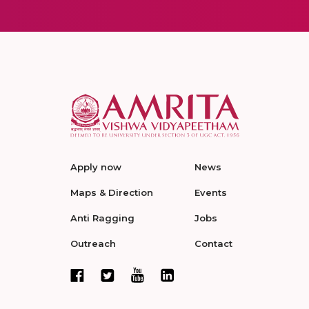
Apply now
News
Maps & Direction
Events
Anti Ragging
Jobs
Outreach
Contact