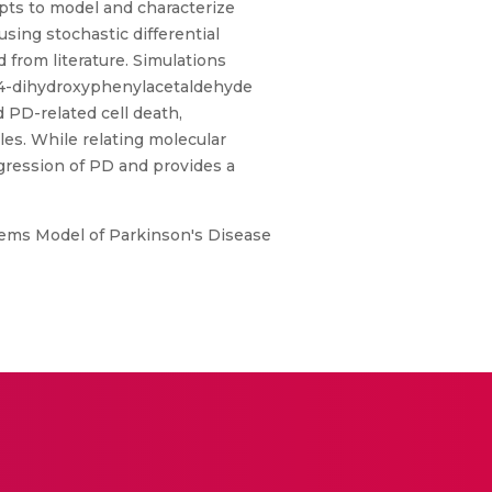
pts to model and characterize
ing stochastic differential
 from literature. Simulations
3,4-dihydroxyphenylacetaldehyde
 PD-related cell death,
les. While relating molecular
gression of PD and provides a
stems Model of Parkinson's Disease