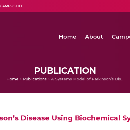
CAMPUS LIFE
Home
About
Camp
a multi-disciplinary research and teaching institute peacefully blended with science and spirituality
Second Convocation Day Ce
Agentic AI Hackathon 2026
Machine Learning Models for Weld Quality Monitoring in Shielded Metal Arc
Enhancing the productiv
PUBLICATION
Home
Publications
A Systems Model of Parkinson’s Disease Using Biochemical Systems Theory.
son’s Disease Using Biochemical S