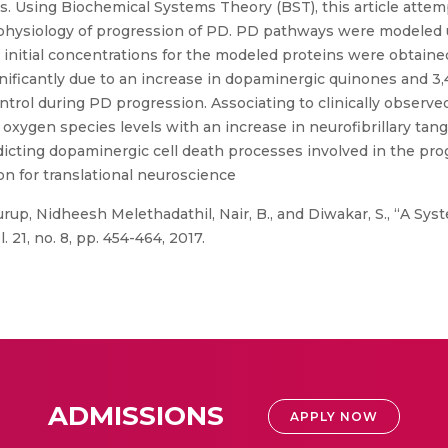
. Using Biochemical Systems Theory (BST), this article attem
hysiology of progression of PD. PD pathways were modeled us
 initial concentrations for the modeled proteins were obtained
nificantly due to an increase in dopaminergic quinones and 
rol during PD progression. Associating to clinically observed
xygen species levels with an increase in neurofibrillary tang
icting dopaminergic cell death processes involved in the pro
on for translational neuroscience
rup, Nidheesh Melethadathil, Nair, B., and Diwakar, S., “A Sy
21, no. 8, pp. 454-464, 2017.
ADMISSIONS
APPLY NOW