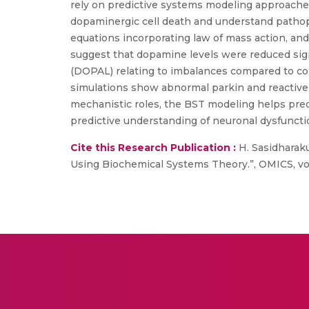
rely on predictive systems modeling approaches
dopaminergic cell death and understand pathop
equations incorporating law of mass action, and
suggest that dopamine levels were reduced sig
(DOPAL) relating to imbalances compared to cont
simulations show abnormal parkin and reactive o
mechanistic roles, the BST modeling helps pred
predictive understanding of neuronal dysfuncti
Cite this Research Publication :
H. Sasidharaku
Using Biochemical Systems Theory.”, OMICS, vol. 