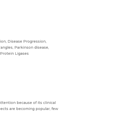
ion, Disease Progression,
angles, Parkinson disease,
-Protein Ligases
tention because of its clinical
pects are becoming popular, few