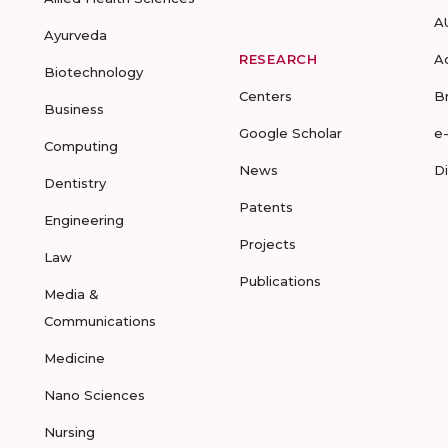
A
Ayurveda
RESEARCH
A
Biotechnology
Centers
B
Business
Google Scholar
e
Computing
News
D
Dentistry
Patents
Engineering
Projects
Law
Publications
Media &
Communications
Medicine
Nano Sciences
Nursing