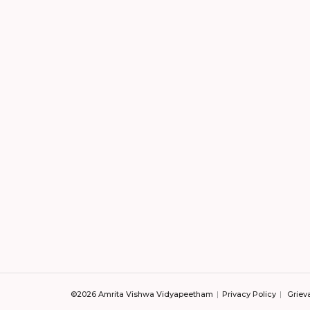
©2026 Amrita Vishwa Vidyapeetham
Privacy Policy
Griev