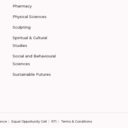
Pharmacy
Physical Sciences
Sculpting
Spiritual & Cultural
Studies
Social and Behavioural
Sciences
Sustainable Futures
ance
Equal Opportunity Cell
RTI
Terms & Conditions