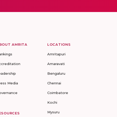
BOUT AMRITA
LOCATIONS
ankings
Amritapuri
ccreditation
Amaravati
eadership
Bengaluru
ress Media
Chennai
overnance
Coimbatore
Kochi
Mysuru
ESOURCES