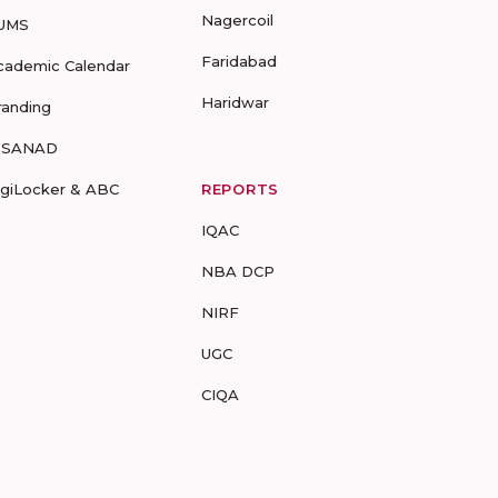
Nagercoil
UMS
Faridabad
cademic Calendar
Haridwar
randing
-SANAD
igiLocker & ABC
REPORTS
IQAC
NBA DCP
NIRF
UGC
CIQA