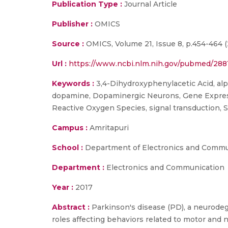
Publication Type :
Journal Article
Publisher :
OMICS
Source :
OMICS, Volume 21, Issue 8, p.454-464 (
Url :
https://www.ncbi.nlm.nih.gov/pubmed/288
Keywords :
3,4-Dihydroxyphenylacetic Acid, alp
dopamine, Dopaminergic Neurons, Gene Expressio
Reactive Oxygen Species, signal transduction, 
Campus :
Amritapuri
School :
Department of Electronics and Commu
Department :
Electronics and Communication
Year :
2017
Abstract :
Parkinson's disease (PD), a neurodege
roles affecting behaviors related to motor an