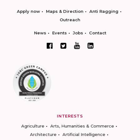
Apply now
Maps & Direction
Anti Ragging
Outreach
News
Events
Jobs
Contact
INTERESTS
Agriculture
Arts, Humanities & Commerce
Architecture
Artificial Intelligence