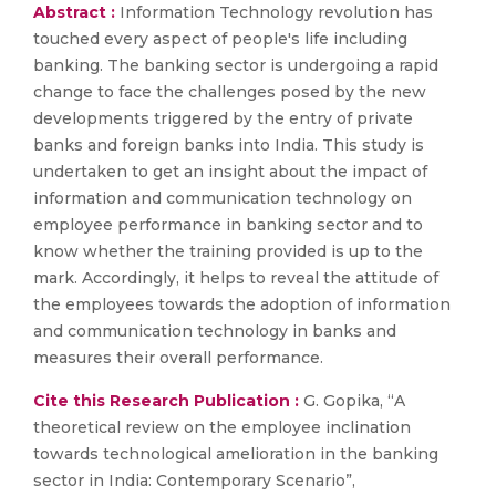
Abstract :
Information Technology revolution has
touched every aspect of people's life including
banking. The banking sector is undergoing a rapid
change to face the challenges posed by the new
developments triggered by the entry of private
banks and foreign banks into India. This study is
undertaken to get an insight about the impact of
information and communication technology on
employee performance in banking sector and to
know whether the training provided is up to the
mark. Accordingly, it helps to reveal the attitude of
the employees towards the adoption of information
and communication technology in banks and
measures their overall performance.
Cite this Research Publication :
G. Gopika, “A
theoretical review on the employee inclination
towards technological amelioration in the banking
sector in India: Contemporary Scenario”,