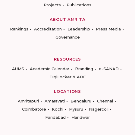
Projects
Publications
ABOUT AMRITA
Rankings
Accreditation
Leadership
Press Media
Governance
RESOURCES
AUMS
Academic Calendar
Branding
e-SANAD
DigiLocker & ABC
LOCATIONS
Amritapuri
Amaravati
Bengaluru
Chennai
Coimbatore
Kochi
Mysuru
Nagercoil
Faridabad
Haridwar