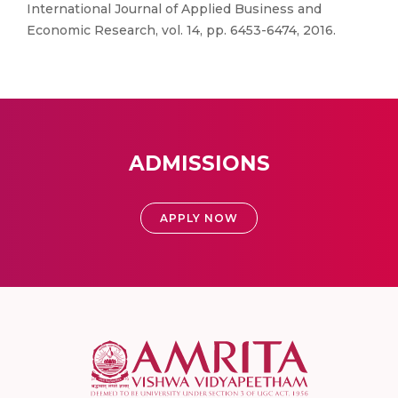
International Journal of Applied Business and
Economic Research, vol. 14, pp. 6453-6474, 2016.
ADMISSIONS
APPLY NOW