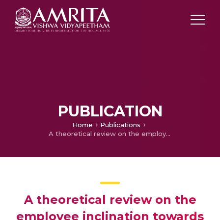
PUBLICATION
Home
Publications
A theoretical review on the employee inclination towards technological amelioration in the banking sector in India: Contemporary Scenario
A theoretical review on the
employee inclination towards