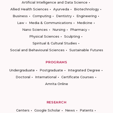
Artificial Intelligence and Data Science
Allied Health Sciences
Ayurveda
Biotechnology
Business
Computing
Dentistry
Engineering
Law
Media & Communications
Medicine
Nano Sciences
Nursing
Pharmacy
Physical Sciences
Sculpting
Spiritual & Cultural Studies
Social and Behavioural Sciences
Sustainable Futures
PROGRAMS
Undergraduate
Postgraduate
Integrated Degree
Doctoral
International
Certificate Courses
Amrita Online
RESEARCH
Centers
Google Scholar
News
Patents