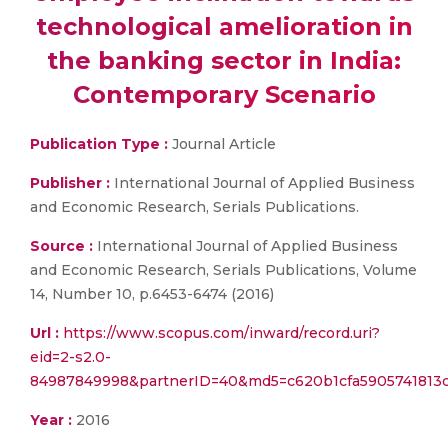
technological amelioration in
the banking sector in India:
Contemporary Scenario
Publication Type :
Journal Article
Publisher :
International Journal of Applied Business
and Economic Research, Serials Publications.
Source :
International Journal of Applied Business
and Economic Research, Serials Publications, Volume
14, Number 10, p.6453-6474 (2016)
Url :
https://www.scopus.com/inward/record.uri?
eid=2-s2.0-
84987849998&partnerID=40&md5=c620b1cfa5905741813c
Year :
2016