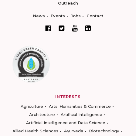
Outreach
News
Events
Jobs
Contact
INTERESTS
Agriculture
Arts, Humanities & Commerce
Architecture
Artificial Intelligence
Artificial Intelligence and Data Science
Allied Health Sciences
Ayurveda
Biotechnology