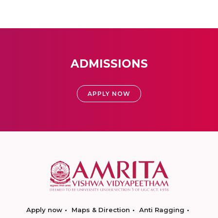
ADMISSIONS
APPLY NOW
Apply now
Maps & Direction
Anti Ragging