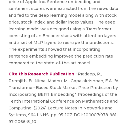
price of Apple Inc. Sentence embedding and
sentiment scores were extracted from the news data
and fed to the deep learning model along with stock
price, stock index, and dollar index values. The deep
learning model was designed using a Transformer
consisting of an Encoder stack with attention layers
and a set of MLP layers to reshape the predictions.
The experiments showed that incorporating
sentence embedding improved the prediction rate
compared to the state-of-the-art model.
Cite this Research Publication :
Pradeep, P.,
Premjith, B., Nimal Madhu, M., Gopalakrishnan, E.A., "A
Transformer-Based Stock Market Price Prediction by
Incorporating BERT Embedding," Proceedings of the
Tenth International Conference on Mathematics and
Computing, (2024) Lecture Notes in Networks and
Systems, 964 LNNS, pp. 95-107. DOI: 10.1007/978-981-
97-2066-8_10