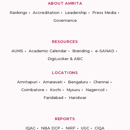
ABOUT AMRITA
Rankings
Accreditation
Leadership
Press Media
Governance
RESOURCES
AUMS
Academic Calendar
Branding
e-SANAD
DigiLocker & ABC
LOCATIONS
Amritapuri
Amaravati
Bengaluru
Chennai
Coimbatore
Kochi
Mysuru
Nagercoil
Faridabad
Haridwar
REPORTS
IQAC
NBA DCP
NIRF
UGC
CIQA