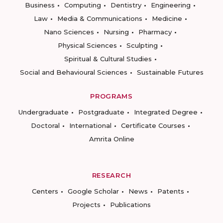
Business
Computing
Dentistry
Engineering
Law
Media & Communications
Medicine
Nano Sciences
Nursing
Pharmacy
Physical Sciences
Sculpting
Spiritual & Cultural Studies
Social and Behavioural Sciences
Sustainable Futures
PROGRAMS
Undergraduate
Postgraduate
Integrated Degree
Doctoral
International
Certificate Courses
Amrita Online
RESEARCH
Centers
Google Scholar
News
Patents
Projects
Publications