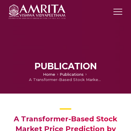
PUBLICATION
Home
Publications
A Transformer-Based Stock Market Price Prediction by Incorporating BERT Embedding
A Transformer-Based Stock
Market Price Prediction by