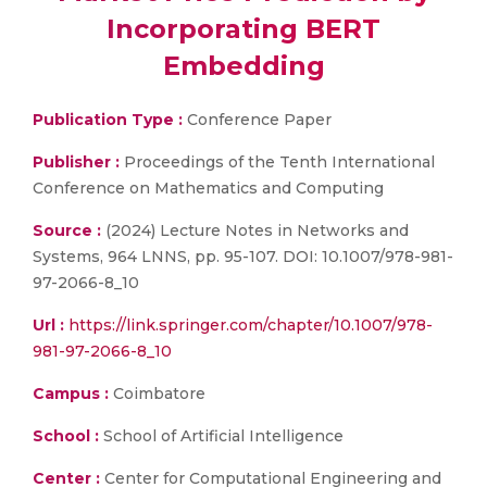
Incorporating BERT
Embedding
Publication Type :
Conference Paper
Publisher :
Proceedings of the Tenth International
Conference on Mathematics and Computing
Source :
(2024) Lecture Notes in Networks and
Systems, 964 LNNS, pp. 95-107. DOI: 10.1007/978-981-
97-2066-8_10
Url :
https://link.springer.com/chapter/10.1007/978-
981-97-2066-8_10
Campus :
Coimbatore
School :
School of Artificial Intelligence
Center :
Center for Computational Engineering and