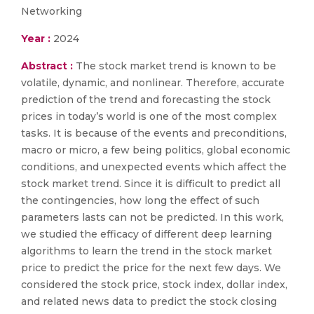
Networking
Year :
2024
Abstract :
The stock market trend is known to be
volatile, dynamic, and nonlinear. Therefore, accurate
prediction of the trend and forecasting the stock
prices in today’s world is one of the most complex
tasks. It is because of the events and preconditions,
macro or micro, a few being politics, global economic
conditions, and unexpected events which affect the
stock market trend. Since it is difficult to predict all
the contingencies, how long the effect of such
parameters lasts can not be predicted. In this work,
we studied the efficacy of different deep learning
algorithms to learn the trend in the stock market
price to predict the price for the next few days. We
considered the stock price, stock index, dollar index,
and related news data to predict the stock closing