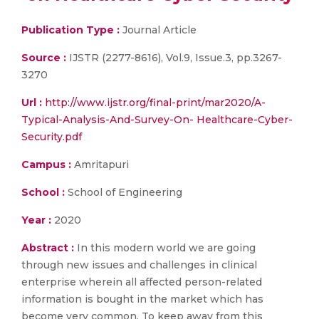
Publication Type :
Journal Article
Source :
IJSTR (2277-8616), Vol.9, Issue.3, pp.3267-
3270
Url :
http://www.ijstr.org/final-print/mar2020/A-
Typical-Analysis-And-Survey-On- Healthcare-Cyber-
Security.pdf
Campus :
Amritapuri
School :
School of Engineering
Year :
2020
Abstract :
In this modern world we are going
through new issues and challenges in clinical
enterprise wherein all affected person-related
information is bought in the market which has
become very common. To keep away from this