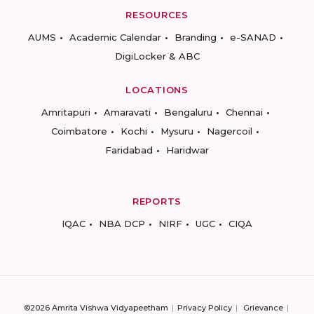
RESOURCES
AUMS
Academic Calendar
Branding
e-SANAD
DigiLocker & ABC
LOCATIONS
Amritapuri
Amaravati
Bengaluru
Chennai
Coimbatore
Kochi
Mysuru
Nagercoil
Faridabad
Haridwar
REPORTS
IQAC
NBA DCP
NIRF
UGC
CIQA
©2026 Amrita Vishwa Vidyapeetham
Privacy Policy
Grievance