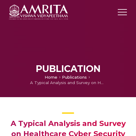
PUBLICATION
Home
Publications
A Typical Analysis and Survey on Healthcare Cyber Security
A Typical Analysis and Survey
on Healthcare Cyber Security