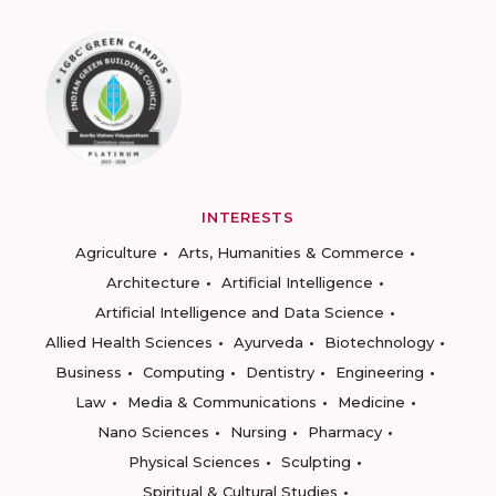
INTERESTS
Agriculture
Arts, Humanities & Commerce
Architecture
Artificial Intelligence
Artificial Intelligence and Data Science
Allied Health Sciences
Ayurveda
Biotechnology
Business
Computing
Dentistry
Engineering
Law
Media & Communications
Medicine
Nano Sciences
Nursing
Pharmacy
Physical Sciences
Sculpting
Spiritual & Cultural Studies