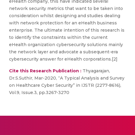
eHealth company, this have indicated several
network security metrics that want to be taken into
consideration whilst designing and studies dealing
with network protection for an eHealth business
enterprise. The ultimate intention of this research is
to identify the constraints within the current
eHealth organization cybersecurity solutions mainly
the network layer and advocate a subsequent-era
cybersecurity answer for eHealth corporations.[2]
Cite this Research Publication :
Thyagarajan,
Dr.S.Suthir, Mar-2020, “A Typical Analysis and Survey
on Healthcare Cyber Security” in IJSTR (2277-8616),
Vol.9, Issue.3, pp.3267-3270