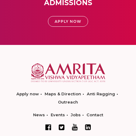
ADMISSIONS
APPLY NOW
Apply now
Maps & Direction
Anti Ragging
Outreach
News
Events
Jobs
Contact