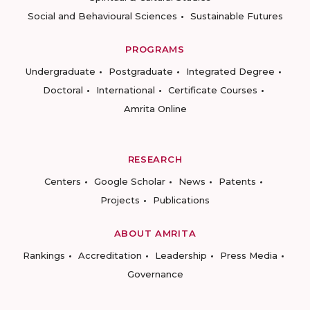
Social and Behavioural Sciences
Sustainable Futures
PROGRAMS
Undergraduate
Postgraduate
Integrated Degree
Doctoral
International
Certificate Courses
Amrita Online
RESEARCH
Centers
Google Scholar
News
Patents
Projects
Publications
ABOUT AMRITA
Rankings
Accreditation
Leadership
Press Media
Governance