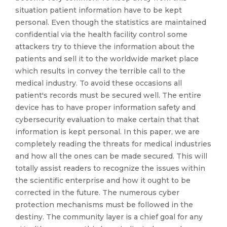
situation patient information have to be kept
personal. Even though the statistics are maintained
confidential via the health facility control some
attackers try to thieve the information about the
patients and sell it to the worldwide market place
which results in convey the terrible call to the
medical industry. To avoid these occasions all
patient's records must be secured well. The entire
device has to have proper information safety and
cybersecurity evaluation to make certain that that
information is kept personal. In this paper, we are
completely reading the threats for medical industries
and how all the ones can be made secured. This will
totally assist readers to recognize the issues within
the scientific enterprise and how it ought to be
corrected in the future. The numerous cyber
protection mechanisms must be followed in the
destiny. The community layer is a chief goal for any