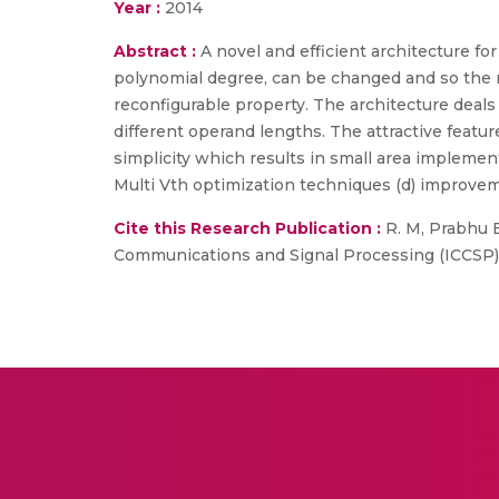
Year :
2014
Abstract :
A novel and efficient architecture for
polynomial degree, can be changed and so the mu
reconfigurable property. The architecture deals w
different operand lengths. The attractive features
simplicity which results in small area implem
Multi Vth optimization techniques (d) improvem
Cite this Research Publication :
R. M, Prabhu E.
Communications and Signal Processing (ICCSP), 