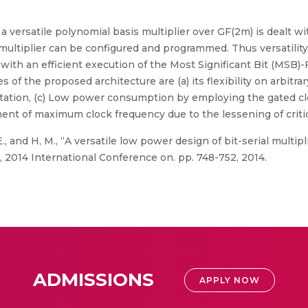
 a versatile polynomial basis multiplier over GF(2m) is dealt wi
ltiplier can be configured and programmed. Thus versatility of
ith an efficient execution of the Most Significant Bit (MSB)-Fir
 of the proposed architecture are (a) its flexibility on arbitrary
entation, (c) Low power consumption by employing the gated c
ent of maximum clock frequency due to the lessening of critic
, and H, M., “A versatile low power design of bit-serial multiplie
2014 International Conference on. pp. 748-752, 2014.
ADMISSIONS
APPLY NOW