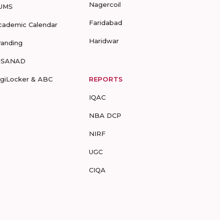
Nagercoil
UMS
Faridabad
cademic Calendar
Haridwar
randing
-SANAD
igiLocker & ABC
REPORTS
IQAC
NBA DCP
NIRF
UGC
CIQA