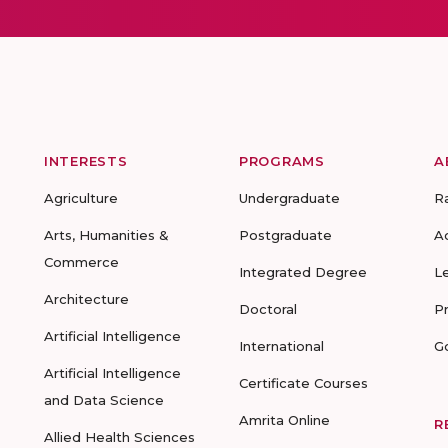
INTERESTS
PROGRAMS
A
Agriculture
Undergraduate
R
Arts, Humanities &
Postgraduate
A
Commerce
Integrated Degree
L
Architecture
Doctoral
P
Artificial Intelligence
International
G
Artificial Intelligence
Certificate Courses
and Data Science
Amrita Online
R
Allied Health Sciences