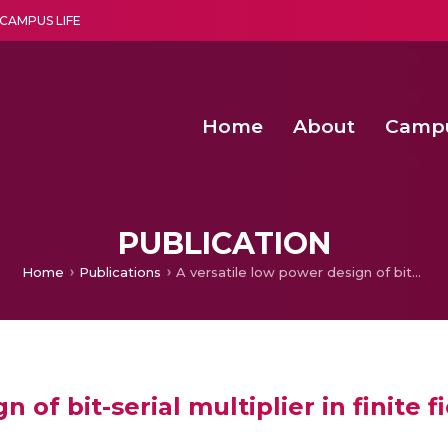
CAMPUS LIFE
Home
About
Camp
a multi-disciplinary research and teaching institute peacefully blended with science and spirituality
Second Convocation Day Ce
Agentic AI Hackathon 2026
Child Rights, Legal Frameworks, I
PUBLICATION
Home
Publications
A versatile low power design of bit-serial multiplier in finite fields GF (2m)
 of bit-serial multiplier in finite f