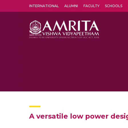
INTERNATIONAL
ALUMNI
FACULTY
SCHOOLS
Amrita Vishwa Vidyapeetham's Amritapuri campus located in the pleasing village of Vallikavu is 
A versatile low power design