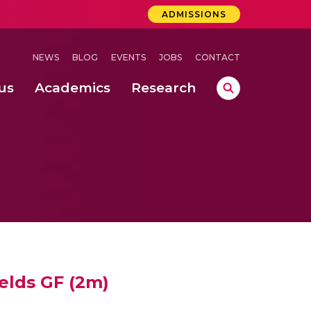
ADMISSIONS
NEWS
BLOG
EVENTS
JOBS
CONTACT
us
Academics
Research
lebrations Held at Amrita Vishwa Vidyapeetham, Amaravati Campus
 Concludes Successfully at Amrita Vishwa Vidyapeetham, Coimbatore
nterventions, and Practice for Child Protection
ields GF (2m)