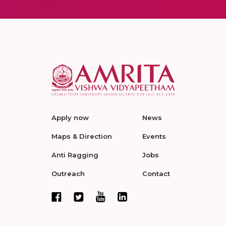
Apply now
News
Maps & Direction
Events
Anti Ragging
Jobs
Outreach
Contact