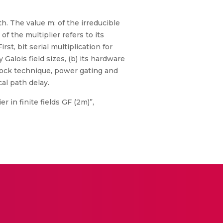
th. The value m; of the irreducible
 the multiplier refers to its
st, bit serial multiplication for
 Galois field sizes, (b) its hardware
lock technique, power gating and
al path delay.
r in finite fields GF (2m)”,