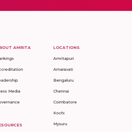
BOUT AMRITA
LOCATIONS
ankings
Amritapuri
ccreditation
Amaravati
eadership
Bengaluru
ress Media
Chennai
overnance
Coimbatore
Kochi
Mysuru
ESOURCES