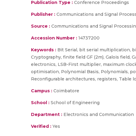
Publication Type :
Conference Proceedings
Publisher :
Communications and Signal Processi
Source :
Communications and Signal Processing 
Accession Number :
14737200
Keywords :
Bit Serial, bit serial multiplication,
Cryptography, finite field GF (2m), Galois field,
electronics, LSB-First multiplier, maximum clock
optimisation, Polynomial Basis, Polynomials, 
Reconfigurable architectures, registers, Table lo
Campus :
Coimbatore
School :
School of Engineering
Department :
Electronics and Communication
Verified :
Yes