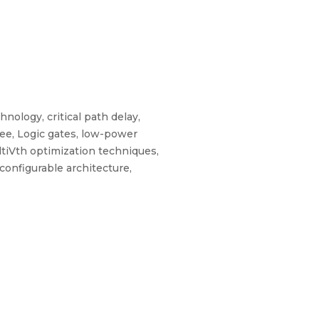
hnology, critical path delay,
gree, Logic gates, low-power
ultiVth optimization techniques,
onfigurable architecture,