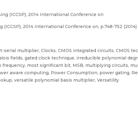
ng (ICCSP), 2014 International Conference on
(ICCSP), 2014 International Conference on, p.748-752 (2014)
 bit-serial multiplier, Clocks, CMOS integrated circuits, CMOS tec
 Galois fields, gated clock technique, irreducible polynomial de
 frequency, most significant bit, MSB, multiplying circuits, m
power aware computing, Power Consumption, power gating, Rec
okup, versatile polynomial basis multiplier, Versatility