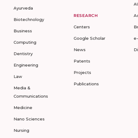
A
Ayurveda
RESEARCH
A
Biotechnology
Centers
B
Business
Google Scholar
e
Computing
News
D
Dentistry
Patents
Engineering
Projects
Law
Publications
Media &
Communications
Medicine
Nano Sciences
Nursing