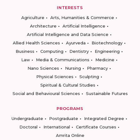
INTERESTS
Agriculture
Arts, Humanities & Commerce
Architecture
Artificial Intelligence
Artificial Intelligence and Data Science
Allied Health Sciences
Ayurveda
Biotechnology
Business
Computing
Dentistry
Engineering
Law
Media & Communications
Medicine
Nano Sciences
Nursing
Pharmacy
Physical Sciences
Sculpting
Spiritual & Cultural Studies
Social and Behavioural Sciences
Sustainable Futures
PROGRAMS
Undergraduate
Postgraduate
Integrated Degree
Doctoral
International
Certificate Courses
Amrita Online