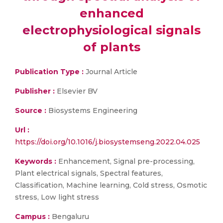
enhanced
electrophysiological signals
of plants
Publication Type :
Journal Article
Publisher :
Elsevier BV
Source :
Biosystems Engineering
Url :
https://doi.org/10.1016/j.biosystemseng.2022.04.025
Keywords :
Enhancement, Signal pre-processing,
Plant electrical signals, Spectral features,
Classification, Machine learning, Cold stress, Osmotic
stress, Low light stress
Campus :
Bengaluru