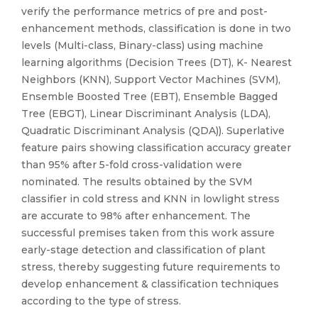
verify the performance metrics of pre and post-
enhancement methods, classification is done in two
levels (Multi-class, Binary-class) using machine
learning algorithms (Decision Trees (DT), K- Nearest
Neighbors (KNN), Support Vector Machines (SVM),
Ensemble Boosted Tree (EBT), Ensemble Bagged
Tree (EBGT), Linear Discriminant Analysis (LDA),
Quadratic Discriminant Analysis (QDA)). Superlative
feature pairs showing classification accuracy greater
than 95% after 5-fold cross-validation were
nominated. The results obtained by the SVM
classifier in cold stress and KNN in lowlight stress
are accurate to 98% after enhancement. The
successful premises taken from this work assure
early-stage detection and classification of plant
stress, thereby suggesting future requirements to
develop enhancement & classification techniques
according to the type of stress.