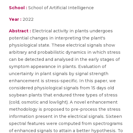
School :
School of Artificial Intelligence
Year :
2022
Abstract :
Electrical activity in plants undergoes
potential changes in interpreting the plant's
physiological state. These electrical signals show
arbitrary and probabilistic dynamics in which stress
can be detected and analysed in the early stages of
symptom appearance in plants. Evaluation of
uncertainty in plant signals by signal strength
enhancement is stress-specific. In this paper, we
considered physiological signals from 15 days old
soybean plants that endured three types of stress
(cold, osmotic and lowlight). A novel enhancement
methodology is proposed to pre-process the stress
information present in the electrical signals. Sixteen
spectral features were computed from spectrograms
of enhanced signals to attain a better hypothesis. To