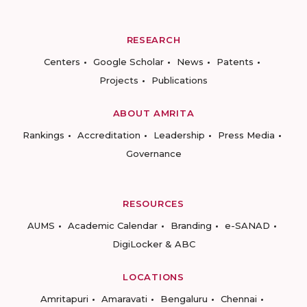
RESEARCH
Centers
Google Scholar
News
Patents
Projects
Publications
ABOUT AMRITA
Rankings
Accreditation
Leadership
Press Media
Governance
RESOURCES
AUMS
Academic Calendar
Branding
e-SANAD
DigiLocker & ABC
LOCATIONS
Amritapuri
Amaravati
Bengaluru
Chennai