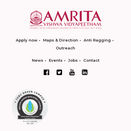
Apply now
Maps & Direction
Anti Ragging
Outreach
News
Events
Jobs
Contact