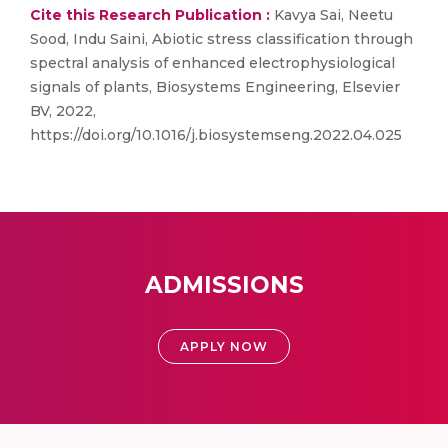
Cite this Research Publication :
Kavya Sai, Neetu
Sood, Indu Saini, Abiotic stress classification through
spectral analysis of enhanced electrophysiological
signals of plants, Biosystems Engineering, Elsevier
BV, 2022,
https://doi.org/10.1016/j.biosystemseng.2022.04.025
ADMISSIONS
APPLY NOW