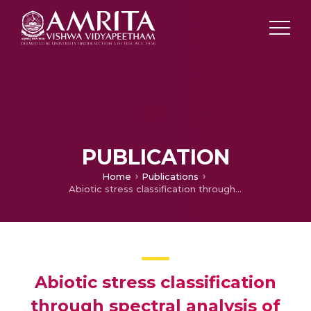
PUBLICATION
Home
Publications
Abiotic stress classification through spectral analysis of enhanced electrophysiological signals of plants
Abiotic stress classification
through spectral analysis of