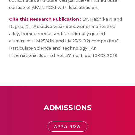
out surfaces and observed particle-enriched outer
surface of Al/AlN FGM with less abrasion.
Cite this Research Publication :
Dr. Radhika N and
Raghu, R., “Abrasive wear behavior of monolithic
alloy, homogeneous and functionally graded
aluminum (LM25/AlN and LM25/SiO2) composites”,
Particulate Science and Technology : An
International Journal, vol. 37, no. 1, pp. 10-20, 2019.
ADMISSIONS
APPLY NOW