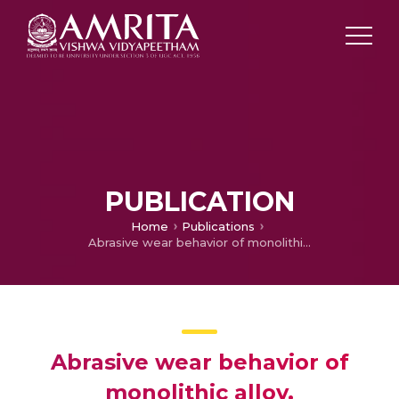
PUBLICATION
Home
Publications
Abrasive wear behavior of monolithic alloy, homogeneous and functionally graded aluminum (LM25/AlN and LM25/SiO2) composites
Abrasive wear behavior of
monolithic alloy,