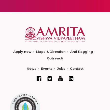
Apply now
Maps & Direction
Anti Ragging
Outreach
News
Events
Jobs
Contact