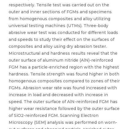
respectively. Tensile test was carried out on the
outer and inner sections of FGMs and specimens
from homogenous composites and alloy utilizing
universal testing machines (UTMs). Three-body
abrasive wear test was conducted for different loads
and speeds to study their effect on the surfaces of
composites and alloy using dry abrasion tester.
Microstructural and hardness results reveal that the
outer surface of aluminum nitride (AlN)-reinforced
FGM has a particle-enriched region with the highest
hardness. Tensile strength was found higher in both
homogenous composites compared to zones of their
FGMs. Abrasion wear rate was found increased with
increase in load and decreased with increase in
speed. The outer surface of AlN-reinforced FGM has
higher wear resistance followed by the outer surface
of SiO2-reinforced FGM. Scanning Electron
Microscopy (SEM) analysis was performed on worn-