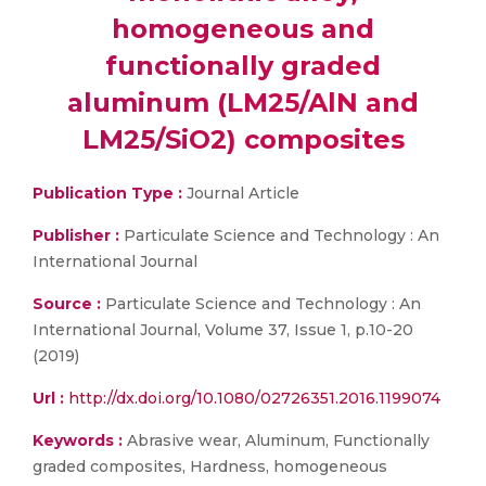
homogeneous and
functionally graded
aluminum (LM25/AlN and
LM25/SiO2) composites
Publication Type :
Journal Article
Publisher :
Particulate Science and Technology : An
International Journal
Source :
Particulate Science and Technology : An
International Journal, Volume 37, Issue 1, p.10-20
(2019)
Url :
http://dx.doi.org/10.1080/02726351.2016.1199074
Keywords :
Abrasive wear, Aluminum, Functionally
graded composites, Hardness, homogeneous