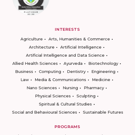
INTERESTS
Agriculture
Arts, Humanities & Commerce
Architecture
Artificial Intelligence
Artificial Intelligence and Data Science
Allied Health Sciences
Ayurveda
Biotechnology
Business
Computing
Dentistry
Engineering
Law
Media & Communications
Medicine
Nano Sciences
Nursing
Pharmacy
Physical Sciences
Sculpting
Spiritual & Cultural Studies
Social and Behavioural Sciences
Sustainable Futures
PROGRAMS