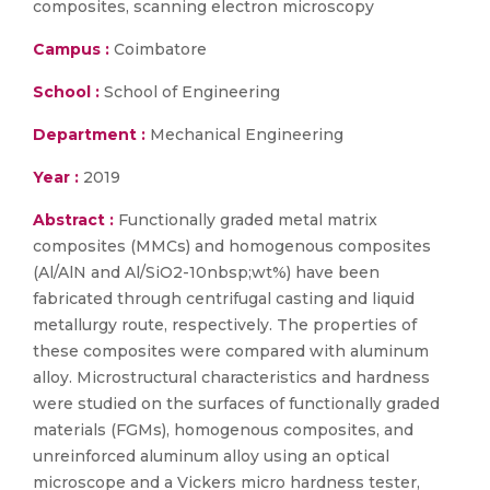
composites, scanning electron microscopy
Campus :
Coimbatore
School :
School of Engineering
Department :
Mechanical Engineering
Year :
2019
Abstract :
Functionally graded metal matrix
composites (MMCs) and homogenous composites
(Al/AlN and Al/SiO2-10nbsp;wt%) have been
fabricated through centrifugal casting and liquid
metallurgy route, respectively. The properties of
these composites were compared with aluminum
alloy. Microstructural characteristics and hardness
were studied on the surfaces of functionally graded
materials (FGMs), homogenous composites, and
unreinforced aluminum alloy using an optical
microscope and a Vickers micro hardness tester,