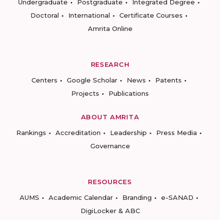
Undergraduate
Postgraduate
Integrated Degree
Doctoral
International
Certificate Courses
Amrita Online
RESEARCH
Centers
Google Scholar
News
Patents
Projects
Publications
ABOUT AMRITA
Rankings
Accreditation
Leadership
Press Media
Governance
RESOURCES
AUMS
Academic Calendar
Branding
e-SANAD
DigiLocker & ABC