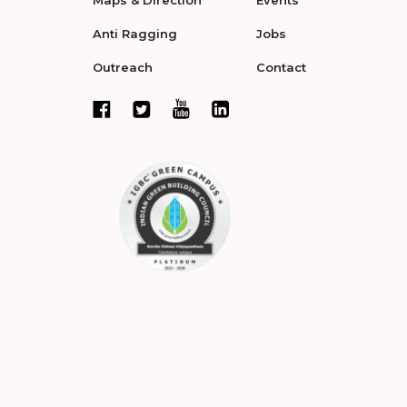
Maps & Direction
Events
Anti Ragging
Jobs
Outreach
Contact