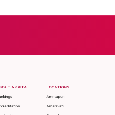
BOUT AMRITA
LOCATIONS
ankings
Amritapuri
ccreditation
Amaravati