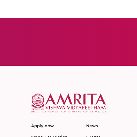
Apply now
News