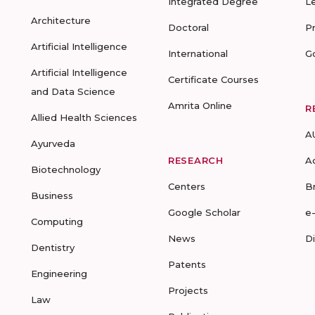
Integrated Degree
L
Architecture
Doctoral
P
Artificial Intelligence
International
G
Artificial Intelligence
Certificate Courses
and Data Science
Amrita Online
R
Allied Health Sciences
A
Ayurveda
RESEARCH
A
Biotechnology
Centers
B
Business
Google Scholar
e
Computing
News
D
Dentistry
Patents
Engineering
Projects
Law