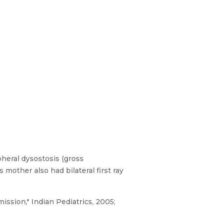
heral dysostosis (gross
mother also had bilateral first ray
ission," Indian Pediatrics, 2005;