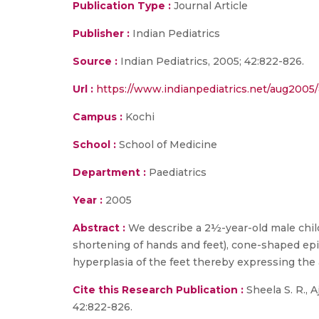
Publication Type :
Journal Article
Publisher :
Indian Pediatrics
Source :
Indian Pediatrics, 2005; 42:822-826.
Url :
https://www.indianpediatrics.net/aug2005/
Campus :
Kochi
School :
School of Medicine
Department :
Paediatrics
Year :
2005
Abstract :
We describe a 2½-year-old male child
shortening of hands and feet), cone-shaped epip
hyperplasia of the feet thereby expressing the
Cite this Research Publication :
Sheela S. R., 
42:822-826.