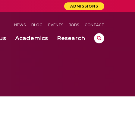
ADMISSIONS
NEWS
BLOG
EVENTS
JOBS
CONTACT
us
Academics
Research
lebrations Held at Amrita Vishwa Vidyapeetham, Amaravati Campus
 Concludes Successfully at Amrita Vishwa Vidyapeetham, Coimbatore
ri