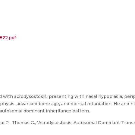
822.pdf
 with acrodysostosis, presenting with nasal hypoplasia, perip
hysis, advanced bone age, and mental retardation. He and his 
 autosomal dominant inheritance pattern.
Ajai P., Thomas G., "Acrodysostosis: Autosomal Dominant Transm