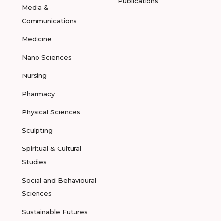
Publications
Media &
Communications
Medicine
Nano Sciences
Nursing
Pharmacy
Physical Sciences
Sculpting
Spiritual & Cultural
Studies
Social and Behavioural
Sciences
Sustainable Futures