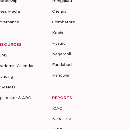
eadership
Bengaluru
ress Media
Chennai
overnance
Coimbatore
Kochi
Mysuru
ESOURCES
Nagercoil
UMS
Faridabad
cademic Calendar
Haridwar
randing
-SANAD
igiLocker & ABC
REPORTS
IQAC
NBA DCP