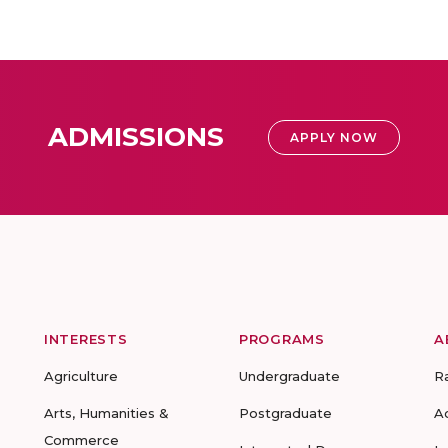
ADMISSIONS
APPLY NOW
INTERESTS
PROGRAMS
A
Agriculture
Undergraduate
R
Arts, Humanities &
Postgraduate
A
Commerce