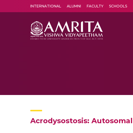
INTERNATIONAL
ALUMNI
FACULTY
SCHOOLS
Amrita Vishwa Vidyapeetham's Amritapuri campus located in the pleasing village of Vallikavu is 
Acrodysostosis: Autosoma