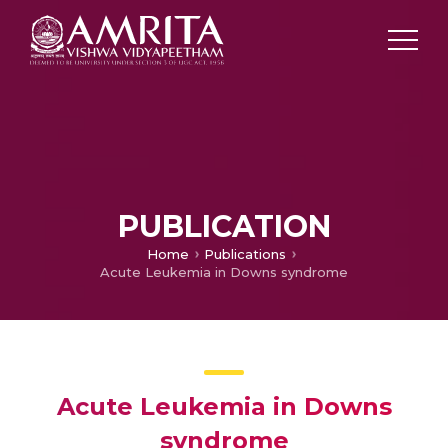
PUBLICATION
Home
Publications
Acute Leukemia in Downs syndrome
Acute Leukemia in Downs
syndrome