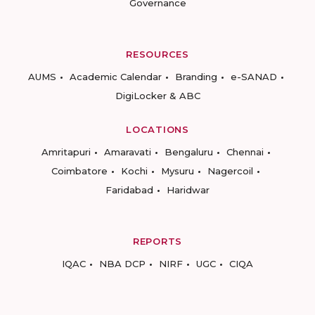
Governance
RESOURCES
AUMS
Academic Calendar
Branding
e-SANAD
DigiLocker & ABC
LOCATIONS
Amritapuri
Amaravati
Bengaluru
Chennai
Coimbatore
Kochi
Mysuru
Nagercoil
Faridabad
Haridwar
REPORTS
IQAC
NBA DCP
NIRF
UGC
CIQA