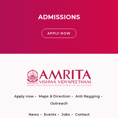
ADMISSIONS
APPLY NOW
Apply now
Maps & Direction
Anti Ragging
Outreach
News
Events
Jobs
Contact