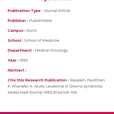
Publication Type :
Journal Article
Publisher :
PublishMed
Campus :
Kochi
School :
School of Medicine
Department :
Medical Oncology
Year :
1993
Abstract :
Cite this Research Publication :
Rasalam, Pavithran
K, Khanafer A. Acute Leukemia in Downs syndrome.
Kerala Med Journal 1993;30(4):105-106.