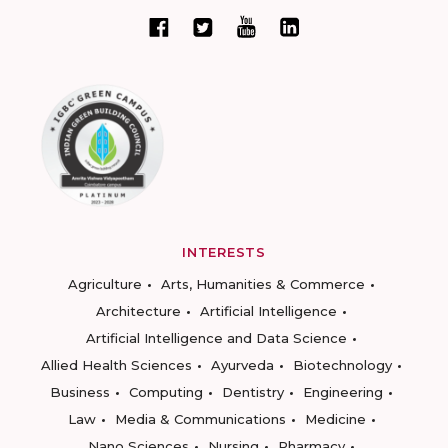
INTERESTS
Agriculture
Arts, Humanities & Commerce
Architecture
Artificial Intelligence
Artificial Intelligence and Data Science
Allied Health Sciences
Ayurveda
Biotechnology
Business
Computing
Dentistry
Engineering
Law
Media & Communications
Medicine
Nano Sciences
Nursing
Pharmacy