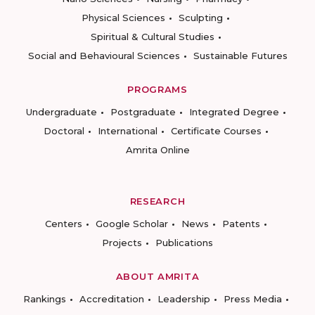
Physical Sciences
Sculpting
Spiritual & Cultural Studies
Social and Behavioural Sciences
Sustainable Futures
PROGRAMS
Undergraduate
Postgraduate
Integrated Degree
Doctoral
International
Certificate Courses
Amrita Online
RESEARCH
Centers
Google Scholar
News
Patents
Projects
Publications
ABOUT AMRITA
Rankings
Accreditation
Leadership
Press Media