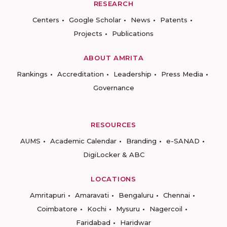
RESEARCH
Centers
Google Scholar
News
Patents
Projects
Publications
ABOUT AMRITA
Rankings
Accreditation
Leadership
Press Media
Governance
RESOURCES
AUMS
Academic Calendar
Branding
e-SANAD
DigiLocker & ABC
LOCATIONS
Amritapuri
Amaravati
Bengaluru
Chennai
Coimbatore
Kochi
Mysuru
Nagercoil
Faridabad
Haridwar