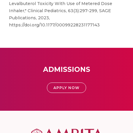
Levalbuterol Toxicity With Use of Metered Dose
Inhaler," Clinical Pediatrics, 63(3):297-299, SAGE
Publications, 2023,
https://doi.org/10.1177/00099228231177143
ADMISSIONS
APPLY NOW