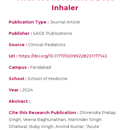
Inhaler
Publication Type :
Journal Article
Publisher :
SAGE Publications
Source :
Clinical Pediatrics
Url :
https://doi.org/10.1177/00099228231177143
Campus :
Faridabad
School :
School of Medicine
Year :
2024
Abstract :
Cite this Research Publication :
Dhirendra Pratap
Singh, Veena Raghunathan, Maninder Singh
Dhaliwal, Ruby Singh, Arvind Kumar, "Acute