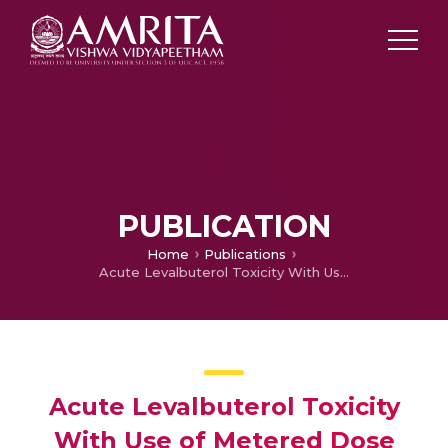
PUBLICATION
Home
Publications
Acute Levalbuterol Toxicity With Use of Metered Dose Inhaler
Acute Levalbuterol Toxicity
With Use of Metered Dose