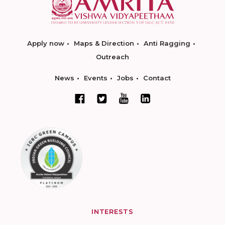
Apply now
Maps & Direction
Anti Ragging
Outreach
News
Events
Jobs
Contact
INTERESTS