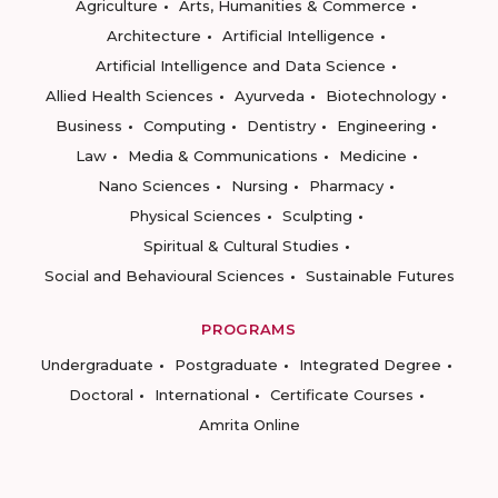
Agriculture
Arts, Humanities & Commerce
Architecture
Artificial Intelligence
Artificial Intelligence and Data Science
Allied Health Sciences
Ayurveda
Biotechnology
Business
Computing
Dentistry
Engineering
Law
Media & Communications
Medicine
Nano Sciences
Nursing
Pharmacy
Physical Sciences
Sculpting
Spiritual & Cultural Studies
Social and Behavioural Sciences
Sustainable Futures
PROGRAMS
Undergraduate
Postgraduate
Integrated Degree
Doctoral
International
Certificate Courses
Amrita Online