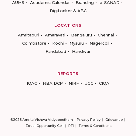
AUMS
Academic Calendar
Branding
e-SANAD
DigiLocker & ABC
LOCATIONS
Amritapuri
Amaravati
Bengaluru
Chennai
Coimbatore
Kochi
Mysuru
Nagercoil
Faridabad
Haridwar
REPORTS
IQAC
NBA DCP
NIRF
UGC
CIQA
©2026 Amrita Vishwa Vidyapeetham
Privacy Policy
Grievance
Equal Opportunity Cell
RTI
Terms & Conditions