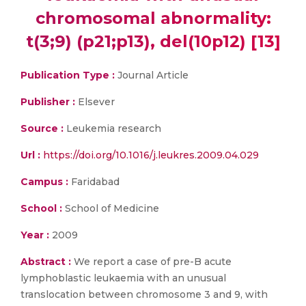
chromosomal abnormality:
t(3;9) (p21;p13), del(10p12) [13]
Publication Type :
Journal Article
Publisher :
Elsever
Source :
Leukemia research
Url :
https://doi.org/10.1016/j.leukres.2009.04.029
Campus :
Faridabad
School :
School of Medicine
Year :
2009
Abstract :
We report a case of pre-B acute
lymphoblastic leukaemia with an unusual
translocation between chromosome 3 and 9, with