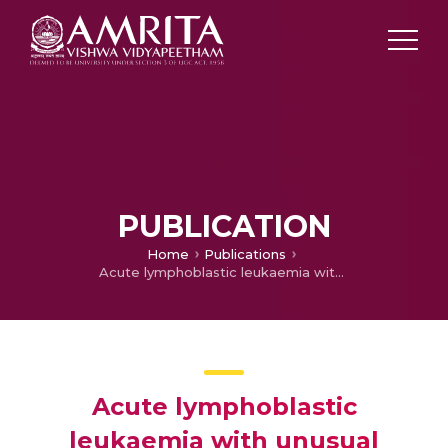
PUBLICATION
Home
Publications
Acute lymphoblastic leukaemia with unusual chromosomal abnormality: t(3;9) (p21;p13), del(10p12) [13]
Acute lymphoblastic
leukaemia with unusual