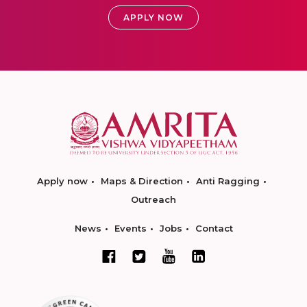
APPLY NOW
Apply now
Maps & Direction
Anti Ragging
Outreach
News
Events
Jobs
Contact