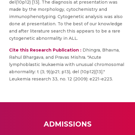
del(10p12) [13]. The diagnosis at presentation was
made by the morphology, cytochemistry and
immunophenotyping. Cytogenetic analysis was also
done at presentation. To the best of our knowledge
and after literature search this appears to be a rare
cytogenetic abnormality in ALL.
Cite this Research Publication :
Dhingra, Bhavna,
Rahul Bhargava, and Pravas Mishra. "Acute
lymphoblastic leukaemia with unusual chromosomal
abnormality: t (3; 9)(p21; p13), del (10p12)[13]."
Leukemia research 33, no. 12 (2009): e221-e223.
ADMISSIONS