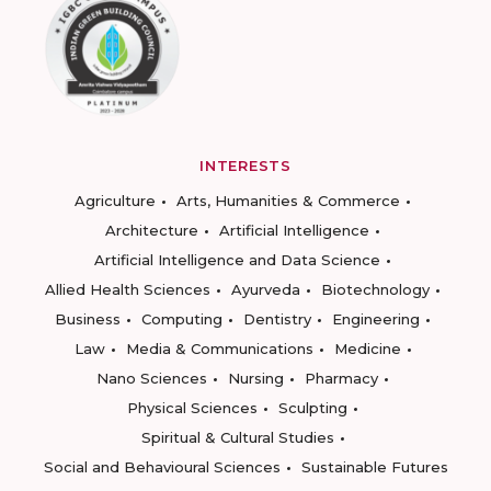
INTERESTS
Agriculture
Arts, Humanities & Commerce
Architecture
Artificial Intelligence
Artificial Intelligence and Data Science
Allied Health Sciences
Ayurveda
Biotechnology
Business
Computing
Dentistry
Engineering
Law
Media & Communications
Medicine
Nano Sciences
Nursing
Pharmacy
Physical Sciences
Sculpting
Spiritual & Cultural Studies
Social and Behavioural Sciences
Sustainable Futures