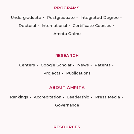
PROGRAMS
Undergraduate
Postgraduate
Integrated Degree
Doctoral
International
Certificate Courses
Amrita Online
RESEARCH
Centers
Google Scholar
News
Patents
Projects
Publications
ABOUT AMRITA
Rankings
Accreditation
Leadership
Press Media
Governance
RESOURCES