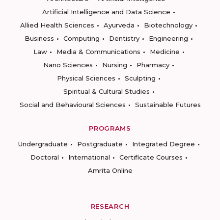
Artificial Intelligence and Data Science
Allied Health Sciences
Ayurveda
Biotechnology
Business
Computing
Dentistry
Engineering
Law
Media & Communications
Medicine
Nano Sciences
Nursing
Pharmacy
Physical Sciences
Sculpting
Spiritual & Cultural Studies
Social and Behavioural Sciences
Sustainable Futures
PROGRAMS
Undergraduate
Postgraduate
Integrated Degree
Doctoral
International
Certificate Courses
Amrita Online
RESEARCH