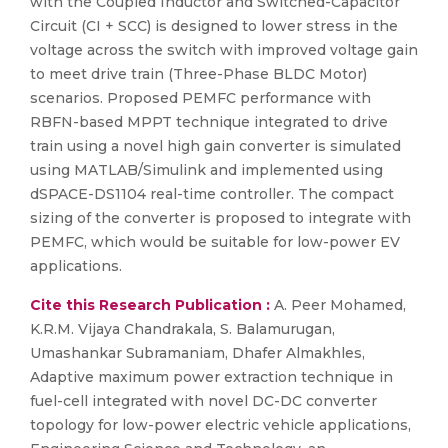
with the Coupled Inductor and Switched-Capacitor
Circuit (CI + SCC) is designed to lower stress in the
voltage across the switch with improved voltage gain
to meet drive train (Three-Phase BLDC Motor)
scenarios. Proposed PEMFC performance with
RBFN-based MPPT technique integrated to drive
train using a novel high gain converter is simulated
using MATLAB/Simulink and implemented using
dSPACE-DS1104 real-time controller. The compact
sizing of the converter is proposed to integrate with
PEMFC, which would be suitable for low-power EV
applications.
Cite this Research Publication :
A. Peer Mohamed,
K.R.M. Vijaya Chandrakala, S. Balamurugan,
Umashankar Subramaniam, Dhafer Almakhles,
Adaptive maximum power extraction technique in
fuel-cell integrated with novel DC-DC converter
topology for low-power electric vehicle applications,