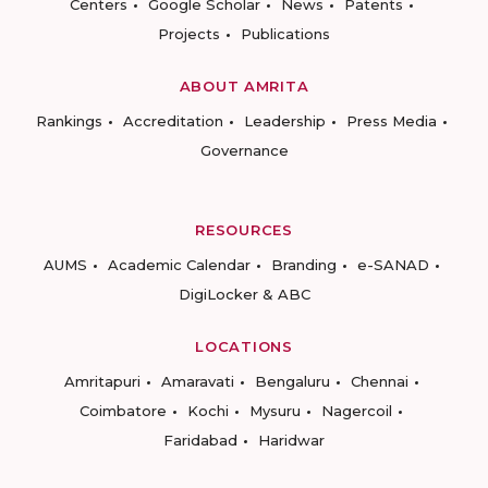
Centers
Google Scholar
News
Patents
Projects
Publications
ABOUT AMRITA
Rankings
Accreditation
Leadership
Press Media
Governance
RESOURCES
AUMS
Academic Calendar
Branding
e-SANAD
DigiLocker & ABC
LOCATIONS
Amritapuri
Amaravati
Bengaluru
Chennai
Coimbatore
Kochi
Mysuru
Nagercoil
Faridabad
Haridwar