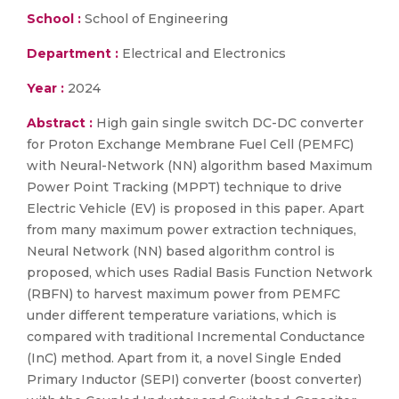
School :
School of Engineering
Department :
Electrical and Electronics
Year :
2024
Abstract :
High gain single switch DC-DC converter
for Proton Exchange Membrane Fuel Cell (PEMFC)
with Neural-Network (NN) algorithm based Maximum
Power Point Tracking (MPPT) technique to drive
Electric Vehicle (EV) is proposed in this paper. Apart
from many maximum power extraction techniques,
Neural Network (NN) based algorithm control is
proposed, which uses Radial Basis Function Network
(RBFN) to harvest maximum power from PEMFC
under different temperature variations, which is
compared with traditional Incremental Conductance
(InC) method. Apart from it, a novel Single Ended
Primary Inductor (SEPI) converter (boost converter)