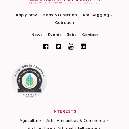
Apply now
Maps & Direction
Anti Ragging
Outreach
News
Events
Jobs
Contact
INTERESTS
Agriculture
Arts, Humanities & Commerce
Architecture
Artificial Intelligence