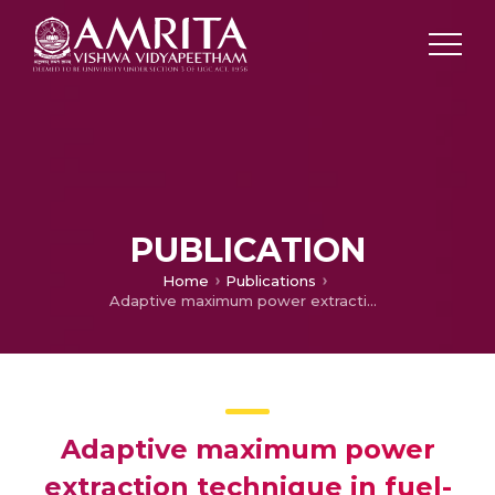
PUBLICATION
Home
Publications
Adaptive maximum power extraction technique in fuel-cell integrated with novel DC-DC converter topology for low-power electric vehicle applications
Adaptive maximum power
extraction technique in fuel-