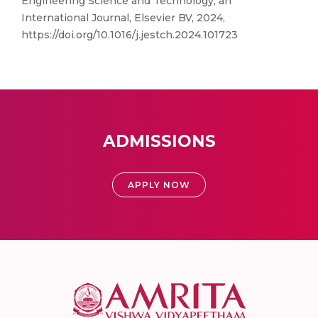
Engineering Science and Technology, an
International Journal, Elsevier BV, 2024,
https://doi.org/10.1016/j.jestch.2024.101723
ADMISSIONS
APPLY NOW