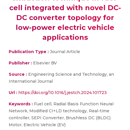
cell integrated with novel DC-
DC converter topology for
low-power electric vehicle
applications
Publication Type :
Journal Article
Publisher :
Elsevier BV
Source :
Engineering Science and Technology, an
International Journal
Url :
https://doi.org/10.1016/j.jestch.2024.101723
Keywords :
Fuel cell, Radial Basis Function Neural
Network, Modified CI+LD technology, Real-time
controller, SEPI Converter, Brushless DC (BLDC)
Motor, Electric Vehicle (EV)