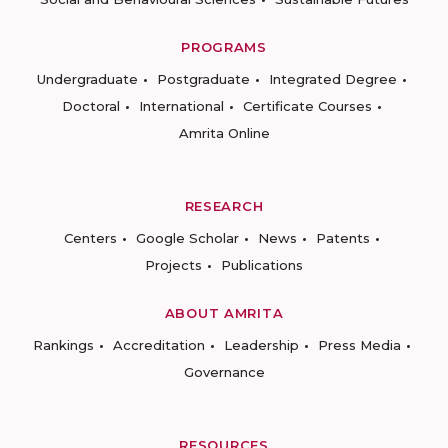
PROGRAMS
Undergraduate
Postgraduate
Integrated Degree
Doctoral
International
Certificate Courses
Amrita Online
RESEARCH
Centers
Google Scholar
News
Patents
Projects
Publications
ABOUT AMRITA
Rankings
Accreditation
Leadership
Press Media
Governance
RESOURCES