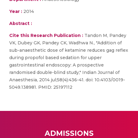
Year :
2014
Abstract :
Cite this Research Publication :
Tandon M, Pandey
VK, Dubey GK, Pandey CK, Wadhwa N., "Addition of
sub-anaesthetic dose of ketamine reduces gag reflex
during propofol based sedation for upper
gastrointestinal endoscopy: A prospective
randomised double-blind study," Indian Journal of
Anaesthesia, 2014 jul;58(4):436-41. doi: 10.4103/0019-
5049.138981. PMID: 25197112
ADMISSIONS