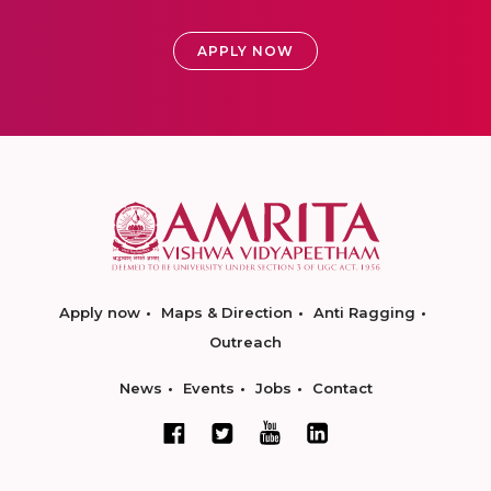
APPLY NOW
Apply now
Maps & Direction
Anti Ragging
Outreach
News
Events
Jobs
Contact