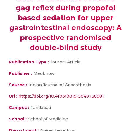
gag reflex during propofol
based sedation for upper
gastrointestinal endoscopy: A
prospective randomised
double-blind study
Publication Type :
Journal Article
Publisher :
Medknow
Source :
Indian Journal of Anaesthesia
Url :
https://doi.org/10.4103/0019-5049.138981
Campus :
Faridabad
School :
School of Medicine
Department :
Anaesthesiology