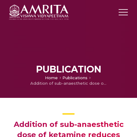
PUBLICATION
Home
Publications
Addition of sub-anaesthetic dose of ketamine reduces gag reflex during propofol based sedation for upper gastrointestinal endoscopy: A prospective randomised double-blind study
Addition of sub-anaesthetic
dose of ketamine reduces