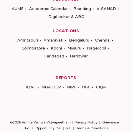
AUMS
Academic Calendar
Branding
e-SANAD
DigiLocker & ABC
LOCATIONS
Amritapuri
Amaravati
Bengaluru
Chennai
Coimbatore
Kochi
Mysuru
Nagercoil
Faridabad
Haridwar
REPORTS
IQAC
NBA DCP
NIRF
UGC
CIQA
©2026 Amrita Vishwa Vidyapeetham
Privacy Policy
Grievance
Equal Opportunity Cell
RTI
Terms & Conditions