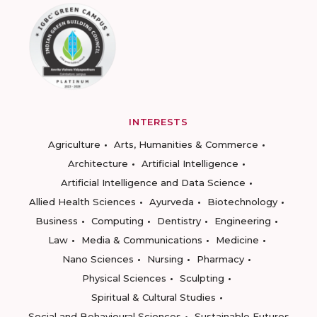
INTERESTS
Agriculture
Arts, Humanities & Commerce
Architecture
Artificial Intelligence
Artificial Intelligence and Data Science
Allied Health Sciences
Ayurveda
Biotechnology
Business
Computing
Dentistry
Engineering
Law
Media & Communications
Medicine
Nano Sciences
Nursing
Pharmacy
Physical Sciences
Sculpting
Spiritual & Cultural Studies
Social and Behavioural Sciences
Sustainable Futures