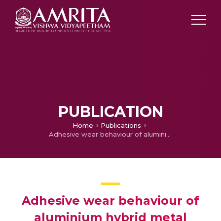
PUBLICATION
Home
Publications
Adhesive wear behaviour of aluminium hybrid metal matrix composites using genetic algorithm
Adhesive wear behaviour of
aluminium hybrid metal