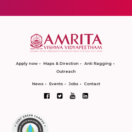
Apply now
Maps & Direction
Anti Ragging
Outreach
News
Events
Jobs
Contact