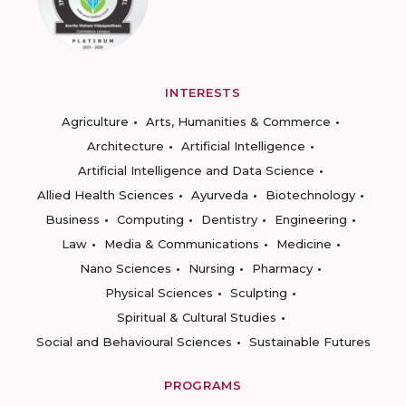
INTERESTS
Agriculture
Arts, Humanities & Commerce
Architecture
Artificial Intelligence
Artificial Intelligence and Data Science
Allied Health Sciences
Ayurveda
Biotechnology
Business
Computing
Dentistry
Engineering
Law
Media & Communications
Medicine
Nano Sciences
Nursing
Pharmacy
Physical Sciences
Sculpting
Spiritual & Cultural Studies
Social and Behavioural Sciences
Sustainable Futures
PROGRAMS