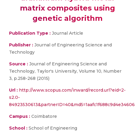
matrix composites using
genetic algorithm
Publication Type :
Journal Article
Publisher :
Journal of Engineering Science and
Technology
Source :
Journal of Engineering Science and
Technology, Taylor's University, Volume 10, Number
3, p.258-268 (2015)
Url :
http://www.scopus.com/inward/record.url?eid=2-
s2.0-
84923530613&partnerID=40&md5=1aafc1f688c9d4e3460
Campus :
Coimbatore
School :
School of Engineering