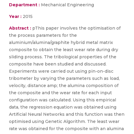
Department :
Mechanical Engineering
Year :
2015
Abstract :
pThis paper involves the optimisation of
the process parameters for the
aluminium/alumina/graphite hybrid metal matrix
composite to obtain the least wear rate during dry
sliding process. The tribological properties of the
composite have been studied and discussed.
Experiments were carried out using pin-on-disc
tribometer by varying the parameters such as load,
velocity, distance amp; the alumina composition of
the composite and the wear rate for each input
configuration was calculated. Using this empirical
data, the regression equation was obtained using
Artificial Neural Networks and this function was then
optimised using Genetic Algorithm. The least wear
rate was obtained for the composite with an alumina