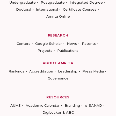
Undergraduate
Postgraduate
Integrated Degree
Doctoral
International
Certificate Courses
Amrita Online
RESEARCH
Centers
Google Scholar
News
Patents
Projects
Publications
ABOUT AMRITA
Rankings
Accreditation
Leadership
Press Media
Governance
RESOURCES
AUMS
Academic Calendar
Branding
e-SANAD
DigiLocker & ABC