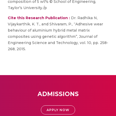
composition of 5 wt% © School of Engineering,
Taylor’s University./p
Cite this Research Publication :
Dr. Radhika N,
Vijaykarthik, K. T., and Shivaram, P., “Adhesive wear
behaviour of aluminium hybrid metal matrix
composites using genetic algorithm”, Journal of
Engineering Science and Technology, vol. 10, pp. 258-
268, 2015.
ADMISSIONS
APPLY NOW