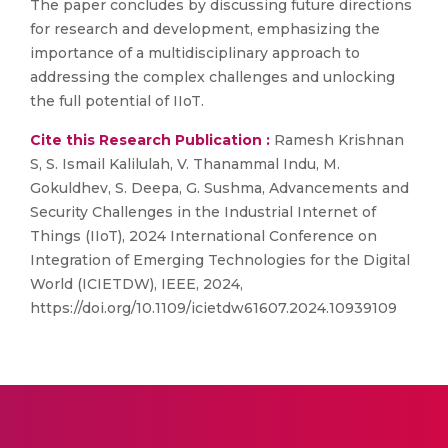
The paper concludes by discussing future directions
for research and development, emphasizing the
importance of a multidisciplinary approach to
addressing the complex challenges and unlocking
the full potential of IIoT.
Cite this Research Publication :
Ramesh Krishnan
S, S. Ismail Kalilulah, V. Thanammal Indu, M.
Gokuldhev, S. Deepa, G. Sushma, Advancements and
Security Challenges in the Industrial Internet of
Things (IIoT), 2024 International Conference on
Integration of Emerging Technologies for the Digital
World (ICIETDW), IEEE, 2024,
https://doi.org/10.1109/icietdw61607.2024.10939109