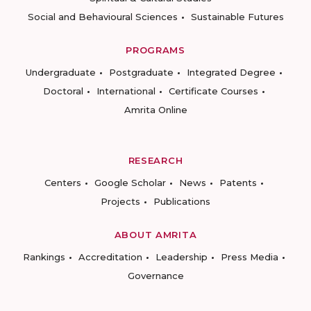
Social and Behavioural Sciences
Sustainable Futures
PROGRAMS
Undergraduate
Postgraduate
Integrated Degree
Doctoral
International
Certificate Courses
Amrita Online
RESEARCH
Centers
Google Scholar
News
Patents
Projects
Publications
ABOUT AMRITA
Rankings
Accreditation
Leadership
Press Media
Governance