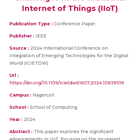
Internet of Things (IIoT)
Publication Type :
Conference Paper
Publisher :
IEEE
Source :
2024 International Conference on
Integration of Emerging Technologies for the Digital
World (ICIETDW)
Url :
https://doi.org/10.1109/icietdw61607.2024.10939109
Campus :
Nagercoil
School :
School of Computing
Year :
2024
Abstract :
This paper explores the significant
advancements in IIoT, focusing on the increased