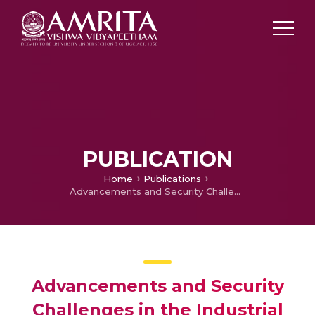
PUBLICATION
Home
Publications
Advancements and Security Challenges in the Industrial Internet of Things (IIoT)
Advancements and Security
Challenges in the Industrial