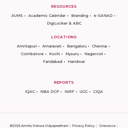
RESOURCES
AUMS
Academic Calendar
Branding
e-SANAD
DigiLocker & ABC
LOCATIONS
Amritapuri
Amaravati
Bengaluru
Chennai
Coimbatore
Kochi
Mysuru
Nagercoil
Faridabad
Haridwar
REPORTS
IQAC
NBA DCP
NIRF
UGC
CIQA
©2026 Amrita Vishwa Vidyapeetham
Privacy Policy
Grievance