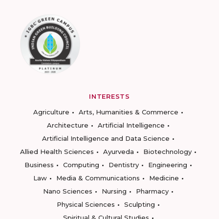
INTERESTS
Agriculture
Arts, Humanities & Commerce
Architecture
Artificial Intelligence
Artificial Intelligence and Data Science
Allied Health Sciences
Ayurveda
Biotechnology
Business
Computing
Dentistry
Engineering
Law
Media & Communications
Medicine
Nano Sciences
Nursing
Pharmacy
Physical Sciences
Sculpting
Spiritual & Cultural Studies