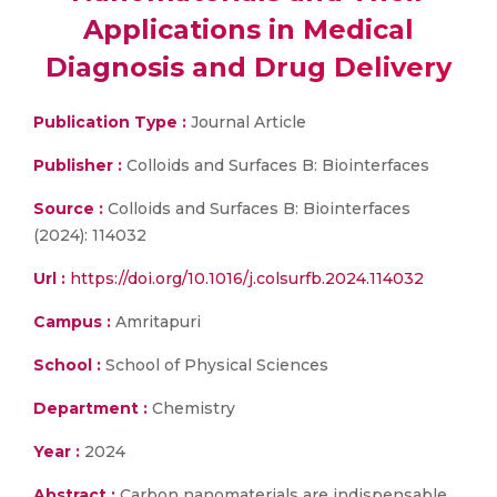
Applications in Medical
Diagnosis and Drug Delivery
Publication Type :
Journal Article
Publisher :
Colloids and Surfaces B: Biointerfaces
Source :
Colloids and Surfaces B: Biointerfaces
(2024): 114032
Url :
https://doi.org/10.1016/j.colsurfb.2024.114032
Campus :
Amritapuri
School :
School of Physical Sciences
Department :
Chemistry
Year :
2024
Abstract :
Carbon nanomaterials are indispensable