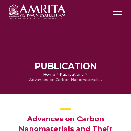
PUBLICATION
Home
Publications
Advances on Carbon Nanomaterials and Their Applications in Medical Diagnosis and Drug Delivery
Advances on Carbon
Nanomaterials and Their