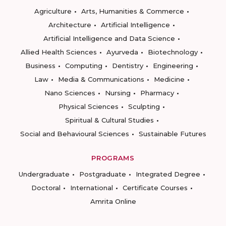
Agriculture
Arts, Humanities & Commerce
Architecture
Artificial Intelligence
Artificial Intelligence and Data Science
Allied Health Sciences
Ayurveda
Biotechnology
Business
Computing
Dentistry
Engineering
Law
Media & Communications
Medicine
Nano Sciences
Nursing
Pharmacy
Physical Sciences
Sculpting
Spiritual & Cultural Studies
Social and Behavioural Sciences
Sustainable Futures
PROGRAMS
Undergraduate
Postgraduate
Integrated Degree
Doctoral
International
Certificate Courses
Amrita Online