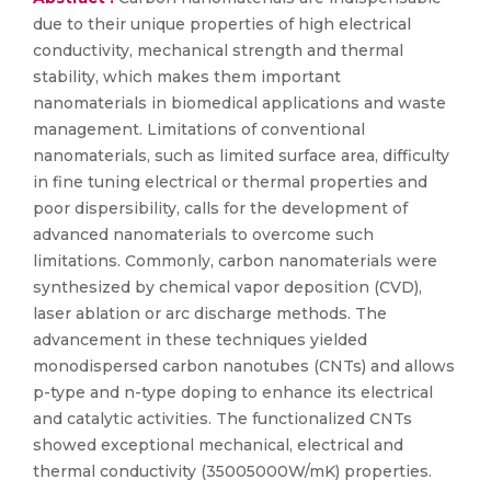
due to their unique properties of high electrical
conductivity, mechanical strength and thermal
stability, which makes them important
nanomaterials in biomedical applications and waste
management. Limitations of conventional
nanomaterials, such as limited surface area, difficulty
in fine tuning electrical or thermal properties and
poor dispersibility, calls for the development of
advanced nanomaterials to overcome such
limitations. Commonly, carbon nanomaterials were
synthesized by chemical vapor deposition (CVD),
laser ablation or arc discharge methods. The
advancement in these techniques yielded
monodispersed carbon nanotubes (CNTs) and allows
p-type and n-type doping to enhance its electrical
and catalytic activities. The functionalized CNTs
showed exceptional mechanical, electrical and
thermal conductivity (35005000W/mK) properties.