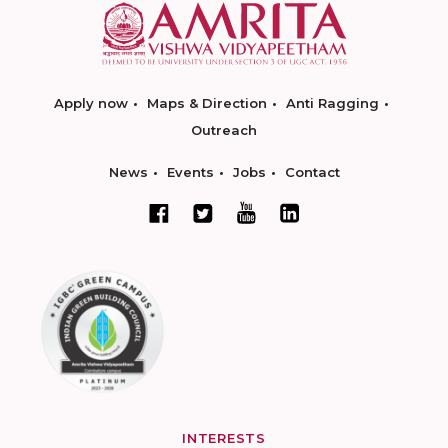
Apply now
Maps & Direction
Anti Ragging
Outreach
News
Events
Jobs
Contact
INTERESTS