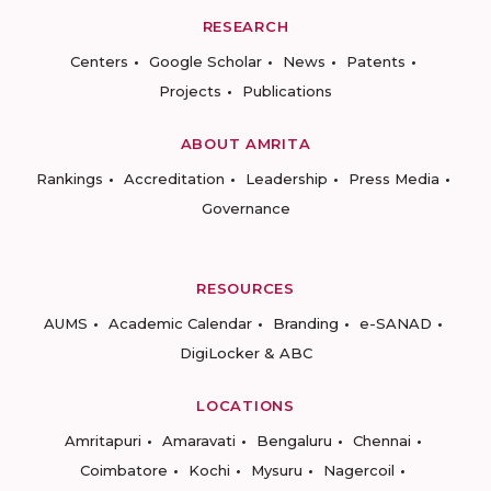
RESEARCH
Centers
Google Scholar
News
Patents
Projects
Publications
ABOUT AMRITA
Rankings
Accreditation
Leadership
Press Media
Governance
RESOURCES
AUMS
Academic Calendar
Branding
e-SANAD
DigiLocker & ABC
LOCATIONS
Amritapuri
Amaravati
Bengaluru
Chennai
Coimbatore
Kochi
Mysuru
Nagercoil