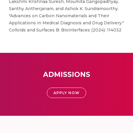
Lakshmi Krishnaa Suresh, Moumita Gangopadhyay,
Santhy Antherjanam, and Ashok K. Sundramoorthy.
"Advances on Carbon Nanomaterials and Their
Applications in Medical Diagnosis and Drug Delivery."
Colloids and Surfaces B: Biointerfaces (2024): 114032
ADMISSIONS
APPLY NOW