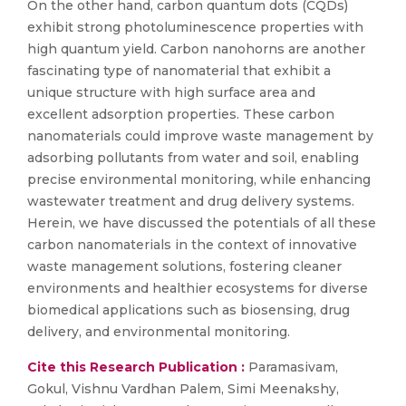
On the other hand, carbon quantum dots (CQDs)
exhibit strong photoluminescence properties with
high quantum yield. Carbon nanohorns are another
fascinating type of nanomaterial that exhibit a
unique structure with high surface area and
excellent adsorption properties. These carbon
nanomaterials could improve waste management by
adsorbing pollutants from water and soil, enabling
precise environmental monitoring, while enhancing
wastewater treatment and drug delivery systems.
Herein, we have discussed the potentials of all these
carbon nanomaterials in the context of innovative
waste management solutions, fostering cleaner
environments and healthier ecosystems for diverse
biomedical applications such as biosensing, drug
delivery, and environmental monitoring.
Cite this Research Publication :
Paramasivam,
Gokul, Vishnu Vardhan Palem, Simi Meenakshy,