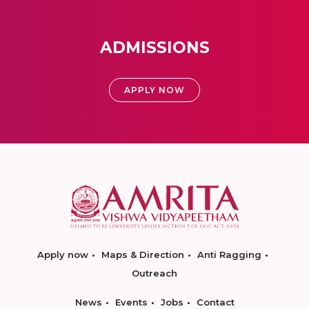
ADMISSIONS
APPLY NOW
Apply now
Maps & Direction
Anti Ragging
Outreach
News
Events
Jobs
Contact