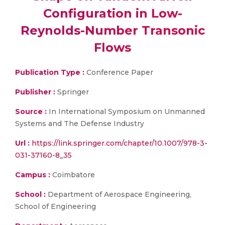
Configuration in Low-
Reynolds-Number Transonic
Flows
Publication Type :
Conference Paper
Publisher :
Springer
Source :
In International Symposium on Unmanned
Systems and The Defense Industry
Url :
https://link.springer.com/chapter/10.1007/978-3-
031-37160-8_35
Campus :
Coimbatore
School :
Department of Aerospace Engineering,
School of Engineering