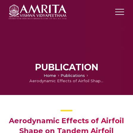
PUBLICATION
Home
Publications
Aerodynamic Effects of Airfoil Shape on Tandem Airfoil Configuration in Low-Reynolds-Number Transonic Flows
Aerodynamic Effects of Airfoil
Shape on Tandem Airfoil