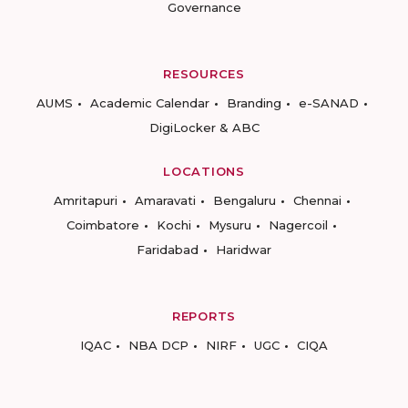
Governance
RESOURCES
AUMS
Academic Calendar
Branding
e-SANAD
DigiLocker & ABC
LOCATIONS
Amritapuri
Amaravati
Bengaluru
Chennai
Coimbatore
Kochi
Mysuru
Nagercoil
Faridabad
Haridwar
REPORTS
IQAC
NBA DCP
NIRF
UGC
CIQA