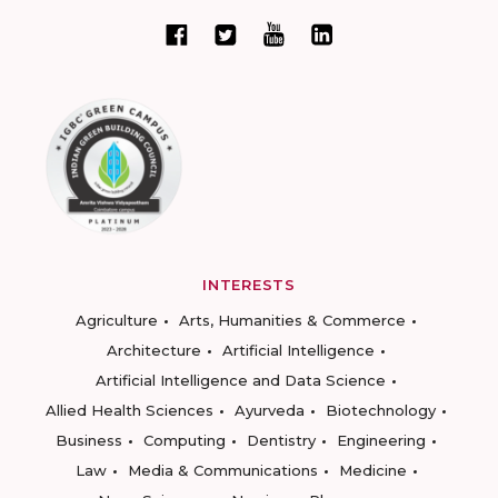
INTERESTS
Agriculture
Arts, Humanities & Commerce
Architecture
Artificial Intelligence
Artificial Intelligence and Data Science
Allied Health Sciences
Ayurveda
Biotechnology
Business
Computing
Dentistry
Engineering
Law
Media & Communications
Medicine