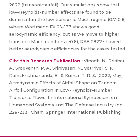
2822 (transonic airfoil). Our simulations show that
low-Reynolds-number effects are found to be
dominant in the low transonic Mach regime (0.7–0.8)
where Wortmann FX 63-137 shows good
aerodynamic efficiency, but as we move to higher
transonic Mach numbers (>0.8), RAE 2822 showed
better aerodynamic efficiencies for the cases tested.
Cite this Research Publication :
Vinodh, N., Sridhar,
A., Sreekanth, P. A., Srinivasan, N., Vetrrivel, S. K.,
Ramakrishnananda, B., & Kumar, T. R. S. (2022, May).
Aerodynamic Effects of Airfoil Shape on Tandem
Airfoil Configuration in Low-Reynolds-Number
Transonic Flows. In International Symposium on
Unmanned Systems and The Defense Industry (pp.
229-233). Cham: Springer International Publishing.