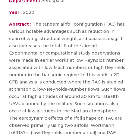
Department :
Aerospace
Year :
2022
Abstract :
The tandem airfoil configuration (TAC) has
various notable advantages such as reduction in
span of wing, structural weight, and parasitic drag. It
also increases the total lift of the aircraft.
Experimental or computational study observations
were made in earlier works at low Reynolds number
associated with low Mach numbers or high Reynolds
number in the transonic regime. In this work, a 2D
CFD analysis is conducted where the TAC is studied
at transonic, low-Reynolds-number flows. Such flows
occur at high altitudes of around 30 km for stealth
UAVs planned by the military. Such situations also
occur at low altitudes in the Martian atmosphere.
The aerodynamic effects of airfoil shape on TAC are
observed primarily using two airfoils, Wortmann
fx63137-il (low-Reynolds-number airfoil) and RAE