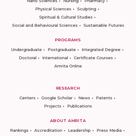
Nano Sciences
Nursing
Pharmacy
Physical Sciences
Sculpting
Spiritual & Cultural Studies
Social and Behavioural Sciences
Sustainable Futures
PROGRAMS
Undergraduate
Postgraduate
Integrated Degree
Doctoral
International
Certificate Courses
Amrita Online
RESEARCH
Centers
Google Scholar
News
Patents
Projects
Publications
ABOUT AMRITA
Rankings
Accreditation
Leadership
Press Media