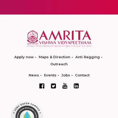
Apply now
Maps & Direction
Anti Ragging
Outreach
News
Events
Jobs
Contact