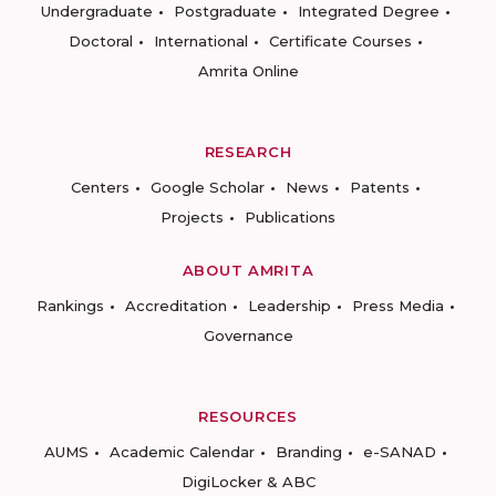
Undergraduate
Postgraduate
Integrated Degree
Doctoral
International
Certificate Courses
Amrita Online
RESEARCH
Centers
Google Scholar
News
Patents
Projects
Publications
ABOUT AMRITA
Rankings
Accreditation
Leadership
Press Media
Governance
RESOURCES
AUMS
Academic Calendar
Branding
e-SANAD
DigiLocker & ABC