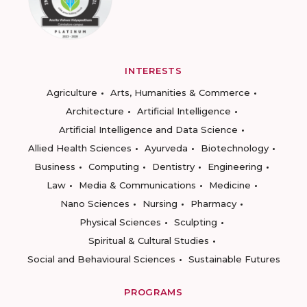
INTERESTS
Agriculture
Arts, Humanities & Commerce
Architecture
Artificial Intelligence
Artificial Intelligence and Data Science
Allied Health Sciences
Ayurveda
Biotechnology
Business
Computing
Dentistry
Engineering
Law
Media & Communications
Medicine
Nano Sciences
Nursing
Pharmacy
Physical Sciences
Sculpting
Spiritual & Cultural Studies
Social and Behavioural Sciences
Sustainable Futures
PROGRAMS