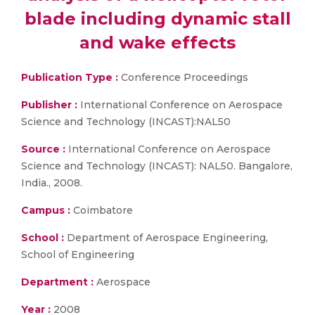
blade including dynamic stall
and wake effects
Publication Type :
Conference Proceedings
Publisher :
International Conference on Aerospace
Science and Technology (INCAST):NAL50
Source :
International Conference on Aerospace
Science and Technology (INCAST): NAL50. Bangalore,
India., 2008.
Campus :
Coimbatore
School :
Department of Aerospace Engineering,
School of Engineering
Department :
Aerospace
Year :
2008