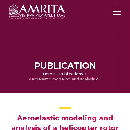
PUBLICATION
Home
Publications
Aeroelastic modeling and analysis of a helicopter rotor blade including dynamic stall and wake effects
Aeroelastic modeling and
analysis of a helicopter rotor