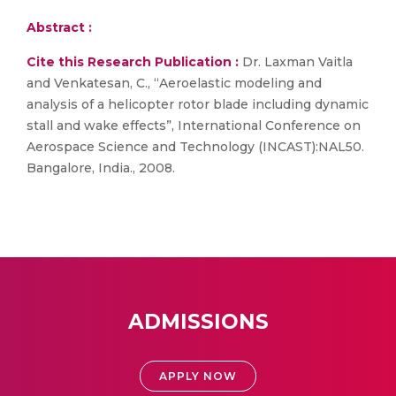
Abstract :
Cite this Research Publication :
Dr. Laxman Vaitla
and Venkatesan, C., “Aeroelastic modeling and
analysis of a helicopter rotor blade including dynamic
stall and wake effects”, International Conference on
Aerospace Science and Technology (INCAST):NAL50.
Bangalore, India., 2008.
ADMISSIONS
APPLY NOW