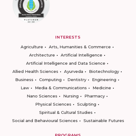
INTERESTS
Agriculture
Arts, Humanities & Commerce
Architecture
Artificial Intelligence
Artificial Intelligence and Data Science
Allied Health Sciences
Ayurveda
Biotechnology
Business
Computing
Dentistry
Engineering
Law
Media & Communications
Medicine
Nano Sciences
Nursing
Pharmacy
Physical Sciences
Sculpting
Spiritual & Cultural Studies
Social and Behavioural Sciences
Sustainable Futures
PROGRAMS