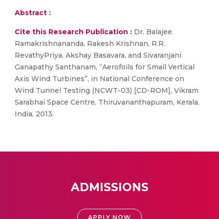
Abstract :
Cite this Research Publication :
Dr. Balajee
Ramakrishnananda, Rakesh Krishnan, R.R.
RevathyPriya, Akshay Basavara, and Sivaranjani
Ganapathy Santhanam, “Aerofoils for Small Vertical
Axis Wind Turbines”, in National Conference on
Wind Tunnel Testing (NCWT-03) [CD-ROM], Vikram
Sarabhai Space Centre, Thiruvananthapuram, Kerala,
India, 2013.
ADMISSIONS
APPLY NOW