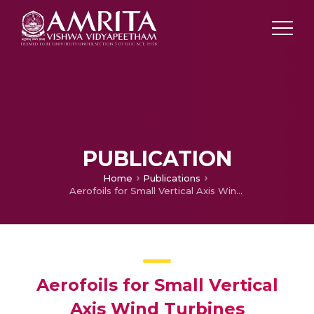
PUBLICATION
Home
Publications
Aerofoils for Small Vertical Axis Wind Turbines
Aerofoils for Small Vertical
Axis Wind Turbines