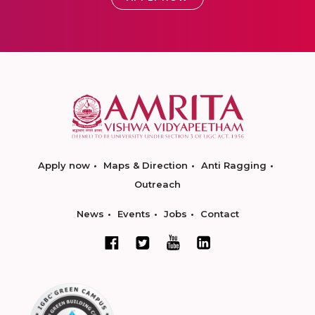
Apply now
Maps & Direction
Anti Ragging
Outreach
News
Events
Jobs
Contact