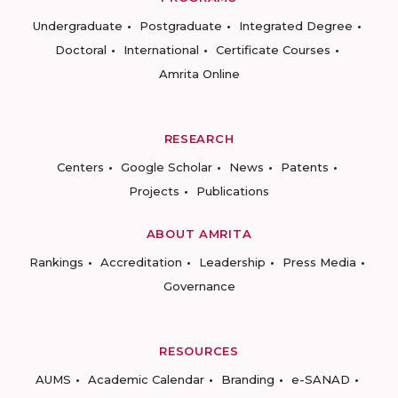
Undergraduate
Postgraduate
Integrated Degree
Doctoral
International
Certificate Courses
Amrita Online
RESEARCH
Centers
Google Scholar
News
Patents
Projects
Publications
ABOUT AMRITA
Rankings
Accreditation
Leadership
Press Media
Governance
RESOURCES
AUMS
Academic Calendar
Branding
e-SANAD