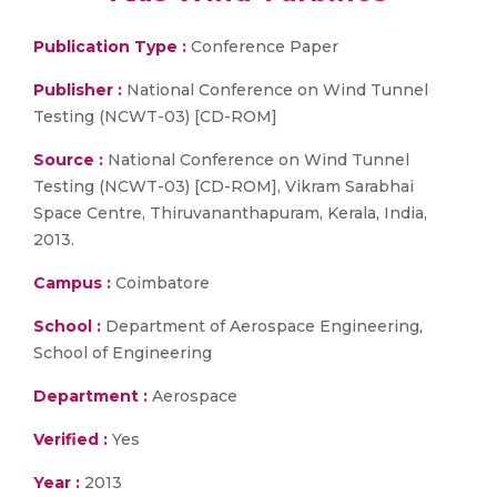
Publication Type :
Conference Paper
Publisher :
National Conference on Wind Tunnel
Testing (NCWT-03) [CD-ROM]
Source :
National Conference on Wind Tunnel
Testing (NCWT-03) [CD-ROM], Vikram Sarabhai
Space Centre, Thiruvananthapuram, Kerala, India,
2013.
Campus :
Coimbatore
School :
Department of Aerospace Engineering,
School of Engineering
Department :
Aerospace
Verified :
Yes
Year :
2013