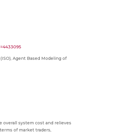
l=4433095
 (ISO), Agent Based Modeling of
 overall system cost and relieves
 terms of market traders,