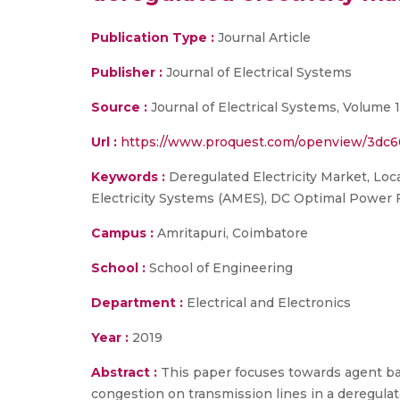
Publication Type :
Journal Article
Publisher :
Journal of Electrical Systems
Source :
Journal of Electrical Systems, Volume 
Url :
https://www.proquest.com/openview/3dc
Keywords :
Deregulated Electricity Market, Loc
Electricity Systems (AMES), DC Optimal Power 
Campus :
Amritapuri, Coimbatore
School :
School of Engineering
Department :
Electrical and Electronics
Year :
2019
Abstract :
This paper focuses towards agent bas
congestion on transmission lines in a deregulate