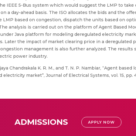
the IEEE 5-Bus system which would suggest the LMP to take c
n a day-ahead basis. The ISO allocates the bids and the offe
e LMP based on congestion, dispatch the units based on opti
The analysis is carried out on the platform of Agent Based Mod
under Java platform for modeling deregulated electricity mar
s. Later the impact of market clearing price in a deregulated
ongestion management is also further analyzed. The results s
ectric power industry.
ijaya Chandrakala K. R. M., and T. N. P. Nambiar, “Agent based l
electricity market”, Journal of Electrical Systems, vol. 15, pp. 
ADMISSIONS
APPLY NOW