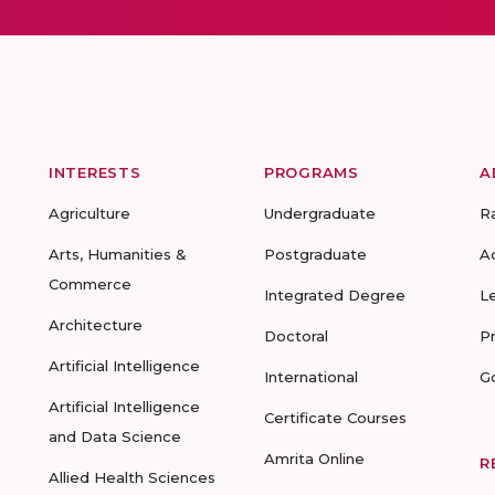
INTERESTS
PROGRAMS
A
Agriculture
Undergraduate
R
Arts, Humanities &
Postgraduate
A
Commerce
Integrated Degree
L
Architecture
Doctoral
P
Artificial Intelligence
International
G
Artificial Intelligence
Certificate Courses
and Data Science
Amrita Online
R
Allied Health Sciences