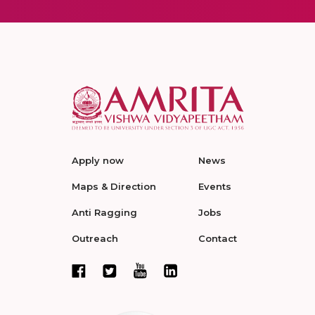
Apply now
News
Maps & Direction
Events
Anti Ragging
Jobs
Outreach
Contact