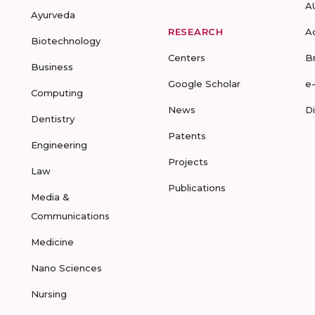
A
Ayurveda
RESEARCH
A
Biotechnology
Centers
B
Business
Google Scholar
e
Computing
News
D
Dentistry
Patents
Engineering
Projects
Law
Publications
Media &
Communications
Medicine
Nano Sciences
Nursing