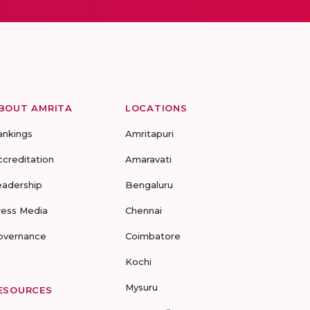
BOUT AMRITA
LOCATIONS
ankings
Amritapuri
ccreditation
Amaravati
eadership
Bengaluru
ress Media
Chennai
overnance
Coimbatore
Kochi
Mysuru
ESOURCES