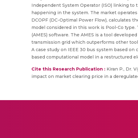
Independent System Operator (ISO) linking to 
happening in the system. The market operates o
DCOPF (DC-Optimal Power Flow), calculates th
model considered in this work is Pool-Co type. 
(AMES) software. The AMES is a tool developed 
transmission grid which outperforms other tool
A case study on IEEE 30 bus system based on c
based computational model in a restructured el
Cite this Research Publication :
Kiran P., Dr. V
impact on market clearing price in a deregulated 