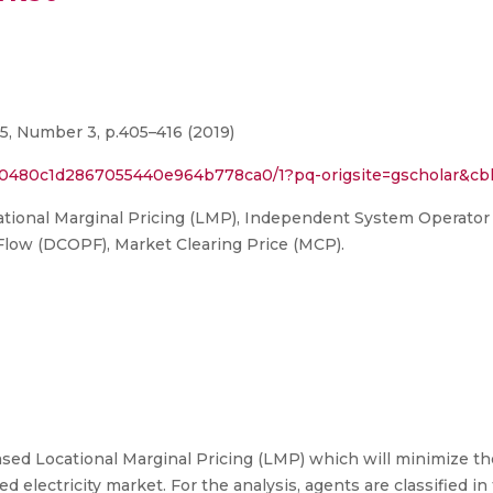
15, Number 3, p.405–416 (2019)
60480c1d2867055440e964b778ca0/1?pq-origsite=gscholar&cb
ational Marginal Pricing (LMP), Independent System Operator
Flow (DCOPF), Market Clearing Price (MCP).
ed Locational Marginal Pricing (LMP) which will minimize the
d electricity market. For the analysis, agents are classified in