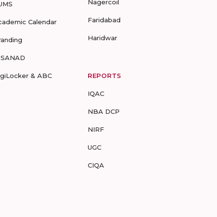
Nagercoil
UMS
Faridabad
cademic Calendar
Haridwar
randing
-SANAD
igiLocker & ABC
REPORTS
IQAC
NBA DCP
NIRF
UGC
CIQA