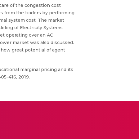
are of the congestion cost
rs from the traders by performing
mal system cost. The market
eling of Electricity Systems
ket operating over an AC
 power market was also discussed.
how great potential of agent
ocational marginal pricing and its
405–416, 2019.