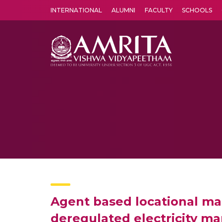
INTERNATIONAL
ALUMNI
FACULTY
SCHOOLS
Amrita Vishwa Vidyapeetham's Amritapuri campus located in the pleasing village of Vallikavu is 
Agent based locational mar
deregulated electricity ma