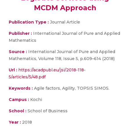
MCDM Approach
Publication Type :
Journal Article
Publisher :
International Journal of Pure and Applied
Mathematics
Source :
International Journal of Pure and Applied
Mathematics, Volume 118, Issue 5, p.609–614 (2018)
Url :
https://acadpubl.eu/jsi/2018-118-
5/articles/5/48.pdf
Keywords :
Agile factors, Agility, TOPSIS SIMOS.
Campus :
Kochi
School :
School of Business
Year :
2018