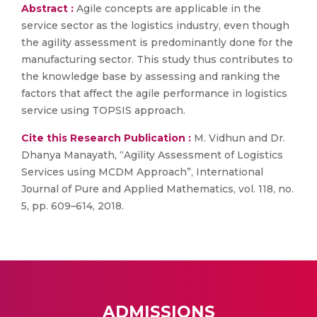
Abstract :
Agile concepts are applicable in the
service sector as the logistics industry, even though
the agility assessment is predominantly done for the
manufacturing sector. This study thus contributes to
the knowledge base by assessing and ranking the
factors that affect the agile performance in logistics
service using TOPSIS approach.
Cite this Research Publication :
M. Vidhun and Dr.
Dhanya Manayath, “Agility Assessment of Logistics
Services using MCDM Approach”, International
Journal of Pure and Applied Mathematics, vol. 118, no.
5, pp. 609–614, 2018.
ADMISSIONS