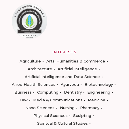
INTERESTS
Agriculture
Arts, Humanities & Commerce
Architecture
Artificial Intelligence
Artificial Intelligence and Data Science
Allied Health Sciences
Ayurveda
Biotechnology
Business
Computing
Dentistry
Engineering
Law
Media & Communications
Medicine
Nano Sciences
Nursing
Pharmacy
Physical Sciences
Sculpting
Spiritual & Cultural Studies