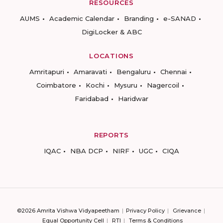
RESOURCES
AUMS
Academic Calendar
Branding
e-SANAD
DigiLocker & ABC
LOCATIONS
Amritapuri
Amaravati
Bengaluru
Chennai
Coimbatore
Kochi
Mysuru
Nagercoil
Faridabad
Haridwar
REPORTS
IQAC
NBA DCP
NIRF
UGC
CIQA
©2026 Amrita Vishwa Vidyapeetham
Privacy Policy
Grievance
Equal Opportunity Cell
RTI
Terms & Conditions