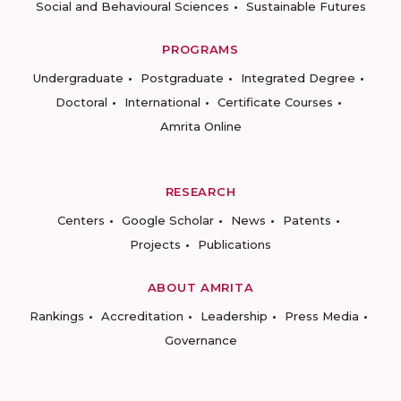
Social and Behavioural Sciences
Sustainable Futures
PROGRAMS
Undergraduate
Postgraduate
Integrated Degree
Doctoral
International
Certificate Courses
Amrita Online
RESEARCH
Centers
Google Scholar
News
Patents
Projects
Publications
ABOUT AMRITA
Rankings
Accreditation
Leadership
Press Media
Governance