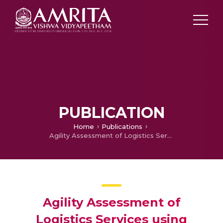
PUBLICATION
Home
Publications
Agility Assessment of Logistics Services using MCDM Approach
Agility Assessment of
Logistics Services using