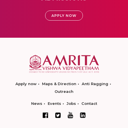
APPLY NOW
Apply now
Maps & Direction
Anti Ragging
Outreach
News
Events
Jobs
Contact