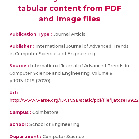
tabular content from PDF
and Image files
Publication Type :
Journal Article
Publisher :
International Journal of Advanced Trends
in Computer Science and Engineering
Source :
International Journal of Advanced Trends in
Computer Science and Engineering, Volume 9,
p.1013-1019 (2020)
Url :
http://www.warse.org/IJATCSE/static/pdf/file/ijatcse1892
Campus :
Coimbatore
School :
School of Engineering
Department :
Computer Science