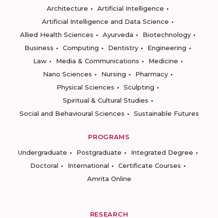
Architecture
Artificial Intelligence
Artificial Intelligence and Data Science
Allied Health Sciences
Ayurveda
Biotechnology
Business
Computing
Dentistry
Engineering
Law
Media & Communications
Medicine
Nano Sciences
Nursing
Pharmacy
Physical Sciences
Sculpting
Spiritual & Cultural Studies
Social and Behavioural Sciences
Sustainable Futures
PROGRAMS
Undergraduate
Postgraduate
Integrated Degree
Doctoral
International
Certificate Courses
Amrita Online
RESEARCH