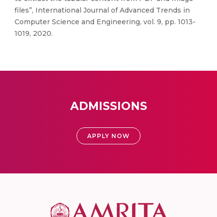
files”, International Journal of Advanced Trends in
Computer Science and Engineering, vol. 9, pp. 1013-
1019, 2020.
ADMISSIONS
APPLY NOW