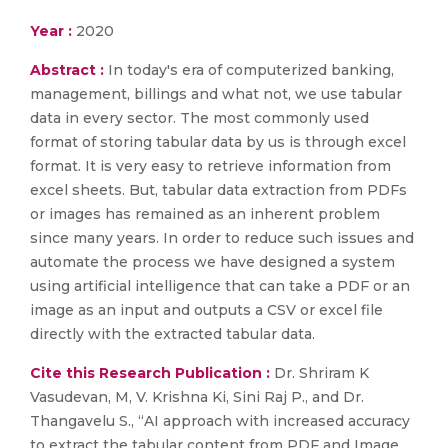
Year :
2020
Abstract :
In today's era of computerized banking,
management, billings and what not, we use tabular
data in every sector. The most commonly used
format of storing tabular data by us is through excel
format. It is very easy to retrieve information from
excel sheets. But, tabular data extraction from PDFs
or images has remained as an inherent problem
since many years. In order to reduce such issues and
automate the process we have designed a system
using artificial intelligence that can take a PDF or an
image as an input and outputs a CSV or excel file
directly with the extracted tabular data.
Cite this Research Publication :
Dr. Shriram K
Vasudevan, M, V. Krishna Ki, Sini Raj P., and Dr.
Thangavelu S., “AI approach with increased accuracy
to extract the tabular content from PDF and Image