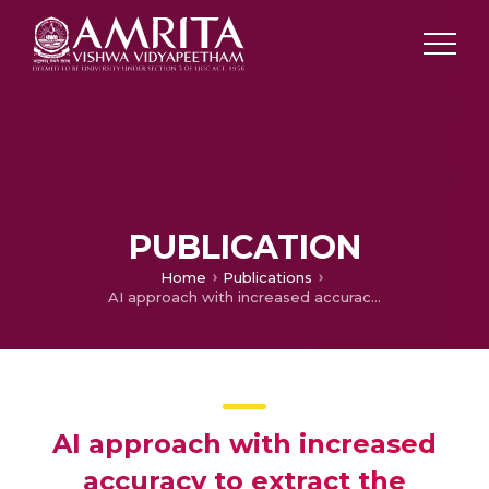
PUBLICATION
Home
Publications
AI approach with increased accuracy to extract the tabular content from PDF and Image files
AI approach with increased
accuracy to extract the