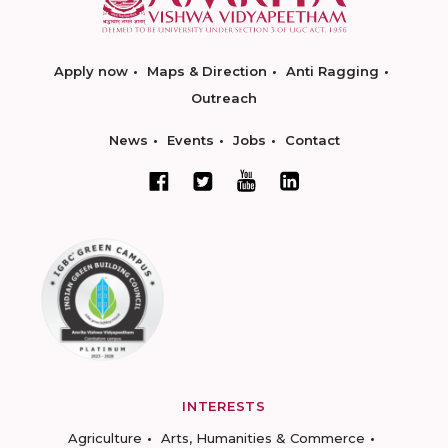
Apply now
Maps & Direction
Anti Ragging
Outreach
News
Events
Jobs
Contact
INTERESTS
Agriculture
Arts, Humanities & Commerce