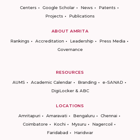
Centers
Google Scholar
News
Patents
Projects
Publications
ABOUT AMRITA
Rankings
Accreditation
Leadership
Press Media
Governance
RESOURCES
AUMS
Academic Calendar
Branding
e-SANAD
DigiLocker & ABC
LOCATIONS
Amritapuri
Amaravati
Bengaluru
Chennai
Coimbatore
Kochi
Mysuru
Nagercoil
Faridabad
Haridwar