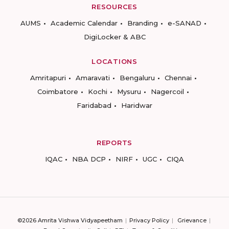
RESOURCES
AUMS
Academic Calendar
Branding
e-SANAD
DigiLocker & ABC
LOCATIONS
Amritapuri
Amaravati
Bengaluru
Chennai
Coimbatore
Kochi
Mysuru
Nagercoil
Faridabad
Haridwar
REPORTS
IQAC
NBA DCP
NIRF
UGC
CIQA
©2026 Amrita Vishwa Vidyapeetham
Privacy Policy
Grievance