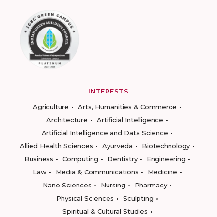
INTERESTS
Agriculture
Arts, Humanities & Commerce
Architecture
Artificial Intelligence
Artificial Intelligence and Data Science
Allied Health Sciences
Ayurveda
Biotechnology
Business
Computing
Dentistry
Engineering
Law
Media & Communications
Medicine
Nano Sciences
Nursing
Pharmacy
Physical Sciences
Sculpting
Spiritual & Cultural Studies