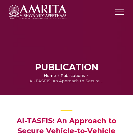
PUBLICATION
Home
Publications
AI-TASFIS: An Approach to Secure Vehicle-to-Vehicle Communication
AI-TASFIS: An Approach to
Secure Vehicle-to-Vehicle