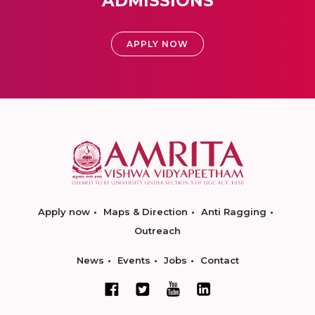
ADMISSIONS
APPLY NOW
Apply now
Maps & Direction
Anti Ragging
Outreach
News
Events
Jobs
Contact