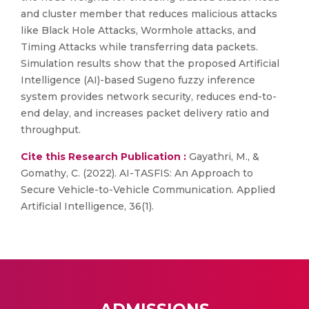
and cluster member that reduces malicious attacks
like Black Hole Attacks, Wormhole attacks, and
Timing Attacks while transferring data packets.
Simulation results show that the proposed Artificial
Intelligence (AI)-based Sugeno fuzzy inference
system provides network security, reduces end-to-
end delay, and increases packet delivery ratio and
throughput.
Cite this Research Publication :
Gayathri, M., &
Gomathy, C. (2022). AI-TASFIS: An Approach to
Secure Vehicle-to-Vehicle Communication. Applied
Artificial Intelligence, 36(1).