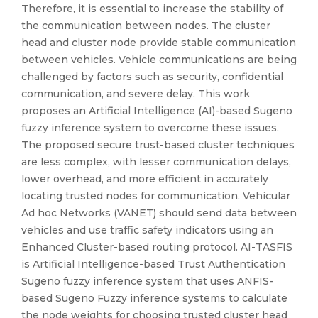
Therefore, it is essential to increase the stability of
the communication between nodes. The cluster
head and cluster node provide stable communication
between vehicles. Vehicle communications are being
challenged by factors such as security, confidential
communication, and severe delay. This work
proposes an Artificial Intelligence (AI)-based Sugeno
fuzzy inference system to overcome these issues.
The proposed secure trust-based cluster techniques
are less complex, with lesser communication delays,
lower overhead, and more efficient in accurately
locating trusted nodes for communication. Vehicular
Ad hoc Networks (VANET) should send data between
vehicles and use traffic safety indicators using an
Enhanced Cluster-based routing protocol. AI-TASFIS
is Artificial Intelligence-based Trust Authentication
Sugeno fuzzy inference system that uses ANFIS-
based Sugeno Fuzzy inference systems to calculate
the node weights for choosing trusted cluster head