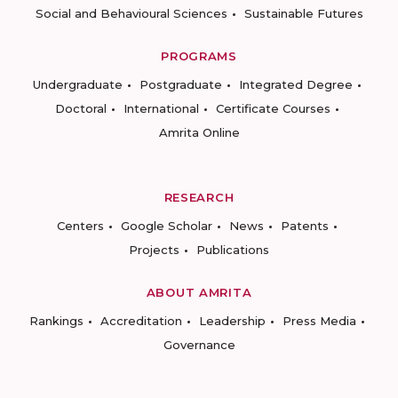
Social and Behavioural Sciences
Sustainable Futures
PROGRAMS
Undergraduate
Postgraduate
Integrated Degree
Doctoral
International
Certificate Courses
Amrita Online
RESEARCH
Centers
Google Scholar
News
Patents
Projects
Publications
ABOUT AMRITA
Rankings
Accreditation
Leadership
Press Media
Governance