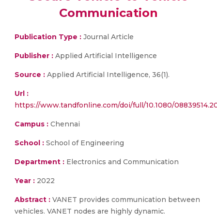
Communication
Publication Type :
Journal Article
Publisher :
Applied Artificial Intelligence
Source :
Applied Artificial Intelligence, 36(1).
Url :
https://www.tandfonline.com/doi/full/10.1080/08839514.
Campus :
Chennai
School :
School of Engineering
Department :
Electronics and Communication
Year :
2022
Abstract :
VANET provides communication between
vehicles. VANET nodes are highly dynamic.