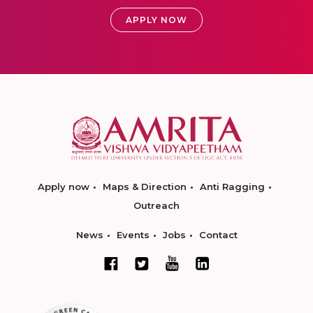
APPLY NOW
Apply now
Maps & Direction
Anti Ragging
Outreach
News
Events
Jobs
Contact