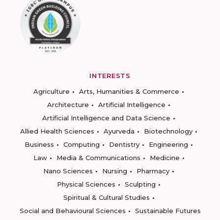
INTERESTS
Agriculture
Arts, Humanities & Commerce
Architecture
Artificial Intelligence
Artificial Intelligence and Data Science
Allied Health Sciences
Ayurveda
Biotechnology
Business
Computing
Dentistry
Engineering
Law
Media & Communications
Medicine
Nano Sciences
Nursing
Pharmacy
Physical Sciences
Sculpting
Spiritual & Cultural Studies
Social and Behavioural Sciences
Sustainable Futures