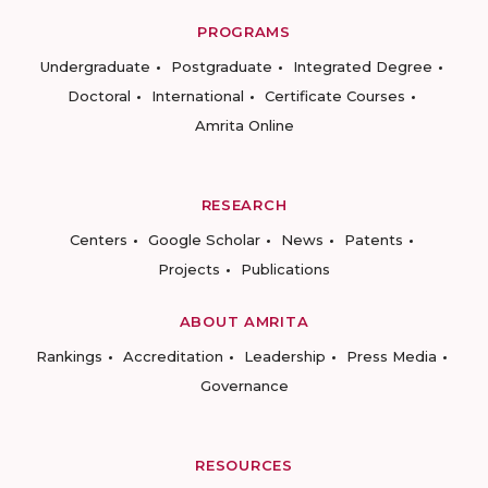
PROGRAMS
Undergraduate
Postgraduate
Integrated Degree
Doctoral
International
Certificate Courses
Amrita Online
RESEARCH
Centers
Google Scholar
News
Patents
Projects
Publications
ABOUT AMRITA
Rankings
Accreditation
Leadership
Press Media
Governance
RESOURCES