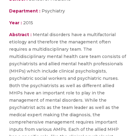
Department :
Psychiatry
Year :
2015
Abstract :
Mental disorders have a multifactorial
etiology and therefore the management often
requires a multidisciplinary team. The
multidisciplinary mental health care team consists of
psychiatrists and allied mental health professionals
(MHPs) which include clinical psychologists,
psychiatric social workers and psychiatric nurses.
Both the psychiatrists as well as different allied
MHPs have an important role to play in the
management of mental disorders. While the
psychiatrist acts as the team leader as well as the
medical expert making the diagnosis, the
comprehensive management requires important
inputs from various AMPs. Each of the allied MHP