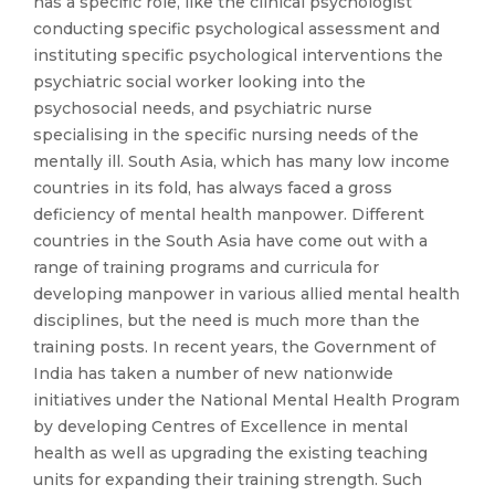
has a specific role, like the clinical psychologist
conducting specific psychological assessment and
instituting specific psychological interventions the
psychiatric social worker looking into the
psychosocial needs, and psychiatric nurse
specialising in the specific nursing needs of the
mentally ill. South Asia, which has many low income
countries in its fold, has always faced a gross
deficiency of mental health manpower. Different
countries in the South Asia have come out with a
range of training programs and curricula for
developing manpower in various allied mental health
disciplines, but the need is much more than the
training posts. In recent years, the Government of
India has taken a number of new nationwide
initiatives under the National Mental Health Program
by developing Centres of Excellence in mental
health as well as upgrading the existing teaching
units for expanding their training strength. Such