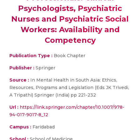
Psychologists, Psychiatric
Nurses and Psychiatric Social
Workers: Availability and
Competency
Publication Type :
Book Chapter
Publisher :
Springer
Source :
In Mental Health in South Asia: Ethics,
Resources, Programs and Legislation (Eds JK Trivedi,
A Tripathi) Springer (India) pp 221-232
Url :
https://link.springer.com/chapter/10.1007/978-
94-017-9017-8_12
Campus :
Faridabad
School :
School of Medicine