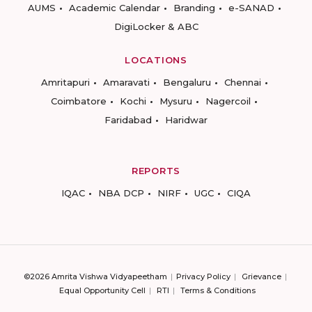
AUMS
Academic Calendar
Branding
e-SANAD
DigiLocker & ABC
LOCATIONS
Amritapuri
Amaravati
Bengaluru
Chennai
Coimbatore
Kochi
Mysuru
Nagercoil
Faridabad
Haridwar
REPORTS
IQAC
NBA DCP
NIRF
UGC
CIQA
©2026 Amrita Vishwa Vidyapeetham
Privacy Policy
Grievance
Equal Opportunity Cell
RTI
Terms & Conditions