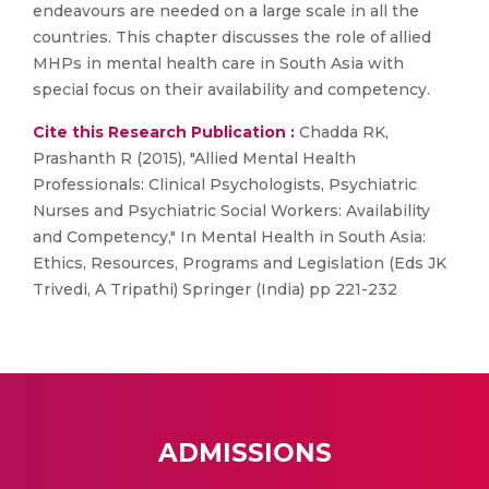
endeavours are needed on a large scale in all the
countries. This chapter discusses the role of allied
MHPs in mental health care in South Asia with
special focus on their availability and competency.
Cite this Research Publication :
Chadda RK,
Prashanth R (2015), "Allied Mental Health
Professionals: Clinical Psychologists, Psychiatric
Nurses and Psychiatric Social Workers: Availability
and Competency," In Mental Health in South Asia:
Ethics, Resources, Programs and Legislation (Eds JK
Trivedi, A Tripathi) Springer (India) pp 221-232
ADMISSIONS