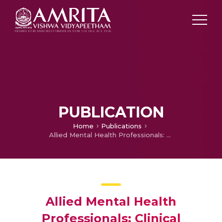
PUBLICATION
Home
Publications
Allied Mental Health Professionals: Clinical Psychologists, Psychiatric Nurses and Psychiatric Social Workers: Availability and Competency
Allied Mental Health
Professionals: Clinical