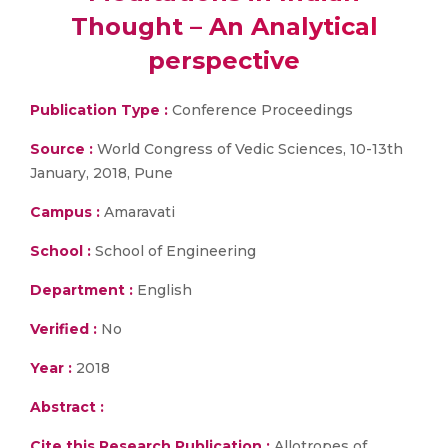
Thought – An Analytical
perspective
Publication Type :
Conference Proceedings
Source :
World Congress of Vedic Sciences, 10-13th
January, 2018, Pune
Campus :
Amaravati
School :
School of Engineering
Department :
English
Verified :
No
Year :
2018
Abstract :
Cite this Research Publication :
Allotropes of