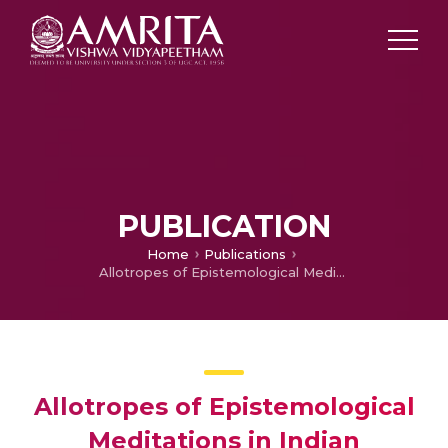
PUBLICATION
Home
Publications
Allotropes of Epistemological Meditations in Indian Thought – An Analytical perspective
Allotropes of Epistemological
Meditations in Indian