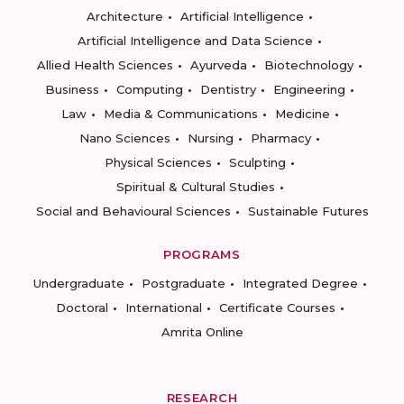
Architecture
Artificial Intelligence
Artificial Intelligence and Data Science
Allied Health Sciences
Ayurveda
Biotechnology
Business
Computing
Dentistry
Engineering
Law
Media & Communications
Medicine
Nano Sciences
Nursing
Pharmacy
Physical Sciences
Sculpting
Spiritual & Cultural Studies
Social and Behavioural Sciences
Sustainable Futures
PROGRAMS
Undergraduate
Postgraduate
Integrated Degree
Doctoral
International
Certificate Courses
Amrita Online
RESEARCH