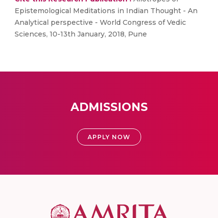
Epistemological Meditations in Indian Thought - An
Analytical perspective - World Congress of Vedic
Sciences, 10-13th January, 2018, Pune
ADMISSIONS
APPLY NOW