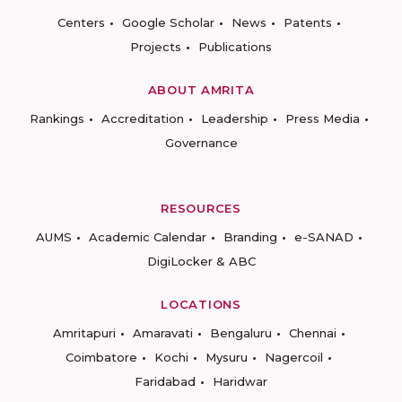
Centers
Google Scholar
News
Patents
Projects
Publications
ABOUT AMRITA
Rankings
Accreditation
Leadership
Press Media
Governance
RESOURCES
AUMS
Academic Calendar
Branding
e-SANAD
DigiLocker & ABC
LOCATIONS
Amritapuri
Amaravati
Bengaluru
Chennai
Coimbatore
Kochi
Mysuru
Nagercoil
Faridabad
Haridwar