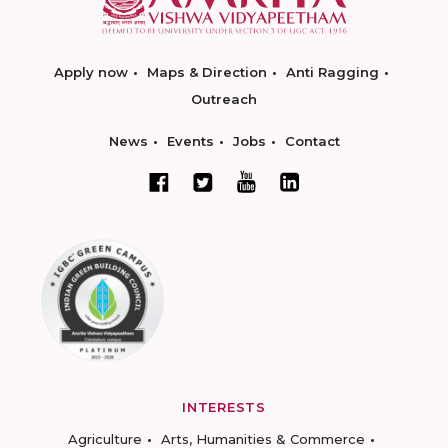
Apply now
Maps & Direction
Anti Ragging
Outreach
News
Events
Jobs
Contact
INTERESTS
Agriculture
Arts, Humanities & Commerce