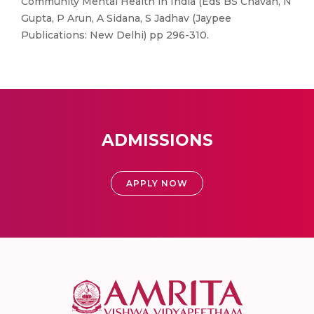
Community Mental Health in India (Eds BS Chavan, N
Gupta, P Arun, A Sidana, S Jadhav (Jaypee
Publications: New Delhi) pp 296-310.
ADMISSIONS
APPLY NOW