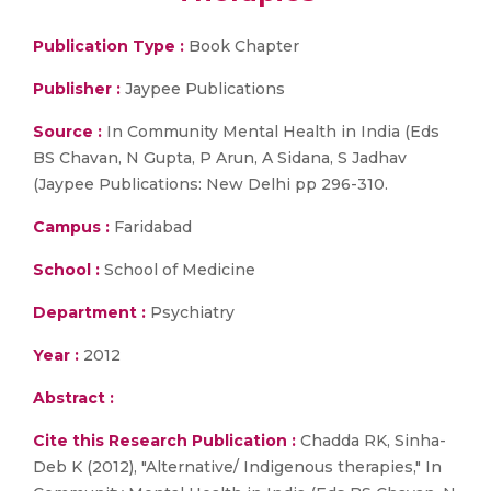
Publication Type :
Book Chapter
Publisher :
Jaypee Publications
Source :
In Community Mental Health in India (Eds
BS Chavan, N Gupta, P Arun, A Sidana, S Jadhav
(Jaypee Publications: New Delhi pp 296-310.
Campus :
Faridabad
School :
School of Medicine
Department :
Psychiatry
Year :
2012
Abstract :
Cite this Research Publication :
Chadda RK, Sinha-
Deb K (2012), "Alternative/ Indigenous therapies," In