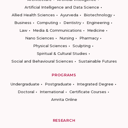
Artificial Intelligence and Data Science
Allied Health Sciences
Ayurveda
Biotechnology
Business
Computing
Dentistry
Engineering
Law
Media & Communications
Medicine
Nano Sciences
Nursing
Pharmacy
Physical Sciences
Sculpting
Spiritual & Cultural Studies
Social and Behavioural Sciences
Sustainable Futures
PROGRAMS
Undergraduate
Postgraduate
Integrated Degree
Doctoral
International
Certificate Courses
Amrita Online
RESEARCH