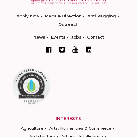
Apply now
Maps & Direction
Anti Ragging
Outreach
News
Events
Jobs
Contact
INTERESTS
Agriculture
Arts, Humanities & Commerce
Architecture
Artificial Intelligence