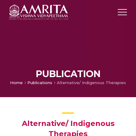
PUBLICATION
Home
Publications
Alternative/ Indigenous Therapies
Alternative/ Indigenous
Therapies