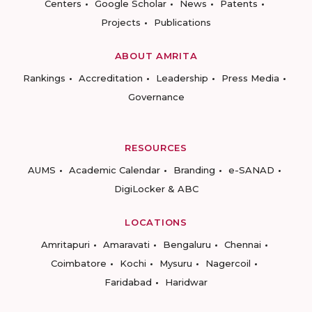
Centers
Google Scholar
News
Patents
Projects
Publications
ABOUT AMRITA
Rankings
Accreditation
Leadership
Press Media
Governance
RESOURCES
AUMS
Academic Calendar
Branding
e-SANAD
DigiLocker & ABC
LOCATIONS
Amritapuri
Amaravati
Bengaluru
Chennai
Coimbatore
Kochi
Mysuru
Nagercoil
Faridabad
Haridwar